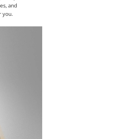
ges, and
r you.