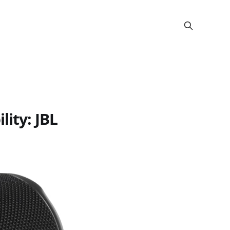
ity: JBL