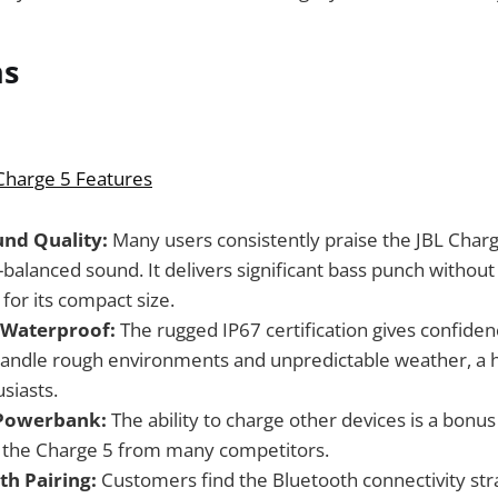
ns
 Charge 5 Features
und Quality:
Many users consistently praise the JBL Charge 
-balanced sound. It delivers significant bass punch without
for its compact size.
 Waterproof:
The rugged IP67 certification gives confidenc
andle rough environments and unpredictable weather, a h
siasts.
Powerbank:
The ability to charge other devices is a bonus
s the Charge 5 from many competitors.
th Pairing:
Customers find the Bluetooth connectivity st