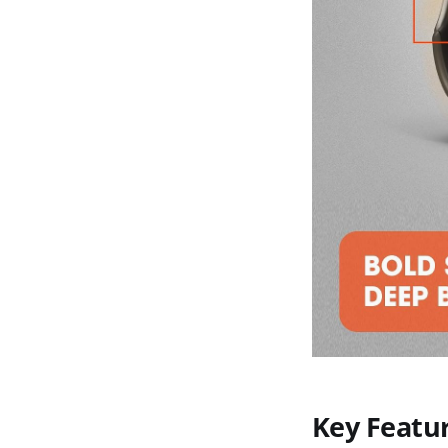
Key Featu