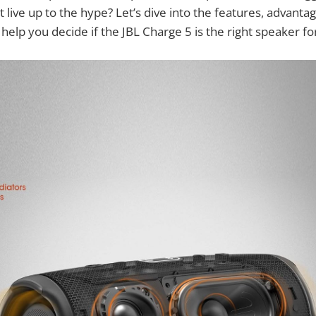
t live up to the hype? Let’s dive into the features, advanta
help you decide if the JBL Charge 5 is the right speaker fo