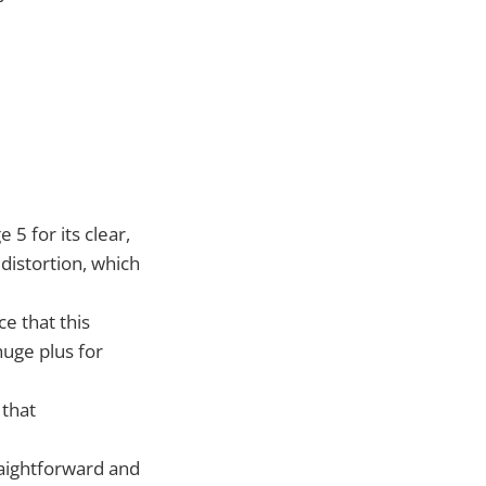
5 for its clear,
 distortion, which
e that this
uge plus for
 that
raightforward and