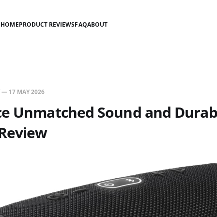
HOME
PRODUCT REVIEWS
FAQ
ABOUT
—
17 MAY 2026
ce Unmatched Sound and Durabil
 Review