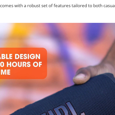
comes with a robust set of features tailored to both casual