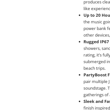
produces clear
like experienc
Up to 20 Hou
the music goin
power bank fe
other devices
Rugged IP67
showers, sandy
rating, it’s f
submerged in 
beach trips.
PartyBoost F
pair multiple
soundstage. T
gatherings of 
Sleek and Fa
finish inspire