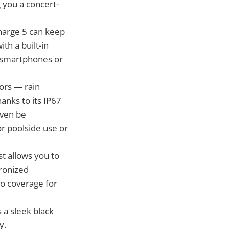
g you a concert-
Charge 5 can keep
th a built-in
r smartphones or
ors — rain
anks to its IP67
even be
r poolside use or
t allows you to
hronized
o coverage for
a sleek black
y.