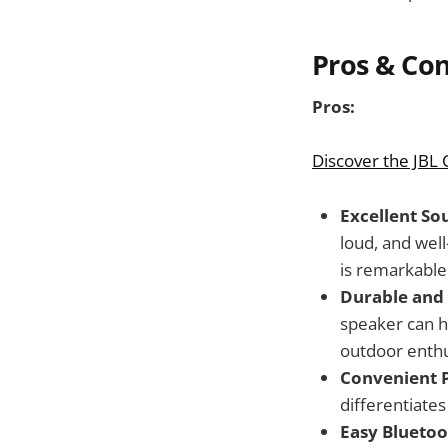
Pros & Co
Pros:
Discover the JBL
Excellent So
loud, and well
is remarkable 
Durable and
speaker can h
outdoor enthu
Convenient 
differentiate
Easy Bluetoo