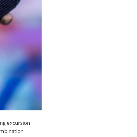
ong excursion
ombination