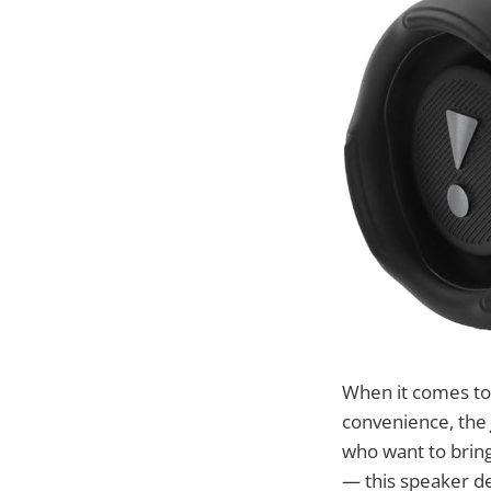
When it comes to
convenience, the
who want to brin
— this speaker de