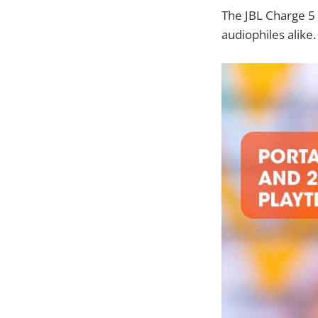
The JBL Charge 5 
audiophiles alike.