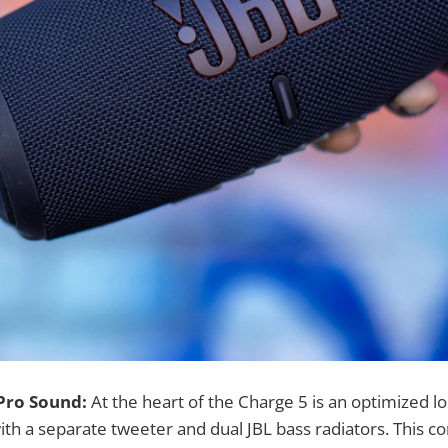
 Pro Sound:
At the heart of the Charge 5 is an optimized l
with a separate tweeter and dual JBL bass radiators. This c