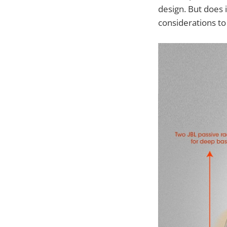
design. But does i
considerations to 