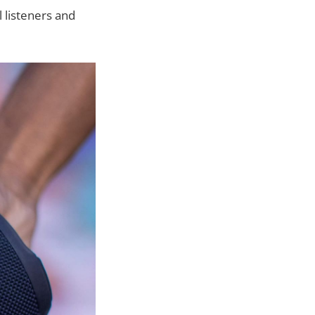
 listeners and