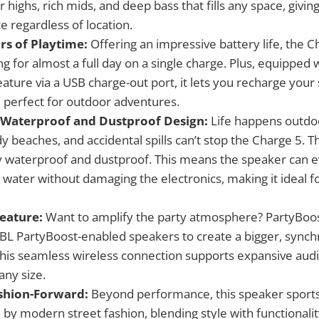
 highs, rich mids, and deep bass that fills any space, givin
e regardless of location.
rs of Playtime:
Offering an impressive battery life, the 
g for almost a full day on a single charge. Plus, equipped wi
ature via a USB charge-out port, it lets you recharge you
, perfect for outdoor adventures.
 Waterproof and Dustproof Design:
Life happens outdo
 beaches, and accidental spills can’t stop the Charge 5. Th
ully waterproof and dustproof. This means the speaker can 
water without damaging the electronics, making it ideal fo
eature:
Want to amplify the party atmosphere? PartyBoos
 JBL PartyBoost-enabled speakers to create a bigger, sync
his seamless wireless connection supports expansive audi
any size.
shion-Forward:
Beyond performance, this speaker sports 
d by modern street fashion, blending style with functionalit