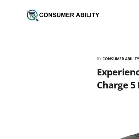
BY
CONSUMER ABILITY
Experien
Charge 5