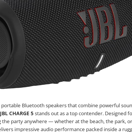
 portable Bluetooth speakers that combine powerful sound
JBL CHARGE 5
stands out as a top contender. Designed fo
g the party anywhere — whether at the beach, the park, o
livers impressive audio performance packed inside a rugg