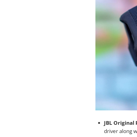
JBL Original
driver along 