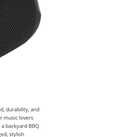
, durability, and
r music lovers
r a backyard BBQ
ed, stylish