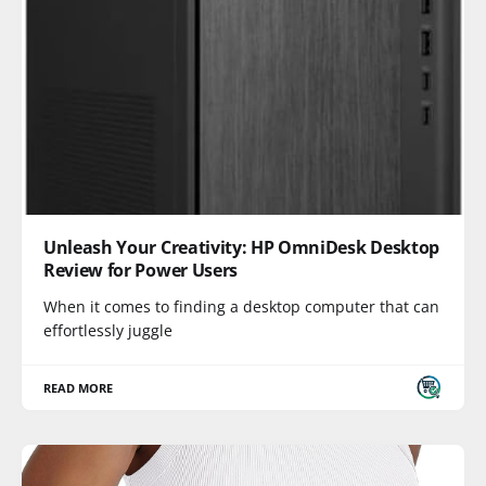
Unleash Your Creativity: HP OmniDesk Desktop
Review for Power Users
When it comes to finding a desktop computer that can
effortlessly juggle
READ MORE