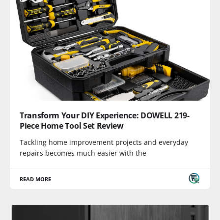
Transform Your DIY Experience: DOWELL 219-
Piece Home Tool Set Review
Tackling home improvement projects and everyday
repairs becomes much easier with the
READ MORE