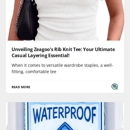
Unveiling Zeagoo's Rib Knit Tee: Your Ultimate
Casual Layering Essential!
When it comes to versatile wardrobe staples, a well-
fitting, comfortable tee
READ MORE