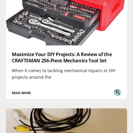
Maximize Your DIY Projects: A Review of the
CRAFTSMAN 256-Piece Mechanics Tool Set
When it comes to tackling mechanical repairs or DIY
projects around the
READ MORE