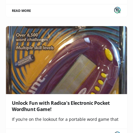
READ MORE
Unlock Fun with Radica's Electronic Pocket
Wordhunt Game!
If you’re on the lookout for a portable word game that