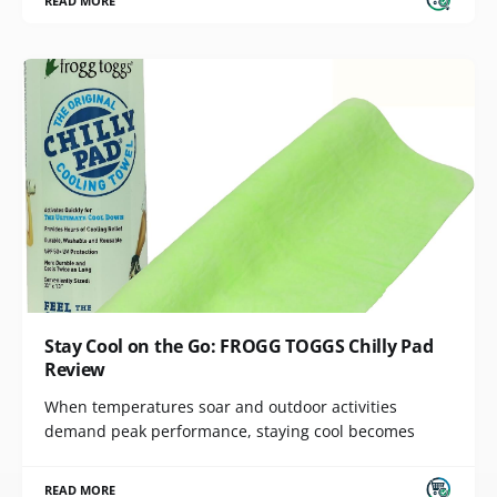
READ MORE
Stay Cool on the Go: FROGG TOGGS Chilly Pad
Review
When temperatures soar and outdoor activities
demand peak performance, staying cool becomes
READ MORE