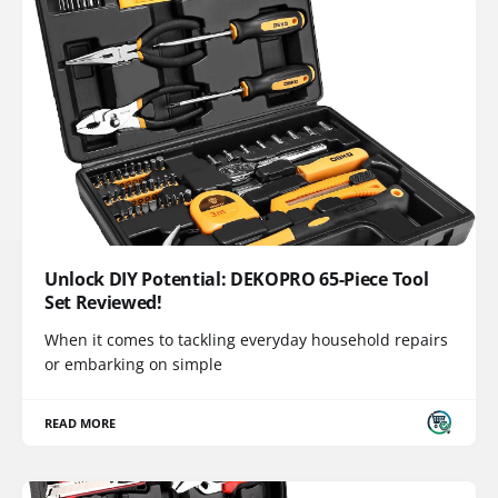
Unlock DIY Potential: DEKOPRO 65-Piece Tool
Set Reviewed!
When it comes to tackling everyday household repairs
or embarking on simple
READ MORE