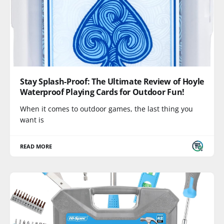
Stay Splash-Proof: The Ultimate Review of Hoyle
Waterproof Playing Cards for Outdoor Fun!
When it comes to outdoor games, the last thing you
want is
READ MORE