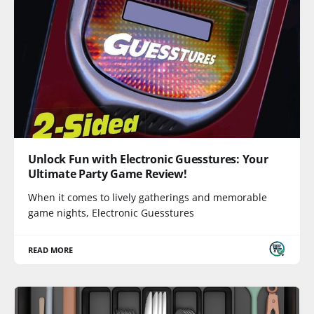
Unlock Fun with Electronic Guesstures: Your
Ultimate Party Game Review!
When it comes to lively gatherings and memorable
game nights, Electronic Guesstures
READ MORE