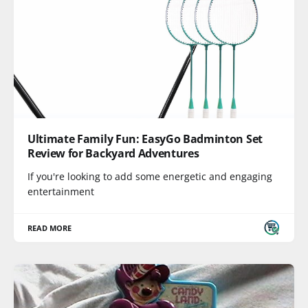
Ultimate Family Fun: EasyGo Badminton Set
Review for Backyard Adventures
If you're looking to add some energetic and engaging
entertainment
READ MORE