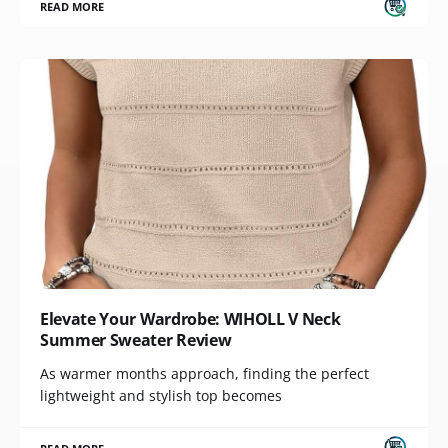
READ MORE
Elevate Your Wardrobe: WIHOLL V Neck
Summer Sweater Review
As warmer months approach, finding the perfect
lightweight and stylish top becomes