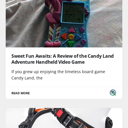
Sweet Fun Awaits: A Review of the Candy Land
Adventure Handheld Video Game
If you grew up enjoying the timeless board game
Candy Land, the
READ MORE