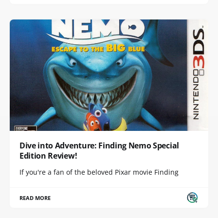
Dive into Adventure: Finding Nemo Special
Edition Review!
If you're a fan of the beloved Pixar movie Finding
READ MORE