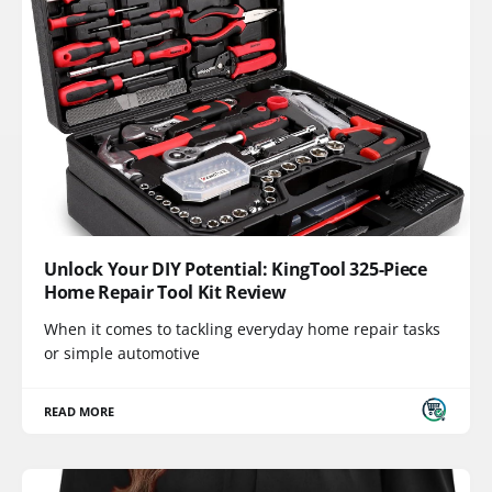
Unlock Your DIY Potential: KingTool 325-Piece
Home Repair Tool Kit Review
When it comes to tackling everyday home repair tasks
or simple automotive
READ MORE