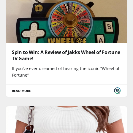
Spin to Win: A Review of Jakks Wheel of Fortune
TV Game!
If you’ve ever dreamed of hearing the iconic “Wheel of
Fortune”
READ MORE