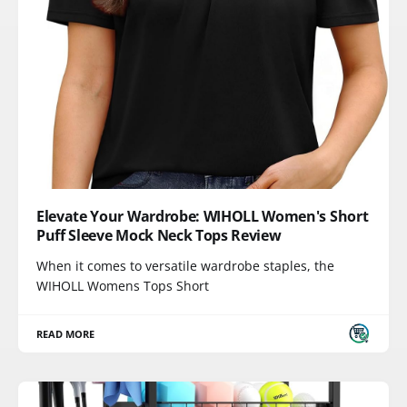
Elevate Your Wardrobe: WIHOLL Women's Short
Puff Sleeve Mock Neck Tops Review
When it comes to versatile wardrobe staples, the
WIHOLL Womens Tops Short
READ MORE