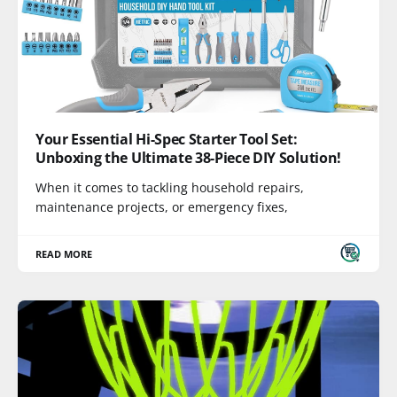
Your Essential Hi-Spec Starter Tool Set:
Unboxing the Ultimate 38-Piece DIY Solution!
When it comes to tackling household repairs,
maintenance projects, or emergency fixes,
READ MORE