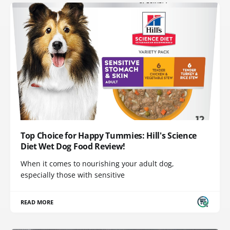
Top Choice for Happy Tummies: Hill's Science
Diet Wet Dog Food Review!
When it comes to nourishing your adult dog,
especially those with sensitive
READ MORE