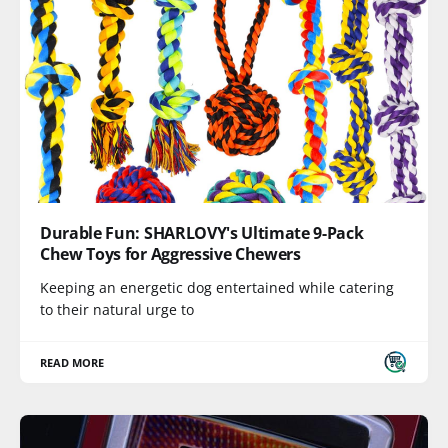
Durable Fun: SHARLOVY's Ultimate 9-Pack
Chew Toys for Aggressive Chewers
Keeping an energetic dog entertained while catering
to their natural urge to
READ MORE