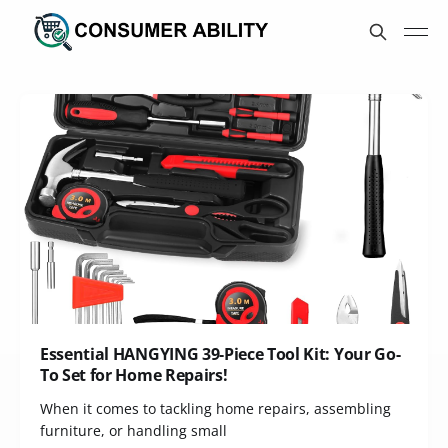
Essential HANGYING 39-Piece Tool Kit: Your Go-
To Set for Home Repairs!
When it comes to tackling home repairs, assembling
furniture, or handling small