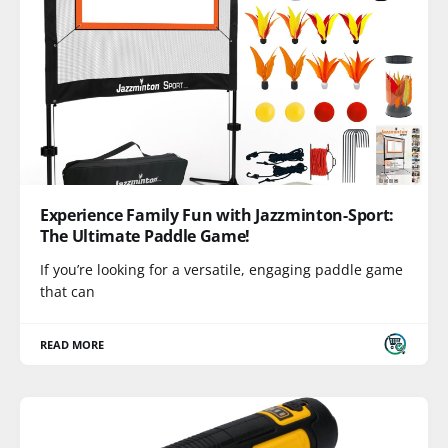
Experience Family Fun with Jazzminton-Sport:
The Ultimate Paddle Game!
If you’re looking for a versatile, engaging paddle game
that can
READ MORE