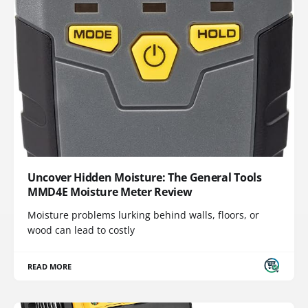
Uncover Hidden Moisture: The General Tools
MMD4E Moisture Meter Review
Moisture problems lurking behind walls, floors, or
wood can lead to costly
READ MORE