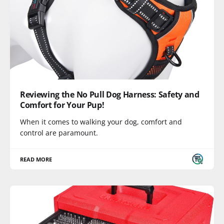
Reviewing the No Pull Dog Harness: Safety and
Comfort for Your Pup!
When it comes to walking your dog, comfort and
control are paramount.
READ MORE