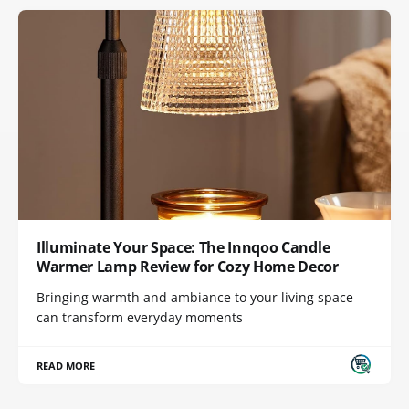
Illuminate Your Space: The Innqoo Candle
Warmer Lamp Review for Cozy Home Decor
Bringing warmth and ambiance to your living space
can transform everyday moments
READ MORE