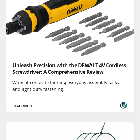
Unleash Precision with the DEWALT 4V Cordless
Screwdriver: A Comprehensive Review
When it comes to tackling everyday assembly tasks
and light-duty fastening
READ MORE