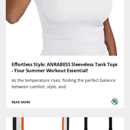
Effortless Style: ANRABESS Sleeveless Tank Tops
- Your Summer Workout Essential!
As the temperature rises, finding the perfect balance
between comfort, style, and
READ MORE