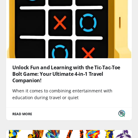
Unlock Fun and Learning with the Tic-Tac-Toe
Bolt Game: Your Ultimate 4-in-1 Travel
Companion!
When it comes to combining entertainment with
education during travel or quiet
READ MORE