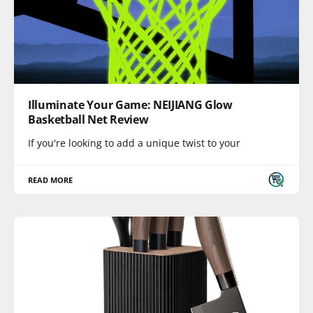
Illuminate Your Game: NEIJIANG Glow
Basketball Net Review
If you're looking to add a unique twist to your
READ MORE