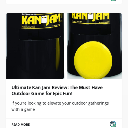
Ultimate Kan Jam Review: The Must-Have
Outdoor Game for Epic Fun!
If you’re looking to elevate your outdoor gatherings
with a game
READ MORE