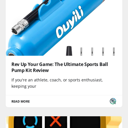
Rev Up Your Game: The Ultimate Sports Ball
Pump Kit Review
If you're an athlete, coach, or sports enthusiast,
keeping your
READ MORE