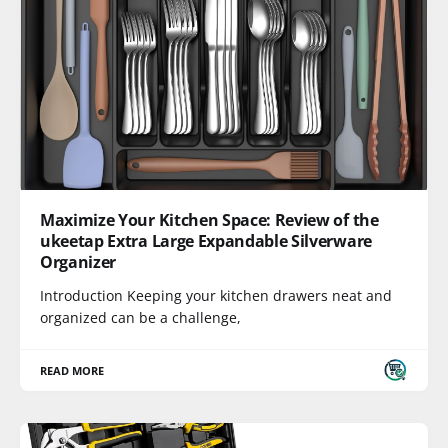
Maximize Your Kitchen Space: Review of the
ukeetap Extra Large Expandable Silverware
Organizer
Introduction Keeping your kitchen drawers neat and
organized can be a challenge,
READ MORE