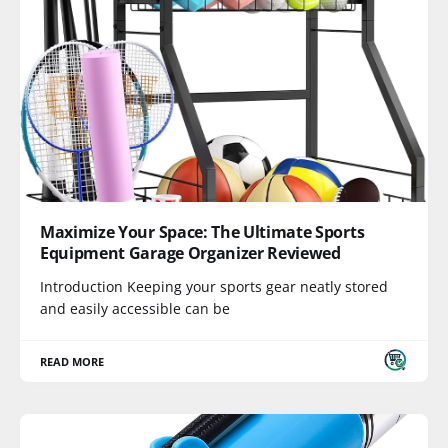
Maximize Your Space: The Ultimate Sports
Equipment Garage Organizer Reviewed
Introduction Keeping your sports gear neatly stored
and easily accessible can be
READ MORE