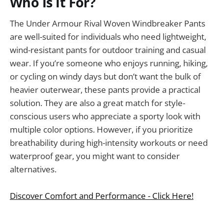
Who Is It For?
The Under Armour Rival Woven Windbreaker Pants
are well-suited for individuals who need lightweight,
wind-resistant pants for outdoor training and casual
wear. If you’re someone who enjoys running, hiking,
or cycling on windy days but don’t want the bulk of
heavier outerwear, these pants provide a practical
solution. They are also a great match for style-
conscious users who appreciate a sporty look with
multiple color options. However, if you prioritize
breathability during high-intensity workouts or need
waterproof gear, you might want to consider
alternatives.
Discover Comfort and Performance - Click Here!