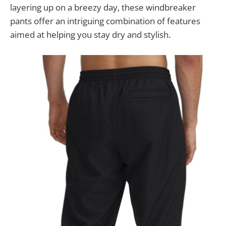
layering up on a breezy day, these windbreaker
pants offer an intriguing combination of features
aimed at helping you stay dry and stylish.