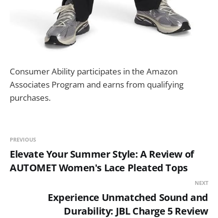
Consumer Ability participates in the Amazon
Associates Program and earns from qualifying
purchases.
PREVIOUS
Elevate Your Summer Style: A Review of
AUTOMET Women's Lace Pleated Tops
NEXT
Experience Unmatched Sound and
Durability: JBL Charge 5 Review