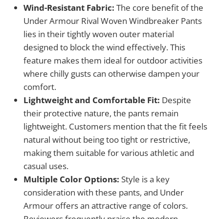
Wind-Resistant Fabric:
The core benefit of the
Under Armour Rival Woven Windbreaker Pants
lies in their tightly woven outer material
designed to block the wind effectively. This
feature makes them ideal for outdoor activities
where chilly gusts can otherwise dampen your
comfort.
Lightweight and Comfortable Fit:
Despite
their protective nature, the pants remain
lightweight. Customers mention that the fit feels
natural without being too tight or restrictive,
making them suitable for various athletic and
casual uses.
Multiple Color Options:
Style is a key
consideration with these pants, and Under
Armour offers an attractive range of colors.
Reviewers frequently praise the modern