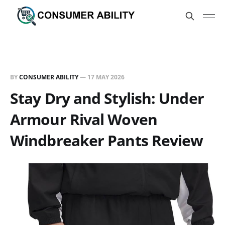
BY
CONSUMER ABILITY
—
17 MAY 2026
Stay Dry and Stylish: Under
Armour Rival Woven
Windbreaker Pants Review