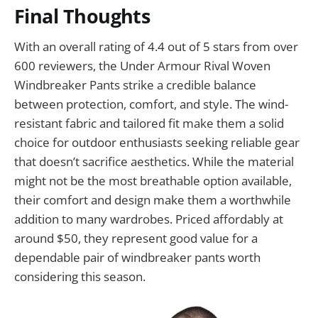
Final Thoughts
With an overall rating of 4.4 out of 5 stars from over
600 reviewers, the Under Armour Rival Woven
Windbreaker Pants strike a credible balance
between protection, comfort, and style. The wind-
resistant fabric and tailored fit make them a solid
choice for outdoor enthusiasts seeking reliable gear
that doesn’t sacrifice aesthetics. While the material
might not be the most breathable option available,
their comfort and design make them a worthwhile
addition to many wardrobes. Priced affordably at
around $50, they represent good value for a
dependable pair of windbreaker pants worth
considering this season.