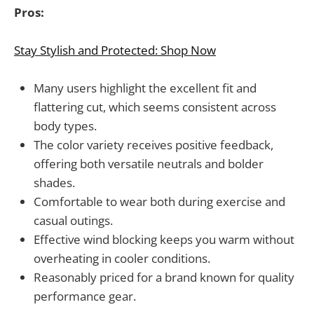
Pros:
Stay Stylish and Protected: Shop Now
Many users highlight the excellent fit and
flattering cut, which seems consistent across
body types.
The color variety receives positive feedback,
offering both versatile neutrals and bolder
shades.
Comfortable to wear both during exercise and
casual outings.
Effective wind blocking keeps you warm without
overheating in cooler conditions.
Reasonably priced for a brand known for quality
performance gear.