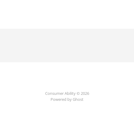
Consumer Ability © 2026
Powered by Ghost