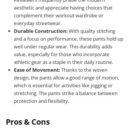
aesthetic and appreciate having choices that
complement their workout wardrobe or
everyday streetwear.
Durable Construction:
With quality stitching
and a focus on performance, these pants hold up
well under regular wear. This durability adds
value, especially for those who incorporate
athletic gear as a staple in their daily routine.
Ease of Movement:
Thanks to the woven
design, the pants allow a good range of motion,
which is essential for activities like jogging or
stretching. The pants strike a balance between
protection and flexibility.
Pros & Cons