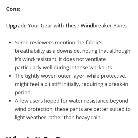
Cons:
Upgrade Your Gear with These Windbreaker Pants
Some reviewers mention the fabric’s
breathability as a downside, noting that although
it’s wind-resistant, it does not ventilate
particularly well during intense workouts.
The tightly woven outer layer, while protective,
might feel a bit stiff initially, requiring a break-in
period.
A few users hoped for water resistance beyond
wind protection; these pants are better suited to
light weather rather than heavy rain.