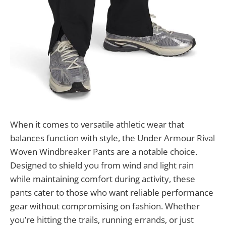
When it comes to versatile athletic wear that
balances function with style, the Under Armour Rival
Woven Windbreaker Pants are a notable choice.
Designed to shield you from wind and light rain
while maintaining comfort during activity, these
pants cater to those who want reliable performance
gear without compromising on fashion. Whether
you’re hitting the trails, running errands, or just