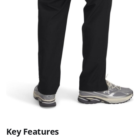
Key Features