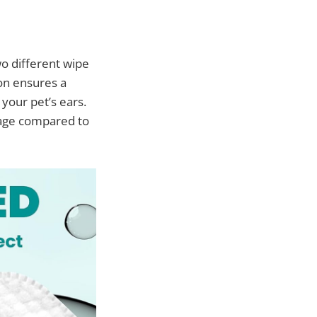
o different wipe
ion ensures a
 your pet’s ears.
rage compared to