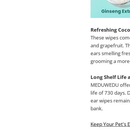
Refreshing Coco
These wipes come 
and grapefruit. Th
ears smelling fre
grooming a more 
Long Shelf Life 
MEDUWEDU offers 
life of 730 days. 
ear wipes remain 
bank.
Keep Your Pet's Ea