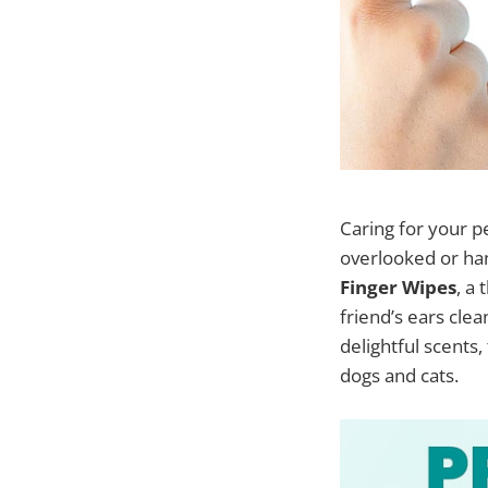
Caring for your pe
overlooked or han
Finger Wipes
, a
friend’s ears clea
delightful scents
dogs and cats.