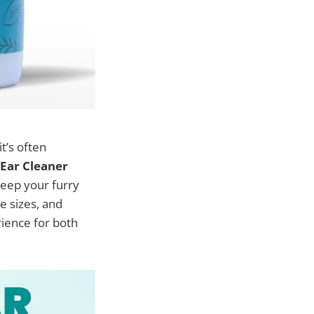
it’s often
ar Cleaner
keep your furry
e sizes, and
rience for both