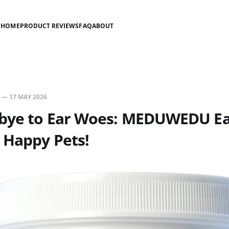
HOME
PRODUCT REVIEWS
FAQ
ABOUT
—
17 MAY 2026
bye to Ear Woes: MEDUWEDU Ea
 Happy Pets!