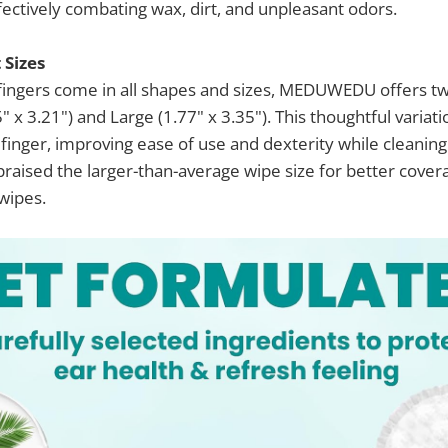
ffectively combating wax, dirt, and unpleasant odors.
Sizes
fingers come in all shapes and sizes, MEDUWEDU offers tw
5" x 3.21") and Large (1.77" x 3.35"). This thoughtful variat
 finger, improving ease of use and dexterity while cleaning
raised the larger-than-average wipe size for better cove
 wipes.