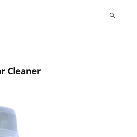
r Cleaner