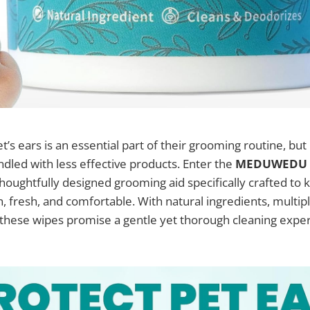
t’s ears is an essential part of their grooming routine, but 
dled with less effective products. Enter the
MEDUWEDU E
 thoughtfully designed grooming aid specifically crafted to 
n, fresh, and comfortable. With natural ingredients, multipl
, these wipes promise a gentle yet thorough cleaning expe