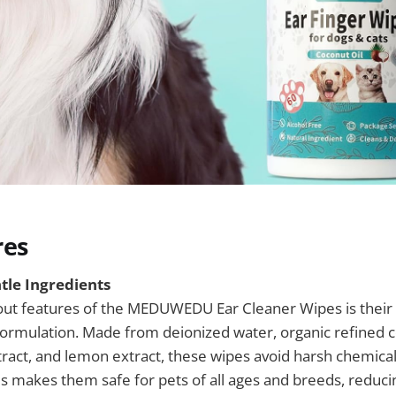
res
tle Ingredients
out features of the MEDUWEDU Ear Cleaner Wipes is their 
formulation. Made from deionized water, organic refined co
tract, and lemon extract, these wipes avoid harsh chemical
s makes them safe for pets of all ages and breeds, reducin