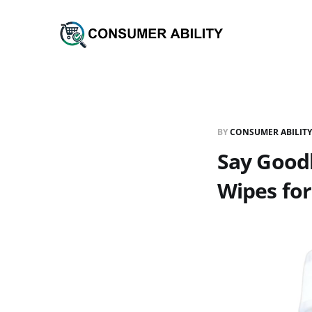
BY
CONSUMER ABILITY
Say Good
Wipes for