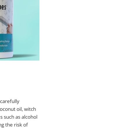
carefully
conut oil, witch
s such as alcohol
g the risk of