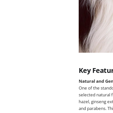
Key Featu
Natural and Gen
One of the stand
selected natural 
hazel, ginseng ex
and parabens. Thi