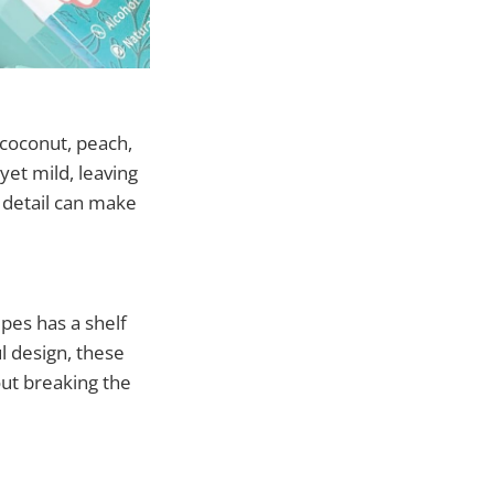
 coconut, peach,
yet mild, leaving
 detail can make
es has a shelf
ul design, these
out breaking the