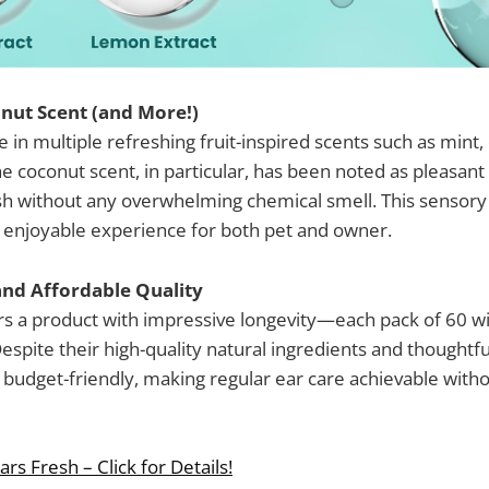
nut Scent (and More!)
in multiple refreshing fruit-inspired scents such as mint,
e coconut scent, in particular, has been noted as pleasant 
sh without any overwhelming chemical smell. This sensory
enjoyable experience for both pet and owner.
and Affordable Quality
a product with impressive longevity—each pack of 60 wip
Despite their high-quality natural ingredients and thoughtf
budget-friendly, making regular ear care achievable with
rs Fresh – Click for Details!