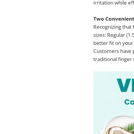
irritation while e
Two Convenient 
Recognizing that 
sizes: Regular (1.
better fit on your
Customers have p
traditional finger