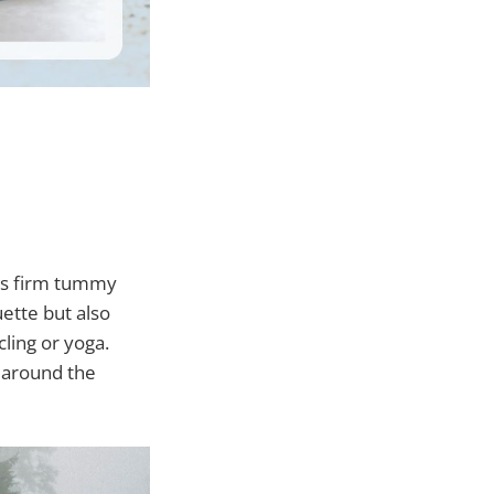
des firm tummy
uette but also
ling or yoga.
t around the