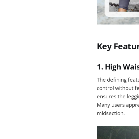
Key Featu
1.
High Wai
The defining feat
control without fe
ensures the leggi
Many users apprec
midsection.