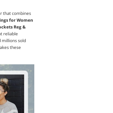
ir that combines
gings for Women
ockets Reg &
 reliable
millions sold
makes these