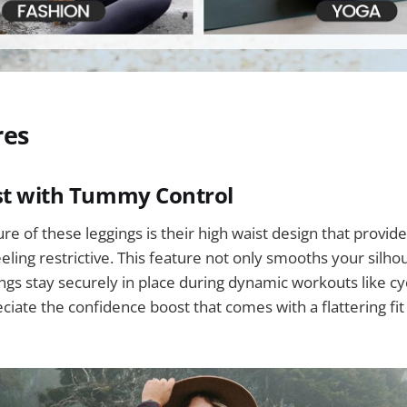
res
st with Tummy Control
ure of these leggings is their high waist design that provi
eling restrictive. This feature not only smooths your silho
ngs stay securely in place during dynamic workouts like cyc
iate the confidence boost that comes with a flattering fi