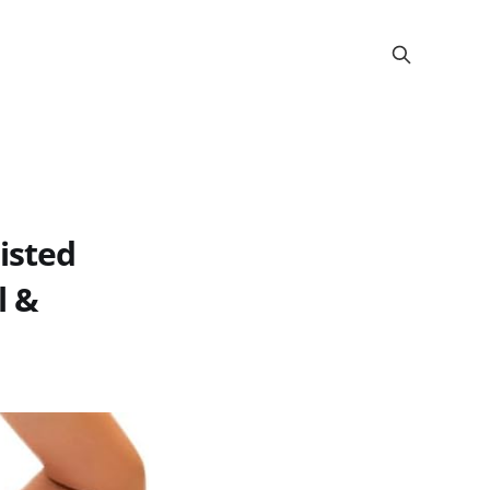
isted
l &