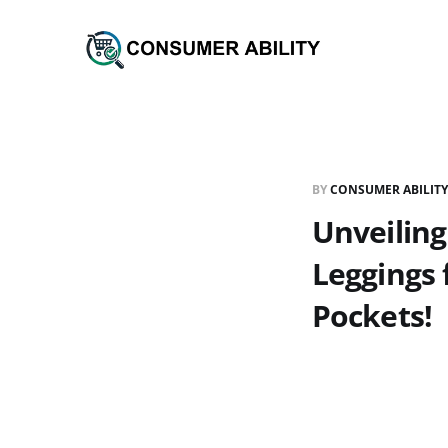
BY
CONSUMER ABILITY
Unveiling
Leggings
Pockets!