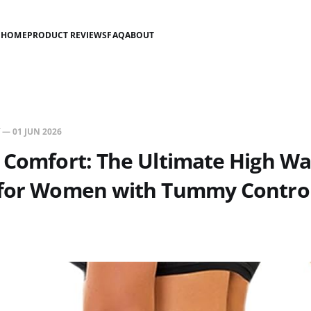
HOME
PRODUCT REVIEWS
FAQ
ABOUT
—
01 JUN 2026
 Comfort: The Ultimate High Wa
 for Women with Tummy Contro