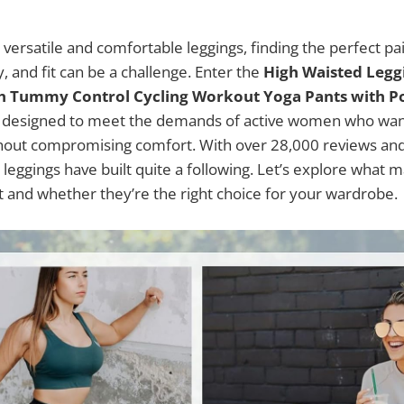
versatile and comfortable leggings, finding the perfect pa
ty, and fit can be a challenge. Enter the
High Waisted Leg
h Tummy Control Cycling Workout Yoga Pants with P
designed to meet the demands of active women who want
out compromising comfort. With over 28,000 reviews and 
 leggings have built quite a following. Let’s explore what 
t and whether they’re the right choice for your wardrobe.