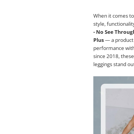
When it comes to 
style, functionali
- No See Throug
Plus
— a product 
performance with
since 2018, these
leggings stand ou