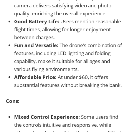
camera delivers satisfying video and photo
quality, enriching the overall experience.
Good Battery Life:
Users mention reasonable
flight times, allowing for longer enjoyment
between charges.
Fun and Versatile:
The drone’s combination of
features, including LED lighting and folding
capability, make it suitable for all ages and
various flying environments.
Affordable Price:
At under $60, it offers
substantial features without breaking the bank.
Cons:
Mixed Control Experience:
Some users find
the controls intuitive and responsive, while