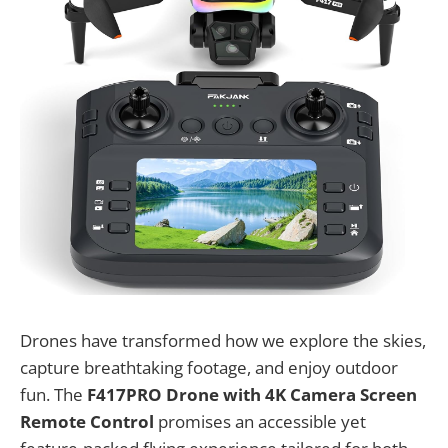
Drones have transformed how we explore the skies,
capture breathtaking footage, and enjoy outdoor
fun. The
F417PRO Drone with 4K Camera Screen
Remote Control
promises an accessible yet