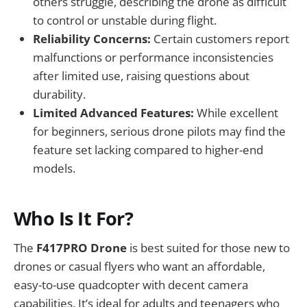
others struggle, describing the drone as difficult
to control or unstable during flight.
Reliability Concerns:
Certain customers report
malfunctions or performance inconsistencies
after limited use, raising questions about
durability.
Limited Advanced Features:
While excellent
for beginners, serious drone pilots may find the
feature set lacking compared to higher-end
models.
Who Is It For?
The
F417PRO Drone
is best suited for those new to
drones or casual flyers who want an affordable,
easy-to-use quadcopter with decent camera
capabilities. It’s ideal for adults and teenagers who