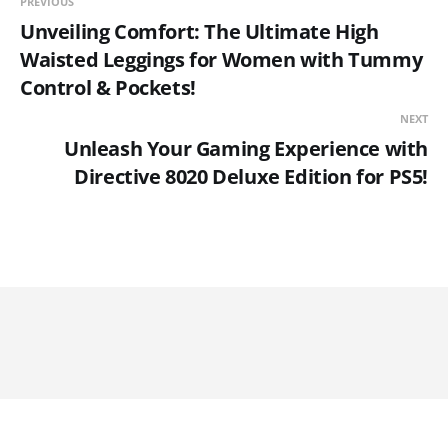
PREVIOUS
Unveiling Comfort: The Ultimate High
Waisted Leggings for Women with Tummy
Control & Pockets!
NEXT
Unleash Your Gaming Experience with
Directive 8020 Deluxe Edition for PS5!