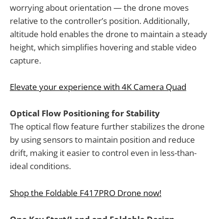
worrying about orientation — the drone moves
relative to the controller’s position. Additionally,
altitude hold enables the drone to maintain a steady
height, which simplifies hovering and stable video
capture.
Elevate your experience with 4K Camera Quad
Optical Flow Positioning for Stability
The optical flow feature further stabilizes the drone
by using sensors to maintain position and reduce
drift, making it easier to control even in less-than-
ideal conditions.
Shop the Foldable F417PRO Drone now!