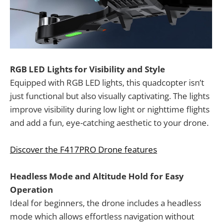
RGB LED Lights for Visibility and Style
Equipped with RGB LED lights, this quadcopter isn’t
just functional but also visually captivating. The lights
improve visibility during low light or nighttime flights
and add a fun, eye-catching aesthetic to your drone.
Discover the F417PRO Drone features
Headless Mode and Altitude Hold for Easy
Operation
Ideal for beginners, the drone includes a headless
mode which allows effortless navigation without