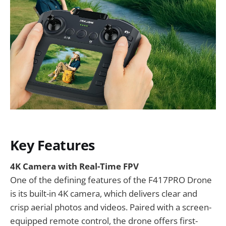
Key Features
4K Camera with Real-Time FPV
One of the defining features of the F417PRO Drone
is its built-in 4K camera, which delivers clear and
crisp aerial photos and videos. Paired with a screen-
equipped remote control, the drone offers first-