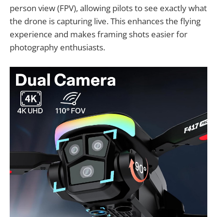
person view (FPV), allowing pilots to see exactly what
the drone is capturing live. This enhances the flying
experience and makes framing shots easier for
photography enthusiasts.