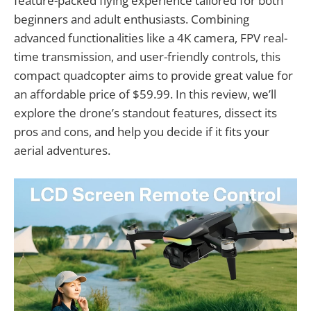
feature-packed flying experience tailored for both
beginners and adult enthusiasts. Combining
advanced functionalities like a 4K camera, FPV real-
time transmission, and user-friendly controls, this
compact quadcopter aims to provide great value for
an affordable price of $59.99. In this review, we’ll
explore the drone’s standout features, dissect its
pros and cons, and help you decide if it fits your
aerial adventures.