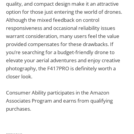
quality, and compact design make it an attractive
option for those just entering the world of drones.
Although the mixed feedback on control
responsiveness and occasional reliability issues
warrant consideration, many users feel the value
provided compensates for these drawbacks. If
you’re searching for a budget-friendly drone to
elevate your aerial adventures and enjoy creative
photography, the F417PRO is definitely worth a
closer look.
Consumer Ability participates in the Amazon
Associates Program and earns from qualifying
purchases.