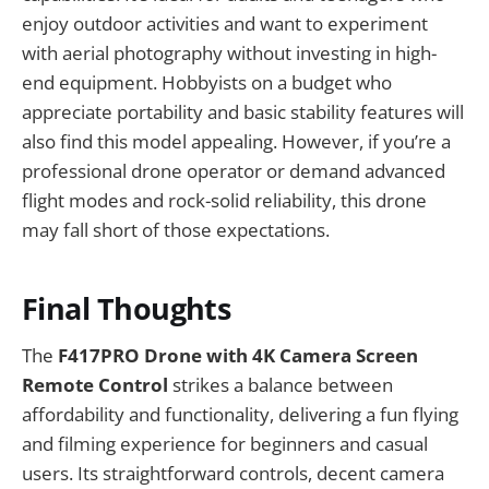
enjoy outdoor activities and want to experiment
with aerial photography without investing in high-
end equipment. Hobbyists on a budget who
appreciate portability and basic stability features will
also find this model appealing. However, if you’re a
professional drone operator or demand advanced
flight modes and rock-solid reliability, this drone
may fall short of those expectations.
Final Thoughts
The
F417PRO Drone with 4K Camera Screen
Remote Control
strikes a balance between
affordability and functionality, delivering a fun flying
and filming experience for beginners and casual
users. Its straightforward controls, decent camera