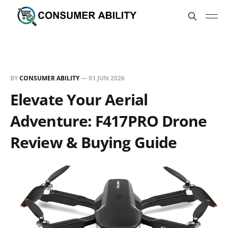
BY
CONSUMER ABILITY
—
01 JUN 2026
Elevate Your Aerial
Adventure: F417PRO Drone
Review & Buying Guide