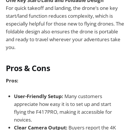
One Key Start/Land and Foldable Design
For quick takeoff and landing, the drone’s one key
start/land function reduces complexity, which is
especially helpful for those new to flying drones. The
foldable design also ensures the drone is portable
and ready to travel wherever your adventures take
you.
Pros & Cons
Pros:
User-Friendly Setup:
Many customers
appreciate how easy it is to set up and start
flying the F417PRO, making it accessible for
novices.
Clear Camera Output:
Buyers report the 4K