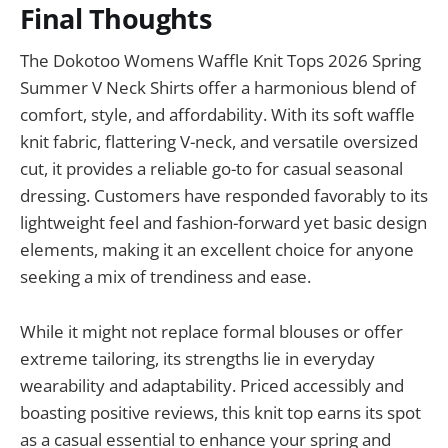
Final Thoughts
The Dokotoo Womens Waffle Knit Tops 2026 Spring
Summer V Neck Shirts offer a harmonious blend of
comfort, style, and affordability. With its soft waffle
knit fabric, flattering V-neck, and versatile oversized
cut, it provides a reliable go-to for casual seasonal
dressing. Customers have responded favorably to its
lightweight feel and fashion-forward yet basic design
elements, making it an excellent choice for anyone
seeking a mix of trendiness and ease.
While it might not replace formal blouses or offer
extreme tailoring, its strengths lie in everyday
wearability and adaptability. Priced accessibly and
boasting positive reviews, this knit top earns its spot
as a casual essential to enhance your spring and