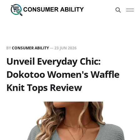
BY
CONSUMER ABILITY
—
23 JUN 2026
Unveil Everyday Chic:
Dokotoo Women's Waffle
Knit Tops Review