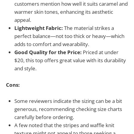
customers mention how well it suits caramel and
warmer skin tones, enhancing its aesthetic
appeal.
Lightweight Fabric:
The material strikes a
perfect balance—not too thick or heavy—which
adds to comfort and wearability.
Good Quality for the Price:
Priced at under
$20, this top offers great value with its durability
and style.
Cons:
Some reviewers indicate the sizing can be a bit
generous, recommending checking size charts
carefully before ordering.
A few noted that the stripes and waffle knit
texture might not appeal to those seeking a