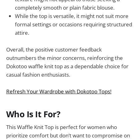
completely smooth or plain fabric blouse.
While the top is versatile, it might not suit more
formal settings or occasions requiring structured
attire.
Overall, the positive customer feedback
outnumbers the minor concerns, reinforcing the
Dokotoo waffle knit top as a dependable choice for
casual fashion enthusiasts.
Refresh Your Wardrobe with Dokotoo Tops!
Who Is It For?
This Waffle Knit Top is perfect for women who
prioritize comfort but don’t want to compromise on