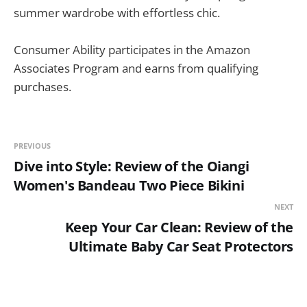
summer wardrobe with effortless chic.
Consumer Ability participates in the Amazon
Associates Program and earns from qualifying
purchases.
PREVIOUS
Dive into Style: Review of the Oiangi
Women's Bandeau Two Piece Bikini
NEXT
Keep Your Car Clean: Review of the
Ultimate Baby Car Seat Protectors