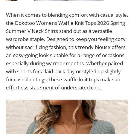
When it comes to blending comfort with casual style,
the Dokotoo Womens Waffle Knit Tops 2026 Spring
Summer V Neck Shirts stand out as a versatile
wardrobe staple. Designed to keep you feeling cozy
without sacrificing fashion, this trendy blouse offers
an easy-going look suitable for a range of occasions,
especially during warmer months. Whether paired
with shorts for a laid-back day or styled up slightly
for casual outings, these waffle knit tops make an
effortless statement of understated chic.