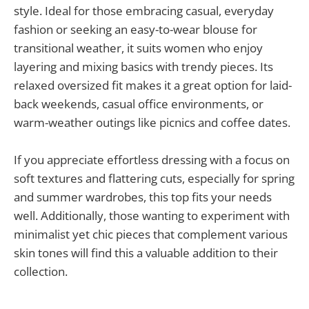
style. Ideal for those embracing casual, everyday
fashion or seeking an easy-to-wear blouse for
transitional weather, it suits women who enjoy
layering and mixing basics with trendy pieces. Its
relaxed oversized fit makes it a great option for laid-
back weekends, casual office environments, or
warm-weather outings like picnics and coffee dates.
If you appreciate effortless dressing with a focus on
soft textures and flattering cuts, especially for spring
and summer wardrobes, this top fits your needs
well. Additionally, those wanting to experiment with
minimalist yet chic pieces that complement various
skin tones will find this a valuable addition to their
collection.