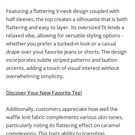
Featuring a flattering V-neck design coupled with
half sleeves, the top creates a silhouette that is both
flattering and easy to layer. Its oversized fit lends a
relaxed vibe, allowing for versatile styling options -
whether you prefer a tucked-in look or a casual
drape over your favorite jeans or shorts. The design
incorporates subtle striped patterns and button
accents, adding a touch of visual interest without
overwhelming simplicity.
Discover Your New Favorite Tee!
Additionally, customers appreciate how well the
waffle knit fabric complements various skin tones,
particularly noting its flattering effect on caramel
complexions. This top’s ability to transition