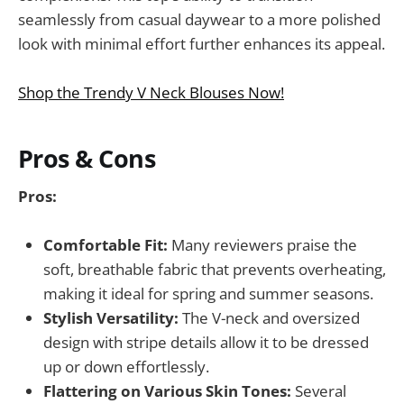
seamlessly from casual daywear to a more polished
look with minimal effort further enhances its appeal.
Shop the Trendy V Neck Blouses Now!
Pros & Cons
Pros:
Comfortable Fit:
Many reviewers praise the
soft, breathable fabric that prevents overheating,
making it ideal for spring and summer seasons.
Stylish Versatility:
The V-neck and oversized
design with stripe details allow it to be dressed
up or down effortlessly.
Flattering on Various Skin Tones:
Several