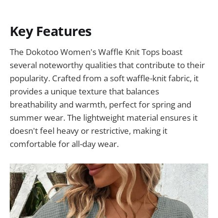
Key Features
The Dokotoo Women's Waffle Knit Tops boast
several noteworthy qualities that contribute to their
popularity. Crafted from a soft waffle-knit fabric, it
provides a unique texture that balances
breathability and warmth, perfect for spring and
summer wear. The lightweight material ensures it
doesn't feel heavy or restrictive, making it
comfortable for all-day wear.