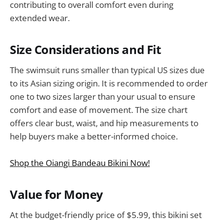
contributing to overall comfort even during
extended wear.
Size Considerations and Fit
The swimsuit runs smaller than typical US sizes due
to its Asian sizing origin. It is recommended to order
one to two sizes larger than your usual to ensure
comfort and ease of movement. The size chart
offers clear bust, waist, and hip measurements to
help buyers make a better-informed choice.
Shop the Oiangi Bandeau Bikini Now!
Value for Money
At the budget-friendly price of $5.99, this bikini set