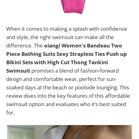
When it comes to making a splash with confidence
and style, the right swimsuit can make all the
difference. The
oiangi Women's Bandeau Two
Piece Bathing Suits Sexy Strapless Ties Push up
Bikini Sets with High Cut Thong Tankini
Swimsuit
promises a blend of fashion-forward
design and comfortable wear, perfect for sun-
soaked days at the beach or poolside lounging. This
review dives into the key features of this affordable
swimsuit option and evaluates who it’s best suited
for.