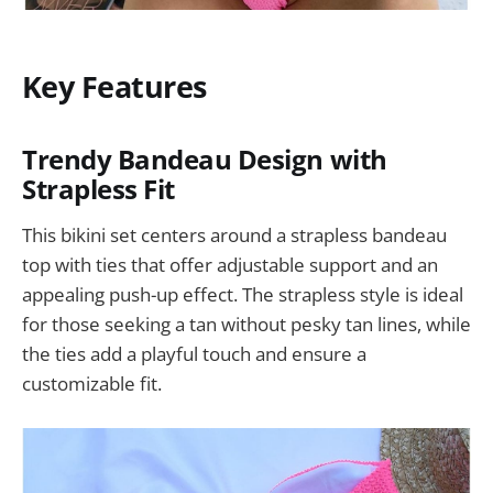
Key Features
Trendy Bandeau Design with
Strapless Fit
This bikini set centers around a strapless bandeau
top with ties that offer adjustable support and an
appealing push-up effect. The strapless style is ideal
for those seeking a tan without pesky tan lines, while
the ties add a playful touch and ensure a
customizable fit.