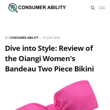
BY
CONSUMER ABILITY
—
23 JUN 2026
Dive into Style: Review of
the Oiangi Women's
Bandeau Two Piece Bikini