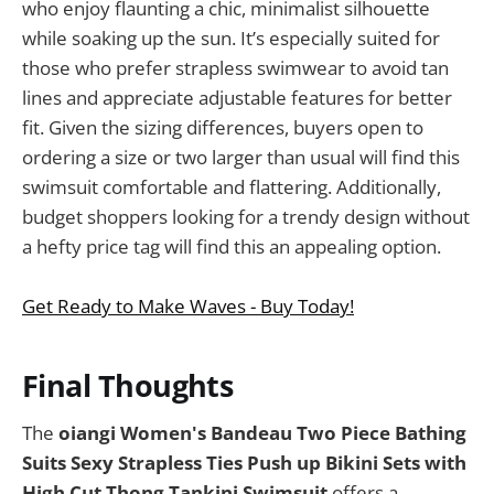
who enjoy flaunting a chic, minimalist silhouette
while soaking up the sun. It’s especially suited for
those who prefer strapless swimwear to avoid tan
lines and appreciate adjustable features for better
fit. Given the sizing differences, buyers open to
ordering a size or two larger than usual will find this
swimsuit comfortable and flattering. Additionally,
budget shoppers looking for a trendy design without
a hefty price tag will find this an appealing option.
Get Ready to Make Waves - Buy Today!
Final Thoughts
The
oiangi Women's Bandeau Two Piece Bathing
Suits Sexy Strapless Ties Push up Bikini Sets with
High Cut Thong Tankini Swimsuit
offers a