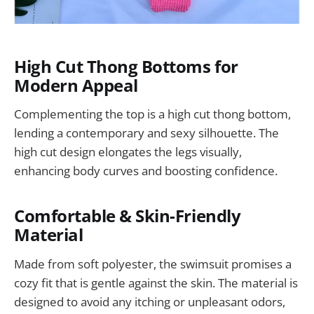
High Cut Thong Bottoms for
Modern Appeal
Complementing the top is a high cut thong bottom,
lending a contemporary and sexy silhouette. The
high cut design elongates the legs visually,
enhancing body curves and boosting confidence.
Comfortable & Skin-Friendly
Material
Made from soft polyester, the swimsuit promises a
cozy fit that is gentle against the skin. The material is
designed to avoid any itching or unpleasant odors,