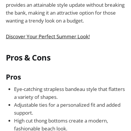
provides an attainable style update without breaking
the bank, making it an attractive option for those
wanting a trendy look on a budget.
Discover Your Perfect Summer Look!
Pros & Cons
Pros
Eye-catching strapless bandeau style that flatters
a variety of shapes.
Adjustable ties for a personalized fit and added
support.
High cut thong bottoms create a modern,
fashionable beach look.