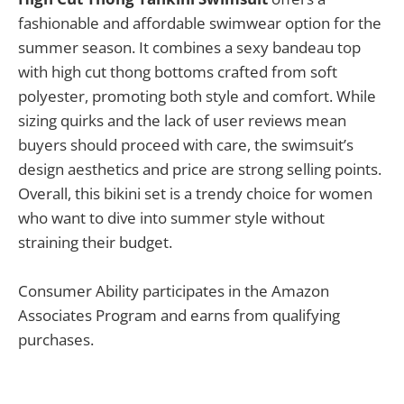
fashionable and affordable swimwear option for the
summer season. It combines a sexy bandeau top
with high cut thong bottoms crafted from soft
polyester, promoting both style and comfort. While
sizing quirks and the lack of user reviews mean
buyers should proceed with care, the swimsuit’s
design aesthetics and price are strong selling points.
Overall, this bikini set is a trendy choice for women
who want to dive into summer style without
straining their budget.
Consumer Ability participates in the Amazon
Associates Program and earns from qualifying
purchases.