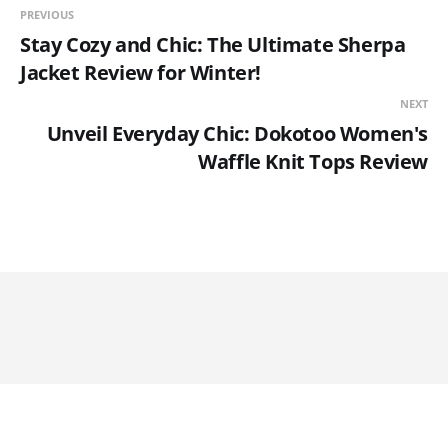
PREVIOUS
Stay Cozy and Chic: The Ultimate Sherpa
Jacket Review for Winter!
NEXT
Unveil Everyday Chic: Dokotoo Women's
Waffle Knit Tops Review