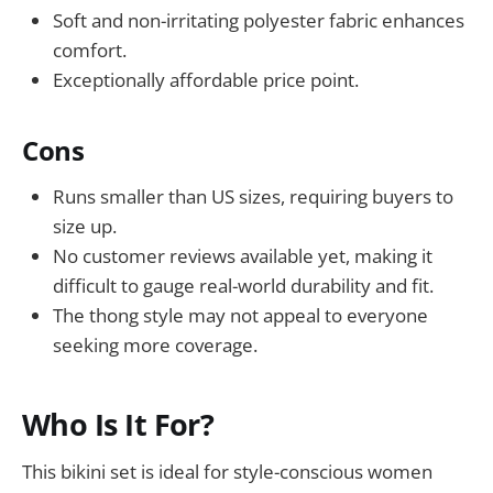
Soft and non-irritating polyester fabric enhances
comfort.
Exceptionally affordable price point.
Cons
Runs smaller than US sizes, requiring buyers to
size up.
No customer reviews available yet, making it
difficult to gauge real-world durability and fit.
The thong style may not appeal to everyone
seeking more coverage.
Who Is It For?
This bikini set is ideal for style-conscious women