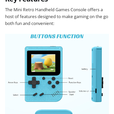
The Mini Retro Handheld Games Console offers a
host of features designed to make gaming on the go
both fun and convenient: