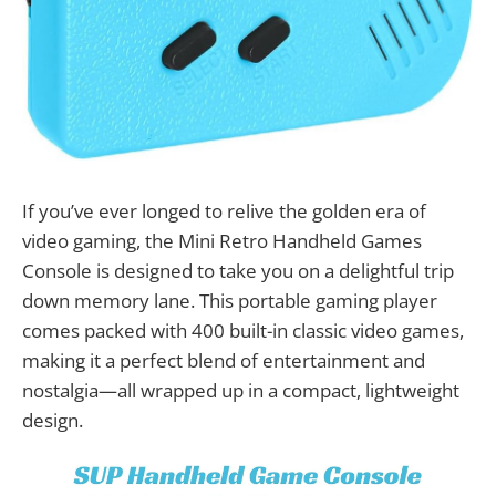
If you’ve ever longed to relive the golden era of
video gaming, the Mini Retro Handheld Games
Console is designed to take you on a delightful trip
down memory lane. This portable gaming player
comes packed with 400 built-in classic video games,
making it a perfect blend of entertainment and
nostalgia—all wrapped up in a compact, lightweight
design.