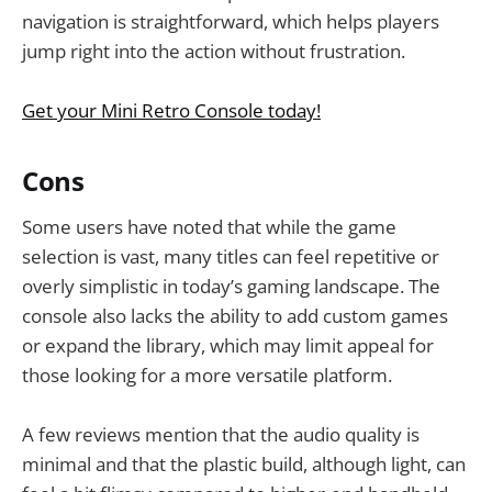
navigation is straightforward, which helps players
jump right into the action without frustration.
Get your Mini Retro Console today!
Cons
Some users have noted that while the game
selection is vast, many titles can feel repetitive or
overly simplistic in today’s gaming landscape. The
console also lacks the ability to add custom games
or expand the library, which may limit appeal for
those looking for a more versatile platform.
A few reviews mention that the audio quality is
minimal and that the plastic build, although light, can