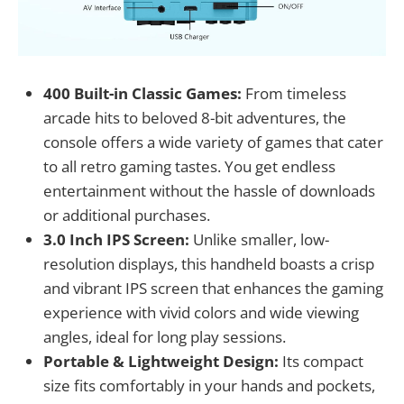
400 Built-in Classic Games:
From timeless
arcade hits to beloved 8-bit adventures, the
console offers a wide variety of games that cater
to all retro gaming tastes. You get endless
entertainment without the hassle of downloads
or additional purchases.
3.0 Inch IPS Screen:
Unlike smaller, low-
resolution displays, this handheld boasts a crisp
and vibrant IPS screen that enhances the gaming
experience with vivid colors and wide viewing
angles, ideal for long play sessions.
Portable & Lightweight Design:
Its compact
size fits comfortably in your hands and pockets,