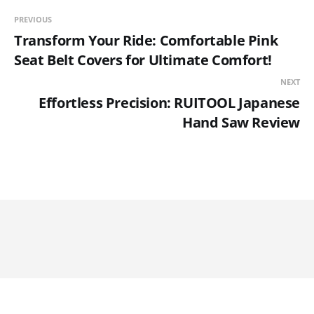
PREVIOUS
Transform Your Ride: Comfortable Pink
Seat Belt Covers for Ultimate Comfort!
NEXT
Effortless Precision: RUITOOL Japanese
Hand Saw Review