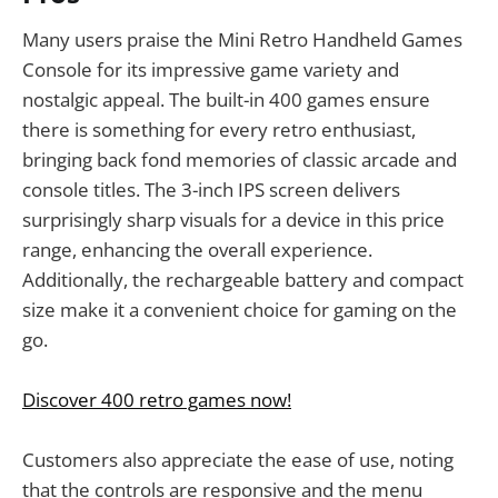
Many users praise the Mini Retro Handheld Games
Console for its impressive game variety and
nostalgic appeal. The built-in 400 games ensure
there is something for every retro enthusiast,
bringing back fond memories of classic arcade and
console titles. The 3-inch IPS screen delivers
surprisingly sharp visuals for a device in this price
range, enhancing the overall experience.
Additionally, the rechargeable battery and compact
size make it a convenient choice for gaming on the
go.
Discover 400 retro games now!
Customers also appreciate the ease of use, noting
that the controls are responsive and the menu