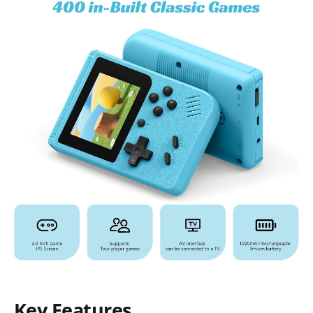
Key Features