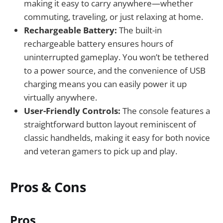
making it easy to carry anywhere—whether
commuting, traveling, or just relaxing at home.
Rechargeable Battery:
The built-in
rechargeable battery ensures hours of
uninterrupted gameplay. You won’t be tethered
to a power source, and the convenience of USB
charging means you can easily power it up
virtually anywhere.
User-Friendly Controls:
The console features a
straightforward button layout reminiscent of
classic handhelds, making it easy for both novice
and veteran gamers to pick up and play.
Pros & Cons
Pros