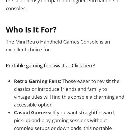
feel a bit flimsy compared to higher-end handheld
consoles.
Who Is It For?
The Mini Retro Handheld Games Console is an
excellent choice for:
Portable gaming fun awaits – Click here!
Retro Gaming Fans:
Those eager to revisit the
classics or introduce friends and family to
vintage titles will find this console a charming and
accessible option.
Casual Gamers:
If you want straightforward,
pick-up-and-play gaming sessions without
complex setups or downloads, this portable