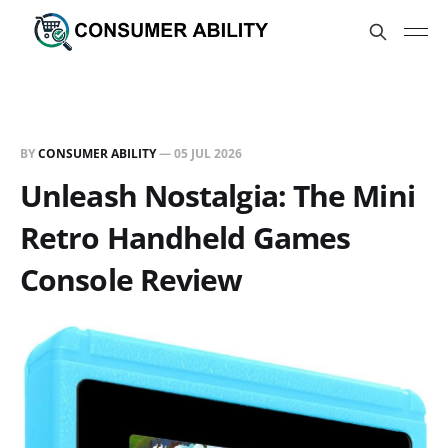
BY
CONSUMER ABILITY
—
05 JUL 2026
Unleash Nostalgia: The Mini
Retro Handheld Games
Console Review