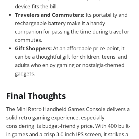
device fits the bill.
Travelers and Commuters:
Its portability and
rechargeable battery make it a handy
companion for passing the time during travel or
commutes.
Gift Shoppers:
At an affordable price point, it
can be a thoughtful gift for children, teens, and
adults who enjoy gaming or nostalgia-themed
gadgets.
Final Thoughts
The Mini Retro Handheld Games Console delivers a
solid retro gaming experience, especially
considering its budget-friendly price. With 400 built-
in games and a crisp 3.0 inch IPS screen, it strikes a