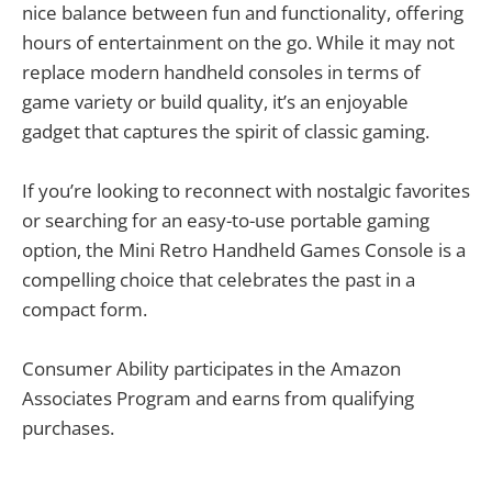
nice balance between fun and functionality, offering
hours of entertainment on the go. While it may not
replace modern handheld consoles in terms of
game variety or build quality, it’s an enjoyable
gadget that captures the spirit of classic gaming.
If you’re looking to reconnect with nostalgic favorites
or searching for an easy-to-use portable gaming
option, the Mini Retro Handheld Games Console is a
compelling choice that celebrates the past in a
compact form.
Consumer Ability participates in the Amazon
Associates Program and earns from qualifying
purchases.