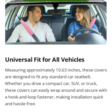
Universal Fit for All Vehicles
Measuring approximately 10.63 inches, these covers
are designed to fit any standard car seatbelt.
Whether you drive a compact car, SUV, or truck,
these covers can easily wrap around and secure with
a hook-and-loop fastener, making installation quick
and hassle-free.