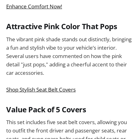
Enhance Comfort Now!
Attractive Pink Color That Pops
The vibrant pink shade stands out distinctly, bringing
a fun and stylish vibe to your vehicle’s interior.
Several users have commented on how the pink
detail "just pops," adding a cheerful accent to their
car accessories.
Shop Stylish Seat Belt Covers
Value Pack of 5 Covers
This set includes five seat belt covers, allowing you
to outfit the front driver and passenger seats, rear
seats, and even spare belts used for child seats or