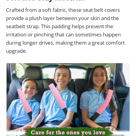
Crafted from a soft fabric, these seat belt covers
provide a plush layer between your skin and the
seatbelt strap. This padding helps prevent the
irritation or pinching that can sometimes happen
during longer drives, making them a great comfort
upgrade.