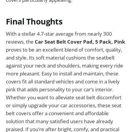
Final Thoughts
With a stellar 4.7-star average from nearly 300
reviews, the
Car Seat Belt Cover Pad, 5 Pack, Pink
proves to be an excellent blend of comfort, quality,
and style. Its soft material cushions the seatbelt
against your neck and shoulders, making every ride
more pleasant. Easy to install and maintain, these
covers fit all standard vehicles and come in a lively
pink that adds personality to your car’s interior.
Whether you want to alleviate seat belt discomfort
or simply upgrade your car accessories, these seat
belt covers offer a convenient and affordable
solution that many satisfied users have already
praised. If you’re after bright, comfy, and practical