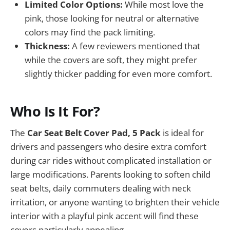
Limited Color Options:
While most love the
pink, those looking for neutral or alternative
colors may find the pack limiting.
Thickness:
A few reviewers mentioned that
while the covers are soft, they might prefer
slightly thicker padding for even more comfort.
Who Is It For?
The
Car Seat Belt Cover Pad, 5 Pack
is ideal for
drivers and passengers who desire extra comfort
during car rides without complicated installation or
large modifications. Parents looking to soften child
seat belts, daily commuters dealing with neck
irritation, or anyone wanting to brighten their vehicle
interior with a playful pink accent will find these
covers particularly appealing.