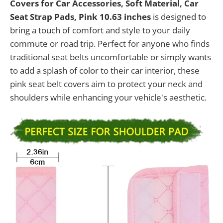
Covers for Car Accessories, Soft Material, Car
Seat Strap Pads, Pink 10.63 inches
is designed to
bring a touch of comfort and style to your daily
commute or road trip. Perfect for anyone who finds
traditional seat belts uncomfortable or simply wants
to add a splash of color to their car interior, these
pink seat belt covers aim to protect your neck and
shoulders while enhancing your vehicle's aesthetic.