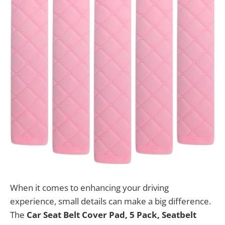
When it comes to enhancing your driving
experience, small details can make a big difference.
The
Car Seat Belt Cover Pad, 5 Pack, Seatbelt