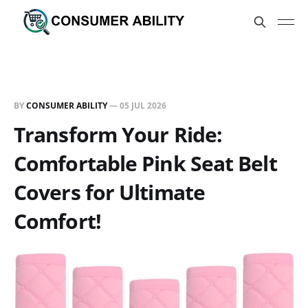
BY
CONSUMER ABILITY
—
05 JUL 2026
Transform Your Ride:
Comfortable Pink Seat Belt
Covers for Ultimate
Comfort!