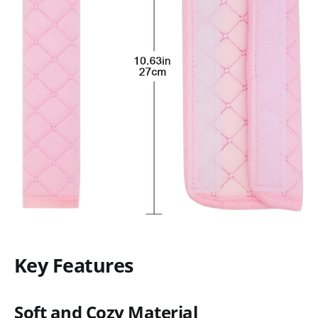
Key Features
Soft and Cozy Material