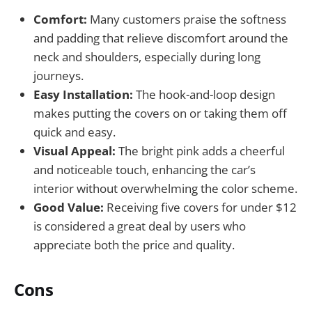
Comfort:
Many customers praise the softness
and padding that relieve discomfort around the
neck and shoulders, especially during long
journeys.
Easy Installation:
The hook-and-loop design
makes putting the covers on or taking them off
quick and easy.
Visual Appeal:
The bright pink adds a cheerful
and noticeable touch, enhancing the car’s
interior without overwhelming the color scheme.
Good Value:
Receiving five covers for under $12
is considered a great deal by users who
appreciate both the price and quality.
Cons