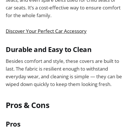
car seats. It’s a cost-effective way to ensure comfort
for the whole family.
Discover Your Perfect Car Accessory
Durable and Easy to Clean
Besides comfort and style, these covers are built to
last. The fabric is resilient enough to withstand
everyday wear, and cleaning is simple — they can be
wiped down quickly to keep them looking fresh.
Pros & Cons
Pros