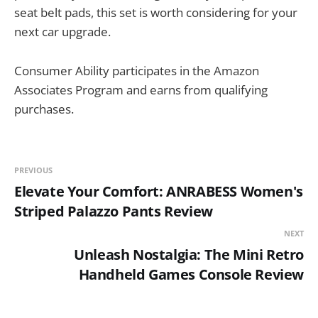
seat belt pads, this set is worth considering for your
next car upgrade.
Consumer Ability participates in the Amazon
Associates Program and earns from qualifying
purchases.
PREVIOUS
Elevate Your Comfort: ANRABESS Women's
Striped Palazzo Pants Review
NEXT
Unleash Nostalgia: The Mini Retro
Handheld Games Console Review