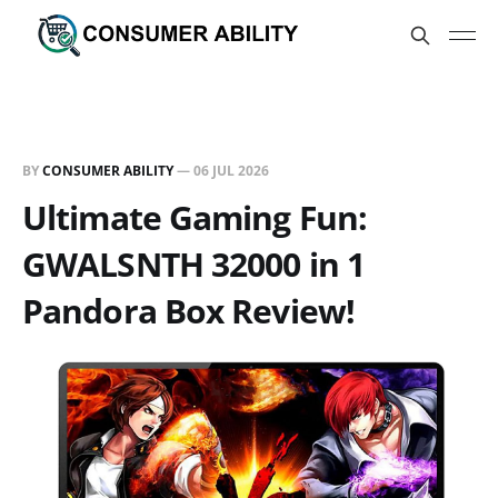
BY
CONSUMER ABILITY
—
06 JUL 2026
Ultimate Gaming Fun:
GWALSNTH 32000 in 1
Pandora Box Review!