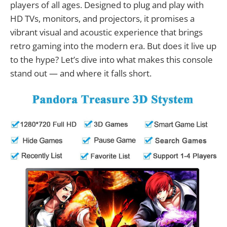
players of all ages. Designed to plug and play with
HD TVs, monitors, and projectors, it promises a
vibrant visual and acoustic experience that brings
retro gaming into the modern era. But does it live up
to the hype? Let’s dive into what makes this console
stand out — and where it falls short.