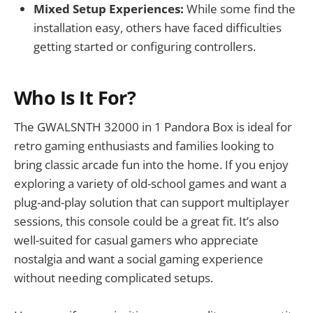
Mixed Setup Experiences:
While some find the
installation easy, others have faced difficulties
getting started or configuring controllers.
Who Is It For?
The GWALSNTH 32000 in 1 Pandora Box is ideal for
retro gaming enthusiasts and families looking to
bring classic arcade fun into the home. If you enjoy
exploring a variety of old-school games and want a
plug-and-play solution that can support multiplayer
sessions, this console could be a great fit. It’s also
well-suited for casual gamers who appreciate
nostalgia and want a social gaming experience
without needing complicated setups.