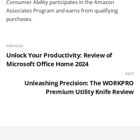
Consumer Ability participates in the Amazon
Associates Program and earns from qualifying
purchases.
PREVIOUS
Unlock Your Productivity: Review of
Microsoft Office Home 2024
NEXT
Unleashing Precision: The WORKPRO
Premium Utility Knife Review