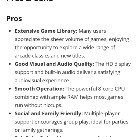
Pros
Extensive Game Library:
Many users
appreciate the sheer volume of games, enjoying
the opportunity to explore a wide range of
arcade classics and new titles.
Good Visual and Audio Quality:
The HD display
support and built-in audio deliver a satisfying
audiovisual experience.
Smooth Operation:
The powerful 8-core CPU
combined with ample RAM helps most games
run without hiccups.
Social and Family Friendly:
Multiple-player
support encourages group play, ideal for parties
or family gatherings.