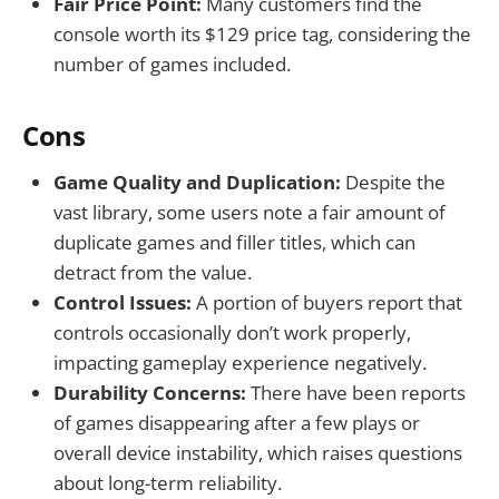
Fair Price Point:
Many customers find the
console worth its $129 price tag, considering the
number of games included.
Cons
Game Quality and Duplication:
Despite the
vast library, some users note a fair amount of
duplicate games and filler titles, which can
detract from the value.
Control Issues:
A portion of buyers report that
controls occasionally don’t work properly,
impacting gameplay experience negatively.
Durability Concerns:
There have been reports
of games disappearing after a few plays or
overall device instability, which raises questions
about long-term reliability.