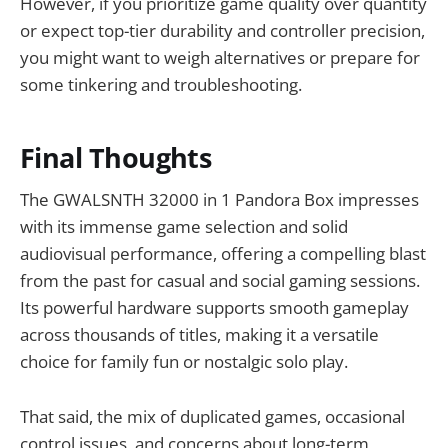
However, if you prioritize game quality over quantity
or expect top-tier durability and controller precision,
you might want to weigh alternatives or prepare for
some tinkering and troubleshooting.
Final Thoughts
The GWALSNTH 32000 in 1 Pandora Box impresses
with its immense game selection and solid
audiovisual performance, offering a compelling blast
from the past for casual and social gaming sessions.
Its powerful hardware supports smooth gameplay
across thousands of titles, making it a versatile
choice for family fun or nostalgic solo play.
That said, the mix of duplicated games, occasional
control issues, and concerns about long-term