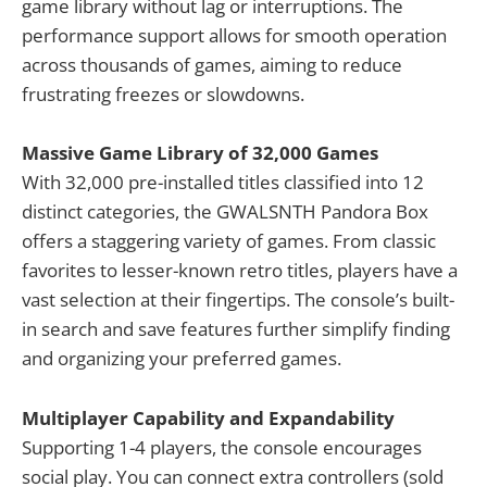
game library without lag or interruptions. The
performance support allows for smooth operation
across thousands of games, aiming to reduce
frustrating freezes or slowdowns.
Massive Game Library of 32,000 Games
With 32,000 pre-installed titles classified into 12
distinct categories, the GWALSNTH Pandora Box
offers a staggering variety of games. From classic
favorites to lesser-known retro titles, players have a
vast selection at their fingertips. The console’s built-
in search and save features further simplify finding
and organizing your preferred games.
Multiplayer Capability and Expandability
Supporting 1-4 players, the console encourages
social play. You can connect extra controllers (sold