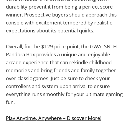
durability prevent it from being a perfect score
winner. Prospective buyers should approach this
console with excitement tempered by realistic
expectations about its potential quirks.
Overall, for the $129 price point, the GWALSNTH
Pandora Box provides a unique and enjoyable
arcade experience that can rekindle childhood
memories and bring friends and family together
over classic games. Just be sure to check your
controllers and system upon arrival to ensure
everything runs smoothly for your ultimate gaming
fun.
Play Anytime, Anywhere – Discover More!