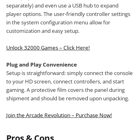
separately) and even use a USB hub to expand
player options. The user-friendly controller settings
in the system configuration menu allow for
customization and easy setup.
Unlock 32000 Games – Click Here!
Plug and Play Convenience
Setup is straightforward: simply connect the console
to your HD screen, connect controllers, and start
gaming. A protective film covers the panel during
shipment and should be removed upon unpacking.
Join the Arcade Revolution – Purchase Now!
Pros & Cons