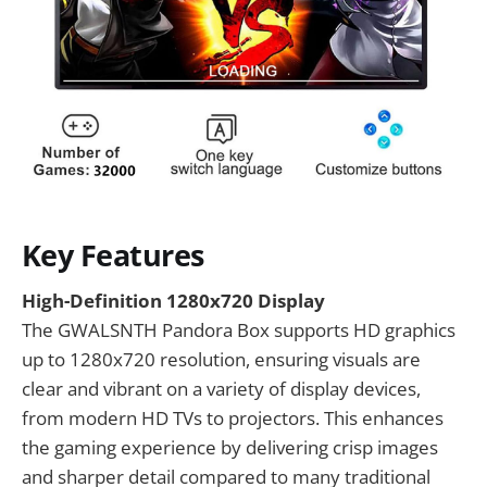
Key Features
High-Definition 1280x720 Display
The GWALSNTH Pandora Box supports HD graphics
up to 1280x720 resolution, ensuring visuals are
clear and vibrant on a variety of display devices,
from modern HD TVs to projectors. This enhances
the gaming experience by delivering crisp images
and sharper detail compared to many traditional