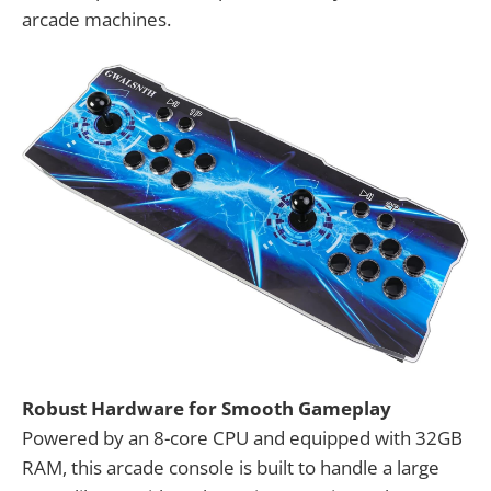
arcade machines.
Robust Hardware for Smooth Gameplay
Powered by an 8-core CPU and equipped with 32GB
RAM, this arcade console is built to handle a large