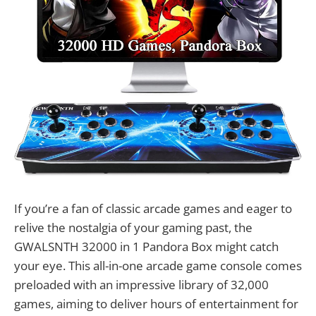
If you’re a fan of classic arcade games and eager to
relive the nostalgia of your gaming past, the
GWALSNTH 32000 in 1 Pandora Box might catch
your eye. This all-in-one arcade game console comes
preloaded with an impressive library of 32,000
games, aiming to deliver hours of entertainment for