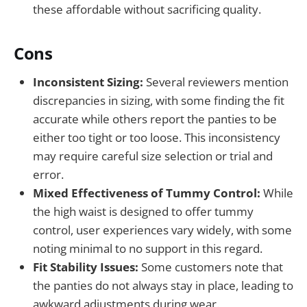
these affordable without sacrificing quality.
Cons
Inconsistent Sizing:
Several reviewers mention
discrepancies in sizing, with some finding the fit
accurate while others report the panties to be
either too tight or too loose. This inconsistency
may require careful size selection or trial and
error.
Mixed Effectiveness of Tummy Control:
While
the high waist is designed to offer tummy
control, user experiences vary widely, with some
noting minimal to no support in this regard.
Fit Stability Issues:
Some customers note that
the panties do not always stay in place, leading to
awkward adjustments during wear.