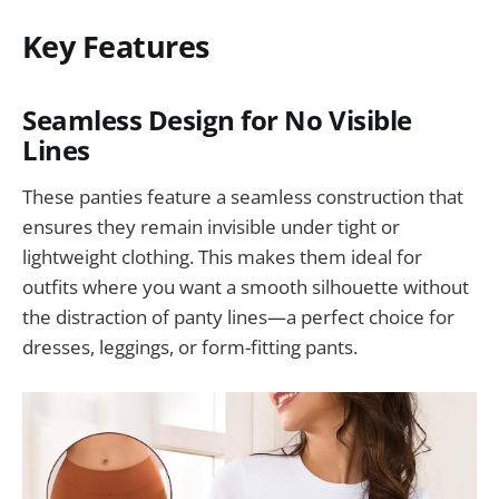
Key Features
Seamless Design for No Visible
Lines
These panties feature a seamless construction that
ensures they remain invisible under tight or
lightweight clothing. This makes them ideal for
outfits where you want a smooth silhouette without
the distraction of panty lines—a perfect choice for
dresses, leggings, or form-fitting pants.