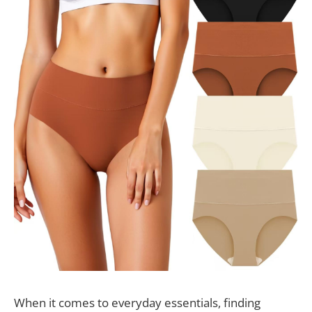
When it comes to everyday essentials, finding