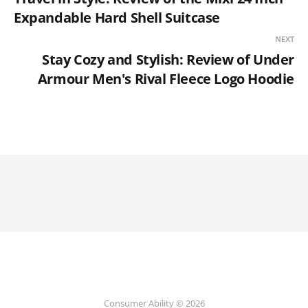
Expandable Hard Shell Suitcase
NEXT
Stay Cozy and Stylish: Review of Under
Armour Men's Rival Fleece Logo Hoodie
Consumer Ability © 2026