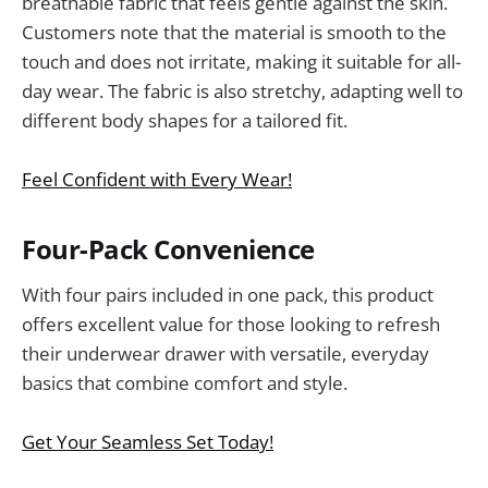
breathable fabric that feels gentle against the skin.
Customers note that the material is smooth to the
touch and does not irritate, making it suitable for all-
day wear. The fabric is also stretchy, adapting well to
different body shapes for a tailored fit.
Feel Confident with Every Wear!
Four-Pack Convenience
With four pairs included in one pack, this product
offers excellent value for those looking to refresh
their underwear drawer with versatile, everyday
basics that combine comfort and style.
Get Your Seamless Set Today!