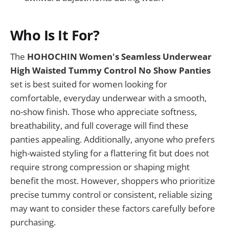
Who Is It For?
The
HOHOCHIN Women's Seamless Underwear
High Waisted Tummy Control No Show Panties
set is best suited for women looking for
comfortable, everyday underwear with a smooth,
no-show finish. Those who appreciate softness,
breathability, and full coverage will find these
panties appealing. Additionally, anyone who prefers
high-waisted styling for a flattering fit but does not
require strong compression or shaping might
benefit the most. However, shoppers who prioritize
precise tummy control or consistent, reliable sizing
may want to consider these factors carefully before
purchasing.