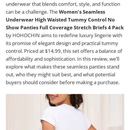
underwear that blends comfort, style, and function
can be a challenge. The
Women's Seamless
Underwear High Waisted Tummy Control No
Show Panties Full Coverage Stretch Briefs 4 Pack
by HOHOCHIN aims to redefine luxury lingerie with
its promise of elegant design and practical tummy
control. Priced at $14.99, this set offers a balance of
affordability and sophistication. In this review, we’ll
explore what makes these seamless panties stand
out, who they might suit best, and what potential
buyers should consider before making a purchase.