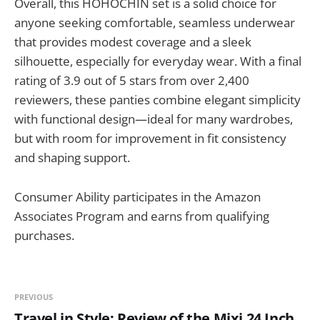
Overall, this HOHOCHIN set is a solid choice for
anyone seeking comfortable, seamless underwear
that provides modest coverage and a sleek
silhouette, especially for everyday wear. With a final
rating of 3.9 out of 5 stars from over 2,400
reviewers, these panties combine elegant simplicity
with functional design—ideal for many wardrobes,
but with room for improvement in fit consistency
and shaping support.
Consumer Ability participates in the Amazon
Associates Program and earns from qualifying
purchases.
PREVIOUS
Travel in Style: Review of the Mixi 24 Inch