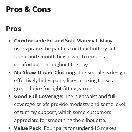
Pros & Cons
Pros
Comfortable Fit and Soft Material:
Many
users praise the panties for their buttery soft
fabric and smooth finish, which remains
comfortable throughout the day.
No Show Under Clothing:
The seamless design
effectively hides panty lines, making these a
great choice for tight-fitting garments.
Good Full Coverage:
The high waist and full-
coverage briefs provide modesty and some level
of tummy support, which some customers
appreciate for smoothing the silhouette.
Value Pack:
Four pairs for under $15 makes