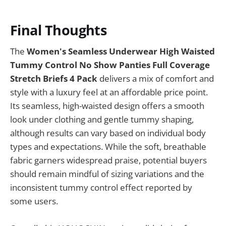
Final Thoughts
The
Women's Seamless Underwear High Waisted
Tummy Control No Show Panties Full Coverage
Stretch Briefs 4 Pack
delivers a mix of comfort and
style with a luxury feel at an affordable price point.
Its seamless, high-waisted design offers a smooth
look under clothing and gentle tummy shaping,
although results can vary based on individual body
types and expectations. While the soft, breathable
fabric garners widespread praise, potential buyers
should remain mindful of sizing variations and the
inconsistent tummy control effect reported by
some users.