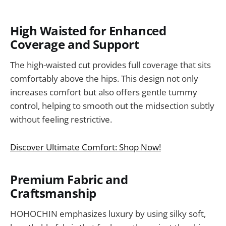
High Waisted for Enhanced
Coverage and Support
The high-waisted cut provides full coverage that sits
comfortably above the hips. This design not only
increases comfort but also offers gentle tummy
control, helping to smooth out the midsection subtly
without feeling restrictive.
Discover Ultimate Comfort: Shop Now!
Premium Fabric and
Craftsmanship
HOHOCHIN emphasizes luxury by using silky soft,