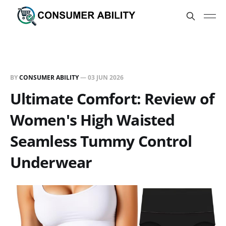
BY
CONSUMER ABILITY
—
03 JUN 2026
Ultimate Comfort: Review of
Women's High Waisted
Seamless Tummy Control
Underwear