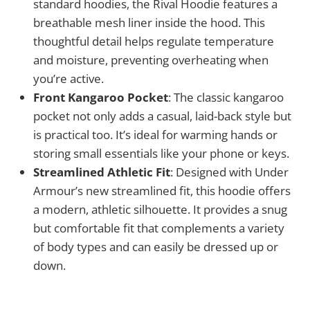
standard hoodies, the Rival Hoodie features a
breathable mesh liner inside the hood. This
thoughtful detail helps regulate temperature
and moisture, preventing overheating when
you’re active.
Front Kangaroo Pocket
: The classic kangaroo
pocket not only adds a casual, laid-back style but
is practical too. It’s ideal for warming hands or
storing small essentials like your phone or keys.
Streamlined Athletic Fit
: Designed with Under
Armour’s new streamlined fit, this hoodie offers
a modern, athletic silhouette. It provides a snug
but comfortable fit that complements a variety
of body types and can easily be dressed up or
down.