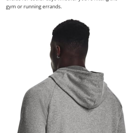
gym or running errands.