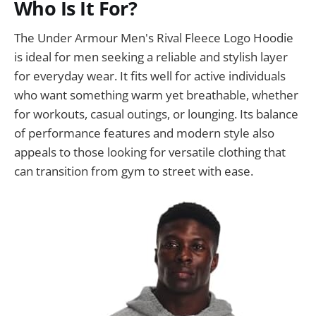
Who Is It For?
The Under Armour Men's Rival Fleece Logo Hoodie
is ideal for men seeking a reliable and stylish layer
for everyday wear. It fits well for active individuals
who want something warm yet breathable, whether
for workouts, casual outings, or lounging. Its balance
of performance features and modern style also
appeals to those looking for versatile clothing that
can transition from gym to street with ease.