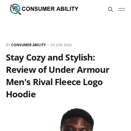
BY
CONSUMER ABILITY
—
03 JUN 2026
Stay Cozy and Stylish:
Review of Under Armour
Men's Rival Fleece Logo
Hoodie