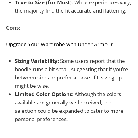
True to Size (for Most)
: While experiences vary,
the majority find the fit accurate and flattering.
Cons:
Upgrade Your Wardrobe with Under Armour
Sizing Variability
: Some users report that the
hoodie runs a bit small, suggesting that if you’re
between sizes or prefer a looser fit, sizing up
might be wise.
Limited Color Options
: Although the colors
available are generally well-received, the
selection could be expanded to cater to more
personal preferences.