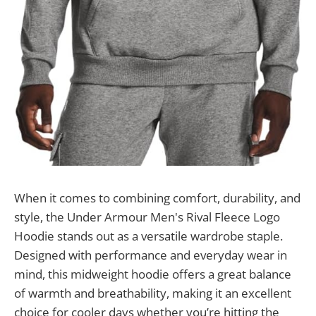
When it comes to combining comfort, durability, and
style, the Under Armour Men's Rival Fleece Logo
Hoodie stands out as a versatile wardrobe staple.
Designed with performance and everyday wear in
mind, this midweight hoodie offers a great balance
of warmth and breathability, making it an excellent
choice for cooler days whether you’re hitting the