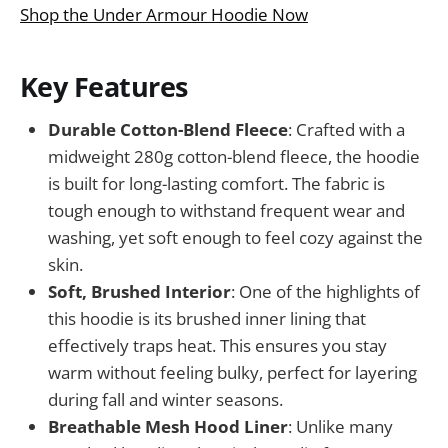
Shop the Under Armour Hoodie Now
Key Features
Durable Cotton-Blend Fleece
: Crafted with a
midweight 280g cotton-blend fleece, the hoodie
is built for long-lasting comfort. The fabric is
tough enough to withstand frequent wear and
washing, yet soft enough to feel cozy against the
skin.
Soft, Brushed Interior
: One of the highlights of
this hoodie is its brushed inner lining that
effectively traps heat. This ensures you stay
warm without feeling bulky, perfect for layering
during fall and winter seasons.
Breathable Mesh Hood Liner
: Unlike many