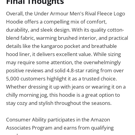
Final Thoughts
Overall, the Under Armour Men's Rival Fleece Logo
Hoodie offers a compelling mix of comfort,
durability, and sleek design. With its quality cotton-
blend fabric, warming brushed interior, and practical
details like the kangaroo pocket and breathable
hood liner, it delivers excellent value. While sizing
may require some attention, the overwhelmingly
positive reviews and solid 4.8-star rating from over
5,000 customers highlight it as a trusted choice.
Whether dressing it up with jeans or wearing it on a
chilly morning jog, this hoodie is a great option to
stay cozy and stylish throughout the seasons.
Consumer Ability participates in the Amazon
Associates Program and earns from qualifying