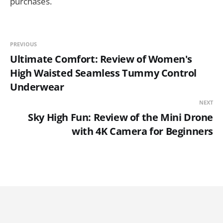
purchases.
PREVIOUS
Ultimate Comfort: Review of Women's
High Waisted Seamless Tummy Control
Underwear
NEXT
Sky High Fun: Review of the Mini Drone
with 4K Camera for Beginners