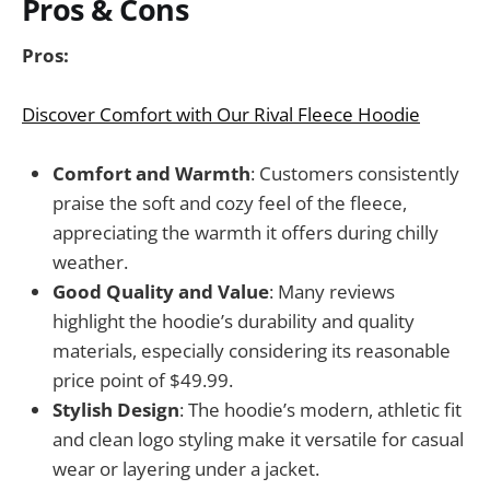
Pros & Cons
Pros:
Discover Comfort with Our Rival Fleece Hoodie
Comfort and Warmth
: Customers consistently
praise the soft and cozy feel of the fleece,
appreciating the warmth it offers during chilly
weather.
Good Quality and Value
: Many reviews
highlight the hoodie’s durability and quality
materials, especially considering its reasonable
price point of $49.99.
Stylish Design
: The hoodie’s modern, athletic fit
and clean logo styling make it versatile for casual
wear or layering under a jacket.