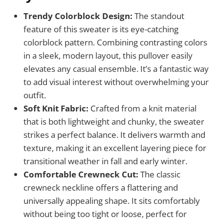
Trendy Colorblock Design:
The standout
feature of this sweater is its eye-catching
colorblock pattern. Combining contrasting colors
in a sleek, modern layout, this pullover easily
elevates any casual ensemble. It’s a fantastic way
to add visual interest without overwhelming your
outfit.
Soft Knit Fabric:
Crafted from a knit material
that is both lightweight and chunky, the sweater
strikes a perfect balance. It delivers warmth and
texture, making it an excellent layering piece for
transitional weather in fall and early winter.
Comfortable Crewneck Cut:
The classic
crewneck neckline offers a flattering and
universally appealing shape. It sits comfortably
without being too tight or loose, perfect for