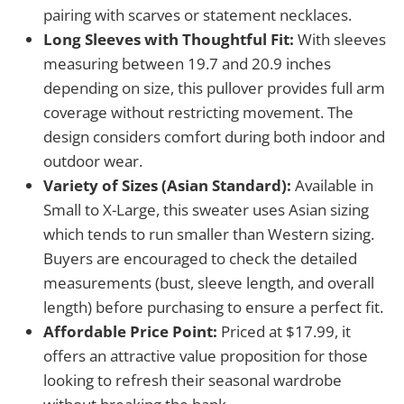
pairing with scarves or statement necklaces.
Long Sleeves with Thoughtful Fit:
With sleeves
measuring between 19.7 and 20.9 inches
depending on size, this pullover provides full arm
coverage without restricting movement. The
design considers comfort during both indoor and
outdoor wear.
Variety of Sizes (Asian Standard):
Available in
Small to X-Large, this sweater uses Asian sizing
which tends to run smaller than Western sizing.
Buyers are encouraged to check the detailed
measurements (bust, sleeve length, and overall
length) before purchasing to ensure a perfect fit.
Affordable Price Point:
Priced at $17.99, it
offers an attractive value proposition for those
looking to refresh their seasonal wardrobe