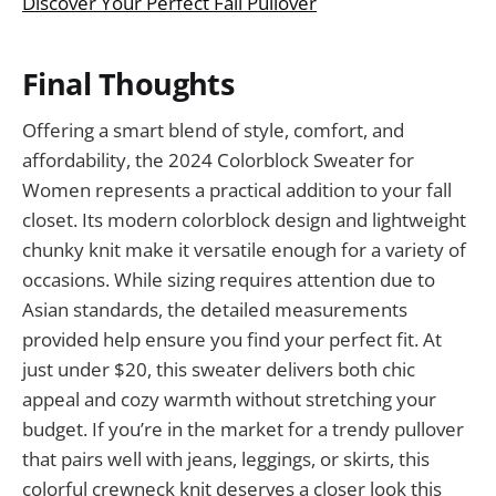
Discover Your Perfect Fall Pullover
Final Thoughts
Offering a smart blend of style, comfort, and
affordability, the 2024 Colorblock Sweater for
Women represents a practical addition to your fall
closet. Its modern colorblock design and lightweight
chunky knit make it versatile enough for a variety of
occasions. While sizing requires attention due to
Asian standards, the detailed measurements
provided help ensure you find your perfect fit. At
just under $20, this sweater delivers both chic
appeal and cozy warmth without stretching your
budget. If you’re in the market for a trendy pullover
that pairs well with jeans, leggings, or skirts, this
colorful crewneck knit deserves a closer look this