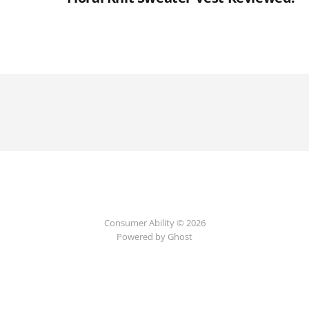
Consumer Ability © 2026
Powered by Ghost