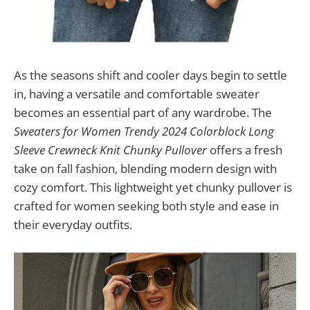
As the seasons shift and cooler days begin to settle
in, having a versatile and comfortable sweater
becomes an essential part of any wardrobe. The
Sweaters for Women Trendy 2024 Colorblock Long
Sleeve Crewneck Knit Chunky Pullover
offers a fresh
take on fall fashion, blending modern design with
cozy comfort. This lightweight yet chunky pullover is
crafted for women seeking both style and ease in
their everyday outfits.