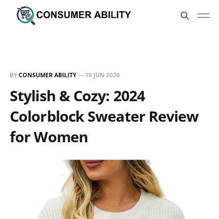
BY
CONSUMER ABILITY
—
19 JUN 2026
Stylish & Cozy: 2024
Colorblock Sweater Review
for Women