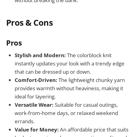
without breaking the bank.
Pros & Cons
Pros
Stylish and Modern:
The colorblock knit
instantly updates your look with a trendy edge
that can be dressed up or down.
Comfort-Driven:
The lightweight chunky yarn
provides warmth without heaviness, making it
ideal for layering.
Versatile Wear:
Suitable for casual outings,
work-from-home days, or relaxed weekend
errands.
Value for Money:
An affordable price that suits