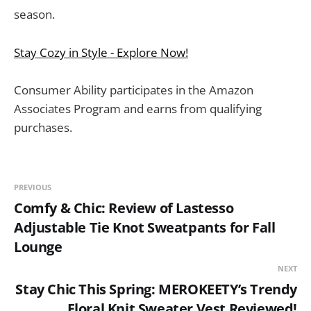
season.
Stay Cozy in Style - Explore Now!
Consumer Ability participates in the Amazon
Associates Program and earns from qualifying
purchases.
PREVIOUS
Comfy & Chic: Review of Lastesso
Adjustable Tie Knot Sweatpants for Fall
Lounge
NEXT
Stay Chic This Spring: MEROKEETY’s Trendy
Floral Knit Sweater Vest Reviewed!