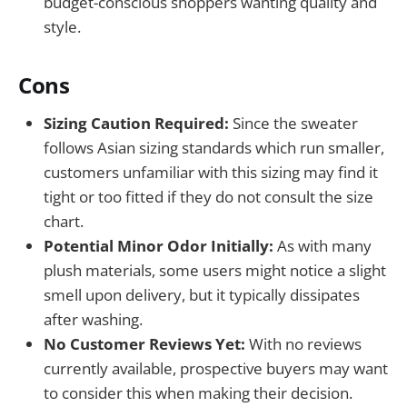
budget-conscious shoppers wanting quality and
style.
Cons
Sizing Caution Required:
Since the sweater
follows Asian sizing standards which run smaller,
customers unfamiliar with this sizing may find it
tight or too fitted if they do not consult the size
chart.
Potential Minor Odor Initially:
As with many
plush materials, some users might notice a slight
smell upon delivery, but it typically dissipates
after washing.
No Customer Reviews Yet:
With no reviews
currently available, prospective buyers may want
to consider this when making their decision.