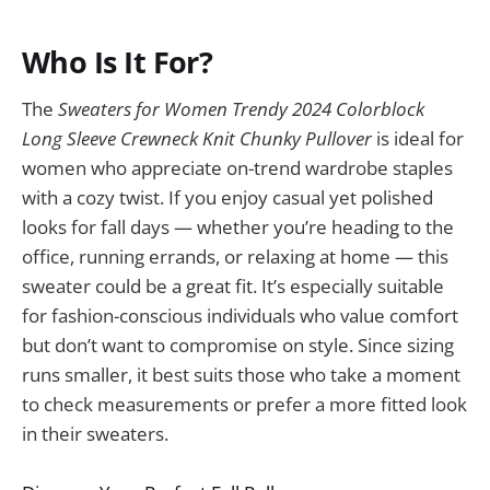
Who Is It For?
The
Sweaters for Women Trendy 2024 Colorblock
Long Sleeve Crewneck Knit Chunky Pullover
is ideal for
women who appreciate on-trend wardrobe staples
with a cozy twist. If you enjoy casual yet polished
looks for fall days — whether you’re heading to the
office, running errands, or relaxing at home — this
sweater could be a great fit. It’s especially suitable
for fashion-conscious individuals who value comfort
but don’t want to compromise on style. Since sizing
runs smaller, it best suits those who take a moment
to check measurements or prefer a more fitted look
in their sweaters.