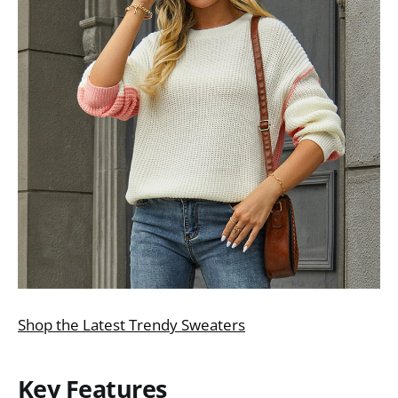
Shop the Latest Trendy Sweaters
Key Features