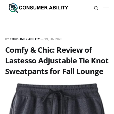
BY
CONSUMER ABILITY
—
19 JUN 2026
Comfy & Chic: Review of
Lastesso Adjustable Tie Knot
Sweatpants for Fall Lounge