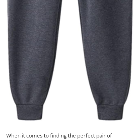
When it comes to finding the perfect pair of