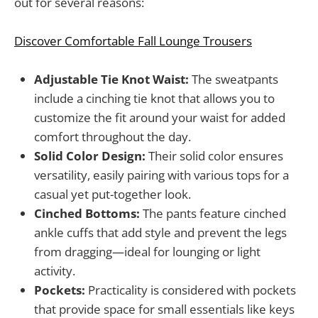
out for several reasons:
Discover Comfortable Fall Lounge Trousers
Adjustable Tie Knot Waist:
The sweatpants
include a cinching tie knot that allows you to
customize the fit around your waist for added
comfort throughout the day.
Solid Color Design:
Their solid color ensures
versatility, easily pairing with various tops for a
casual yet put-together look.
Cinched Bottoms:
The pants feature cinched
ankle cuffs that add style and prevent the legs
from dragging—ideal for lounging or light
activity.
Pockets:
Practicality is considered with pockets
that provide space for small essentials like keys