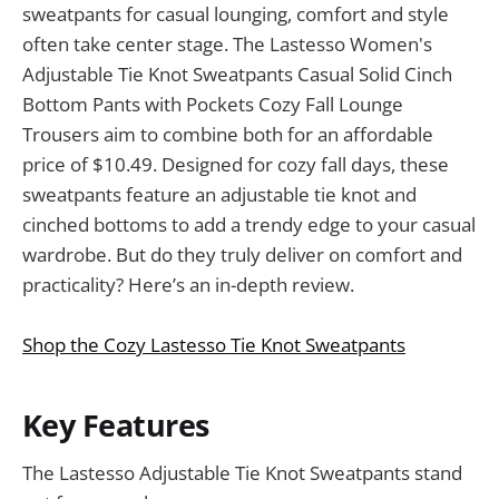
sweatpants for casual lounging, comfort and style
often take center stage. The Lastesso Women's
Adjustable Tie Knot Sweatpants Casual Solid Cinch
Bottom Pants with Pockets Cozy Fall Lounge
Trousers aim to combine both for an affordable
price of $10.49. Designed for cozy fall days, these
sweatpants feature an adjustable tie knot and
cinched bottoms to add a trendy edge to your casual
wardrobe. But do they truly deliver on comfort and
practicality? Here’s an in-depth review.
Shop the Cozy Lastesso Tie Knot Sweatpants
Key Features
The Lastesso Adjustable Tie Knot Sweatpants stand