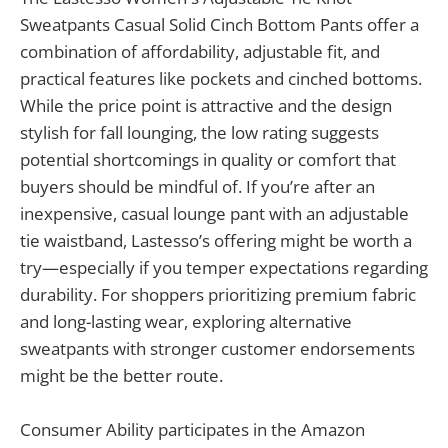
Sweatpants Casual Solid Cinch Bottom Pants offer a
combination of affordability, adjustable fit, and
practical features like pockets and cinched bottoms.
While the price point is attractive and the design
stylish for fall lounging, the low rating suggests
potential shortcomings in quality or comfort that
buyers should be mindful of. If you’re after an
inexpensive, casual lounge pant with an adjustable
tie waistband, Lastesso’s offering might be worth a
try—especially if you temper expectations regarding
durability. For shoppers prioritizing premium fabric
and long-lasting wear, exploring alternative
sweatpants with stronger customer endorsements
might be the better route.
Consumer Ability participates in the Amazon