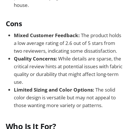
house.
Cons
Mixed Customer Feedback:
The product holds
a low average rating of 2.6 out of 5 stars from
two reviewers, indicating some dissatisfaction.
Quality Concerns:
While details are sparse, the
critical review hints at potential issues with fabric
quality or durability that might affect long-term
use.
Limited Sizing and Color Options:
The solid
color design is versatile but may not appeal to
those wanting more variety or patterns.
Who Is It For?