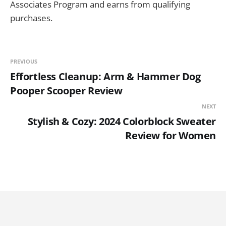
Associates Program and earns from qualifying
purchases.
PREVIOUS
Effortless Cleanup: Arm & Hammer Dog
Pooper Scooper Review
NEXT
Stylish & Cozy: 2024 Colorblock Sweater
Review for Women