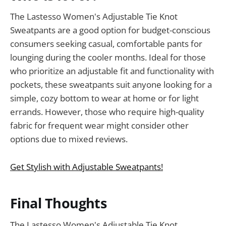
The Lastesso Women's Adjustable Tie Knot
Sweatpants are a good option for budget-conscious
consumers seeking casual, comfortable pants for
lounging during the cooler months. Ideal for those
who prioritize an adjustable fit and functionality with
pockets, these sweatpants suit anyone looking for a
simple, cozy bottom to wear at home or for light
errands. However, those who require high-quality
fabric for frequent wear might consider other
options due to mixed reviews.
Get Stylish with Adjustable Sweatpants!
Final Thoughts
The Lastesso Women's Adjustable Tie Knot