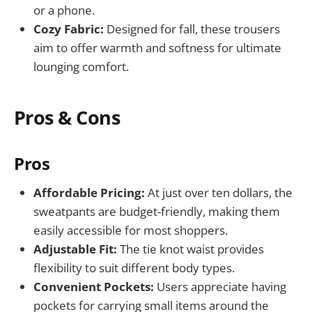
or a phone.
Cozy Fabric:
Designed for fall, these trousers
aim to offer warmth and softness for ultimate
lounging comfort.
Pros & Cons
Pros
Affordable Pricing:
At just over ten dollars, the
sweatpants are budget-friendly, making them
easily accessible for most shoppers.
Adjustable Fit:
The tie knot waist provides
flexibility to suit different body types.
Convenient Pockets:
Users appreciate having
pockets for carrying small items around the