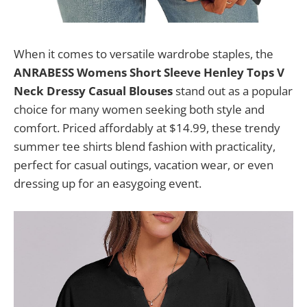
When it comes to versatile wardrobe staples, the
ANRABESS Womens Short Sleeve Henley Tops V
Neck Dressy Casual Blouses
stand out as a popular
choice for many women seeking both style and
comfort. Priced affordably at $14.99, these trendy
summer tee shirts blend fashion with practicality,
perfect for casual outings, vacation wear, or even
dressing up for an easygoing event.