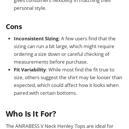
gives consumers flexibility in matching their
personal style.
Cons
Inconsistent Sizing
: A few users find that the
sizing can run a bit large, which might require
ordering a size down or careful checking of
measurements before purchase.
Fit Variability
: While most find the fit true to
size, others suggest the shirt may be looser than
expected, which could affect how it looks when
paired with certain bottoms.
Who Is It For?
The ANRABESS V Neck Henley Tops are ideal for