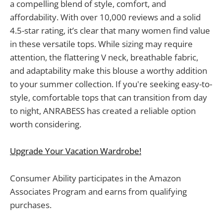
a compelling blend of style, comfort, and
affordability. With over 10,000 reviews and a solid
4.5-star rating, it’s clear that many women find value
in these versatile tops. While sizing may require
attention, the flattering V neck, breathable fabric,
and adaptability make this blouse a worthy addition
to your summer collection. If you're seeking easy-to-
style, comfortable tops that can transition from day
to night, ANRABESS has created a reliable option
worth considering.
Upgrade Your Vacation Wardrobe!
Consumer Ability participates in the Amazon
Associates Program and earns from qualifying
purchases.