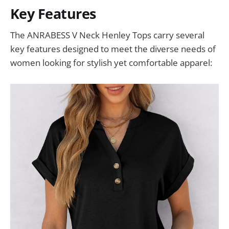
Key Features
The ANRABESS V Neck Henley Tops carry several
key features designed to meet the diverse needs of
women looking for stylish yet comfortable apparel: