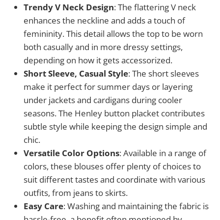
Trendy V Neck Design
: The flattering V neck
enhances the neckline and adds a touch of
femininity. This detail allows the top to be worn
both casually and in more dressy settings,
depending on how it gets accessorized.
Short Sleeve, Casual Style
: The short sleeves
make it perfect for summer days or layering
under jackets and cardigans during cooler
seasons. The Henley button placket contributes
subtle style while keeping the design simple and
chic.
Versatile Color Options
: Available in a range of
colors, these blouses offer plenty of choices to
suit different tastes and coordinate with various
outfits, from jeans to skirts.
Easy Care
: Washing and maintaining the fabric is
hassle-free, a benefit often mentioned by