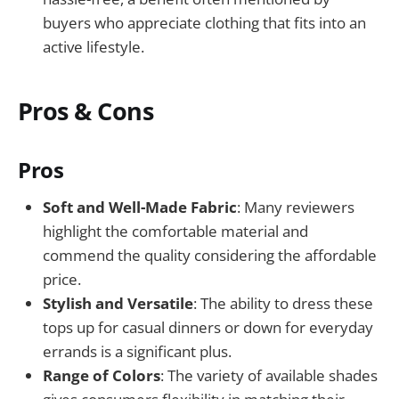
buyers who appreciate clothing that fits into an
active lifestyle.
Pros & Cons
Pros
Soft and Well-Made Fabric
: Many reviewers
highlight the comfortable material and
commend the quality considering the affordable
price.
Stylish and Versatile
: The ability to dress these
tops up for casual dinners or down for everyday
errands is a significant plus.
Range of Colors
: The variety of available shades