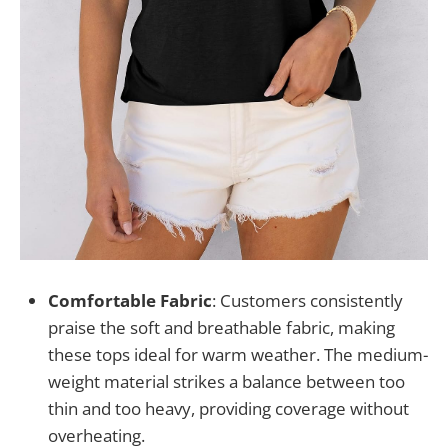
Comfortable Fabric
: Customers consistently
praise the soft and breathable fabric, making
these tops ideal for warm weather. The medium-
weight material strikes a balance between too
thin and too heavy, providing coverage without
overheating.