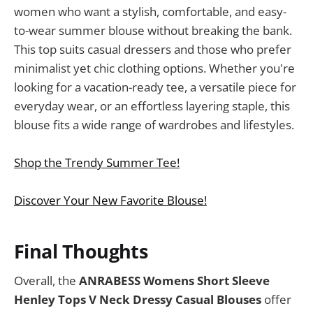
women who want a stylish, comfortable, and easy-
to-wear summer blouse without breaking the bank.
This top suits casual dressers and those who prefer
minimalist yet chic clothing options. Whether you're
looking for a vacation-ready tee, a versatile piece for
everyday wear, or an effortless layering staple, this
blouse fits a wide range of wardrobes and lifestyles.
Shop the Trendy Summer Tee!
Discover Your New Favorite Blouse!
Final Thoughts
Overall, the
ANRABESS Womens Short Sleeve
Henley Tops V Neck Dressy Casual Blouses
offer