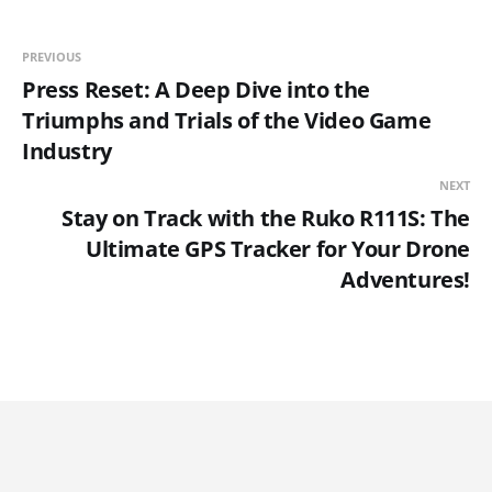
PREVIOUS
Press Reset: A Deep Dive into the
Triumphs and Trials of the Video Game
Industry
NEXT
Stay on Track with the Ruko R111S: The
Ultimate GPS Tracker for Your Drone
Adventures!