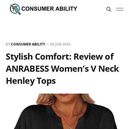
BY
CONSUMER ABILITY
—
04 JUN 2026
Stylish Comfort: Review of
ANRABESS Women’s V Neck
Henley Tops