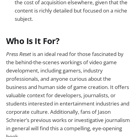
the cost of acquisition elsewhere, given that the
content is richly detailed but focused on a niche
subject.
Who Is It For?
Press Reset
is an ideal read for those fascinated by
the behind-the-scenes workings of video game
development, including gamers, industry
professionals, and anyone curious about the
business and human side of game creation. It offers
valuable context for developers, journalists, or
students interested in entertainment industries and
corporate culture. Additionally, fans of Jason
Schreier’s previous works or investigative journalism
in general will find this a compelling, eye-opening
book.