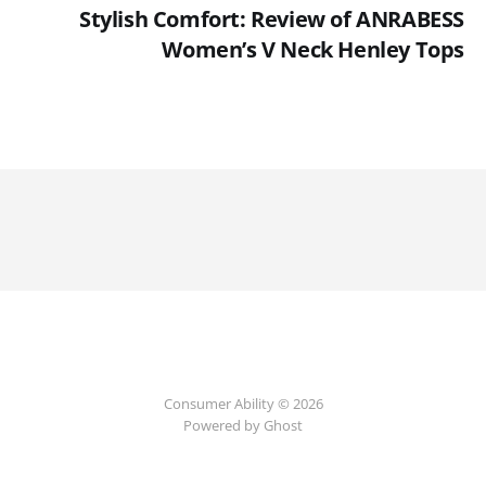
Stylish Comfort: Review of ANRABESS
Women’s V Neck Henley Tops
Consumer Ability © 2026
Powered by Ghost