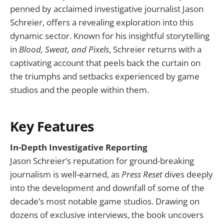
penned by acclaimed investigative journalist Jason
Schreier, offers a revealing exploration into this
dynamic sector. Known for his insightful storytelling
in
Blood, Sweat, and Pixels
, Schreier returns with a
captivating account that peels back the curtain on
the triumphs and setbacks experienced by game
studios and the people within them.
Key Features
In-Depth Investigative Reporting
Jason Schreier’s reputation for ground-breaking
journalism is well-earned, as
Press Reset
dives deeply
into the development and downfall of some of the
decade’s most notable game studios. Drawing on
dozens of exclusive interviews, the book uncovers