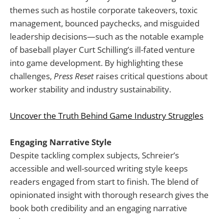
themes such as hostile corporate takeovers, toxic
management, bounced paychecks, and misguided
leadership decisions—such as the notable example
of baseball player Curt Schilling’s ill-fated venture
into game development. By highlighting these
challenges,
Press Reset
raises critical questions about
worker stability and industry sustainability.
Uncover the Truth Behind Game Industry Struggles
Engaging Narrative Style
Despite tackling complex subjects, Schreier’s
accessible and well-sourced writing style keeps
readers engaged from start to finish. The blend of
opinionated insight with thorough research gives the
book both credibility and an engaging narrative