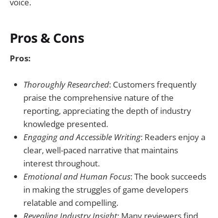
voice.
Pros & Cons
Pros:
Thoroughly Researched
: Customers frequently
praise the comprehensive nature of the
reporting, appreciating the depth of industry
knowledge presented.
Engaging and Accessible Writing
: Readers enjoy a
clear, well-paced narrative that maintains
interest throughout.
Emotional and Human Focus
: The book succeeds
in making the struggles of game developers
relatable and compelling.
Revealing Industry Insight
: Many reviewers find