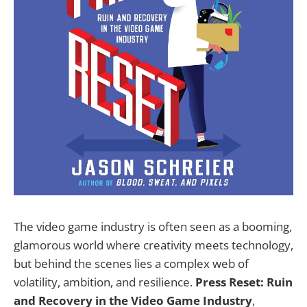
The video game industry is often seen as a booming,
glamorous world where creativity meets technology,
but behind the scenes lies a complex web of
volatility, ambition, and resilience.
Press Reset: Ruin
and Recovery in the Video Game Industry
,