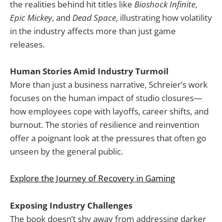
the realities behind hit titles like
Bioshock Infinite
,
Epic Mickey
, and
Dead Space
, illustrating how volatility
in the industry affects more than just game
releases.
Human Stories Amid Industry Turmoil
More than just a business narrative, Schreier’s work
focuses on the human impact of studio closures—
how employees cope with layoffs, career shifts, and
burnout. The stories of resilience and reinvention
offer a poignant look at the pressures that often go
unseen by the general public.
Explore the Journey of Recovery in Gaming
Exposing Industry Challenges
The book doesn’t shy away from addressing darker