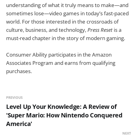
understanding of what it truly means to make—and
sometimes lose—video games in today’s fast-paced
world. For those interested in the crossroads of
culture, business, and technology,
Press Reset
is a
must-read chapter in the story of modern gaming.
Consumer Ability participates in the Amazon
Associates Program and earns from qualifying
purchases.
PREVIOUS
Level Up Your Knowledge: A Review of
'Super Mario: How Nintendo Conquered
America'
NEXT