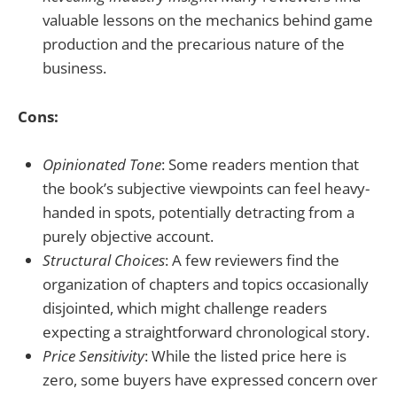
valuable lessons on the mechanics behind game
production and the precarious nature of the
business.
Cons:
Opinionated Tone
: Some readers mention that
the book’s subjective viewpoints can feel heavy-
handed in spots, potentially detracting from a
purely objective account.
Structural Choices
: A few reviewers find the
organization of chapters and topics occasionally
disjointed, which might challenge readers
expecting a straightforward chronological story.
Price Sensitivity
: While the listed price here is
zero, some buyers have expressed concern over