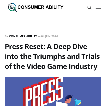
BY
CONSUMER ABILITY
—
04 JUN 2026
Press Reset: A Deep Dive
into the Triumphs and Trials
of the Video Game Industry