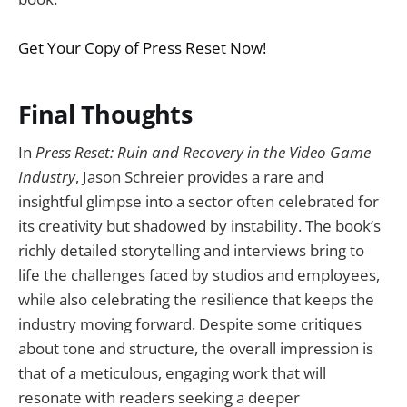
Get Your Copy of Press Reset Now!
Final Thoughts
In
Press Reset: Ruin and Recovery in the Video Game
Industry
, Jason Schreier provides a rare and
insightful glimpse into a sector often celebrated for
its creativity but shadowed by instability. The book’s
richly detailed storytelling and interviews bring to
life the challenges faced by studios and employees,
while also celebrating the resilience that keeps the
industry moving forward. Despite some critiques
about tone and structure, the overall impression is
that of a meticulous, engaging work that will
resonate with readers seeking a deeper