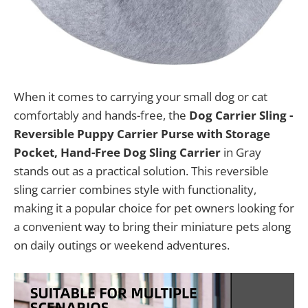
When it comes to carrying your small dog or cat
comfortably and hands-free, the
Dog Carrier Sling -
Reversible Puppy Carrier Purse with Storage
Pocket, Hand-Free Dog Sling Carrier
in Gray
stands out as a practical solution. This reversible
sling carrier combines style with functionality,
making it a popular choice for pet owners looking for
a convenient way to bring their miniature pets along
on daily outings or weekend adventures.