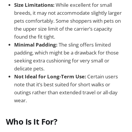
Size Limitations:
While excellent for small
breeds, it may not accommodate slightly larger
pets comfortably. Some shoppers with pets on
the upper size limit of the carrier’s capacity
found the fit tight.
Minimal Padding:
The sling offers limited
padding, which might be a drawback for those
seeking extra cushioning for very small or
delicate pets.
Not Ideal for Long-Term Use:
Certain users
note that it’s best suited for short walks or
outings rather than extended travel or all-day
wear.
Who Is It For?