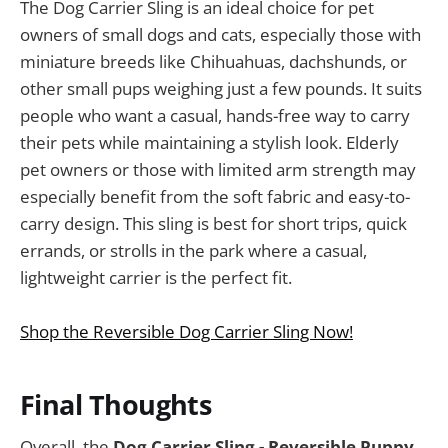
The Dog Carrier Sling is an ideal choice for pet
owners of small dogs and cats, especially those with
miniature breeds like Chihuahuas, dachshunds, or
other small pups weighing just a few pounds. It suits
people who want a casual, hands-free way to carry
their pets while maintaining a stylish look. Elderly
pet owners or those with limited arm strength may
especially benefit from the soft fabric and easy-to-
carry design. This sling is best for short trips, quick
errands, or strolls in the park where a casual,
lightweight carrier is the perfect fit.
Shop the Reversible Dog Carrier Sling Now!
Final Thoughts
Overall, the
Dog Carrier Sling - Reversible Puppy