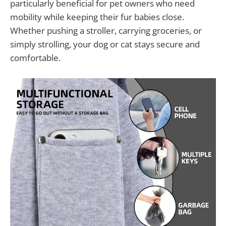
particularly beneficial for pet owners who need
mobility while keeping their fur babies close.
Whether pushing a stroller, carrying groceries, or
simply strolling, your dog or cat stays secure and
comfortable.