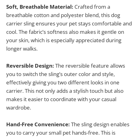
Soft, Breathable Material:
Crafted from a
breathable cotton and polyester blend, this dog
carrier sling ensures your pet stays comfortable and
cool. The fabric’s softness also makes it gentle on
your skin, which is especially appreciated during
longer walks.
Reversible Design:
The reversible feature allows
you to switch the sling’s outer color and style,
effectively giving you two different looks in one
carrier. This not only adds a stylish touch but also
makes it easier to coordinate with your casual
wardrobe.
Hand-Free Convenience:
The sling design enables
you to carry your small pet hands-free. This is