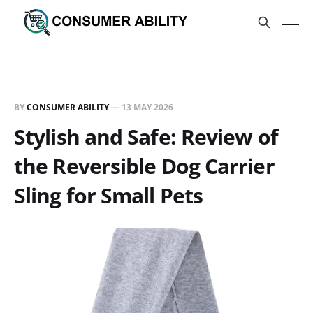
BY
CONSUMER ABILITY
—
13 MAY 2026
Stylish and Safe: Review of
the Reversible Dog Carrier
Sling for Small Pets