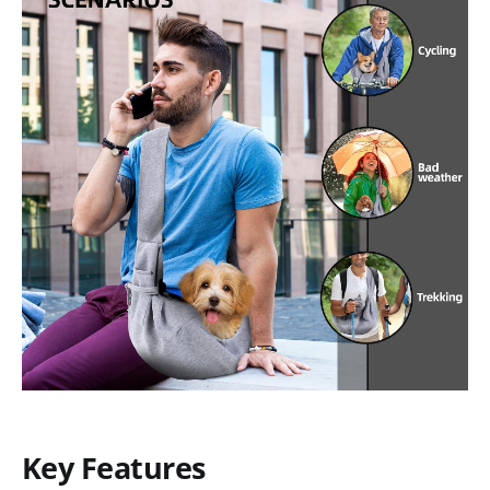
Key Features