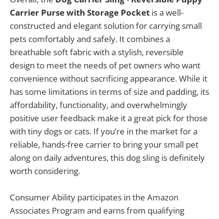
Carrier Purse with Storage Pocket
is a well-
constructed and elegant solution for carrying small
pets comfortably and safely. It combines a
breathable soft fabric with a stylish, reversible
design to meet the needs of pet owners who want
convenience without sacrificing appearance. While it
has some limitations in terms of size and padding, its
affordability, functionality, and overwhelmingly
positive user feedback make it a great pick for those
with tiny dogs or cats. If you’re in the market for a
reliable, hands-free carrier to bring your small pet
along on daily adventures, this dog sling is definitely
worth considering.
Consumer Ability participates in the Amazon
Associates Program and earns from qualifying