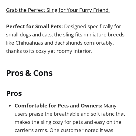
Grab the Perfect Sling for Your Furry Friend!
Perfect for Small Pets:
Designed specifically for
small dogs and cats, the sling fits miniature breeds
like Chihuahuas and dachshunds comfortably,
thanks to its cozy yet roomy interior.
Pros & Cons
Pros
Comfortable for Pets and Owners:
Many
users praise the breathable and soft fabric that
makes the sling cozy for pets and easy on the
carrier’s arms. One customer noted it was