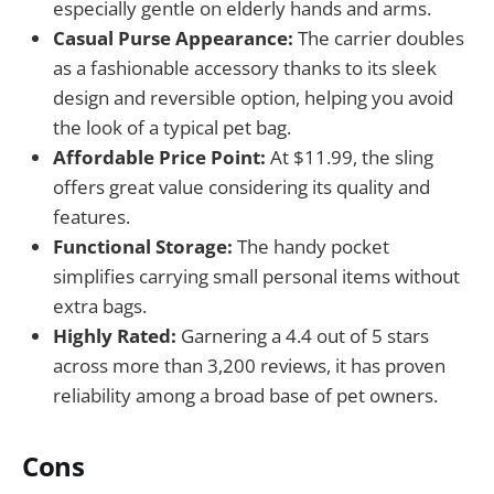
especially gentle on elderly hands and arms.
Casual Purse Appearance:
The carrier doubles
as a fashionable accessory thanks to its sleek
design and reversible option, helping you avoid
the look of a typical pet bag.
Affordable Price Point:
At $11.99, the sling
offers great value considering its quality and
features.
Functional Storage:
The handy pocket
simplifies carrying small personal items without
extra bags.
Highly Rated:
Garnering a 4.4 out of 5 stars
across more than 3,200 reviews, it has proven
reliability among a broad base of pet owners.
Cons