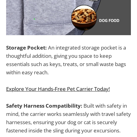
Storage Pocket:
An integrated storage pocket is a
thoughtful addition, giving you space to keep
essentials such as keys, treats, or small waste bags
within easy reach.
Explore Your Hands-Free Pet Carrier Today!
Safety Harness Compatibility:
Built with safety in
mind, the carrier works seamlessly with travel safety
harnesses, ensuring your dog or cat is securely
fastened inside the sling during your excursions.