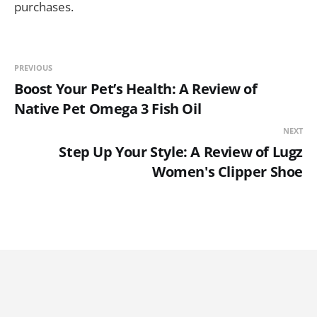
purchases.
PREVIOUS
Boost Your Pet’s Health: A Review of
Native Pet Omega 3 Fish Oil
NEXT
Step Up Your Style: A Review of Lugz
Women's Clipper Shoe