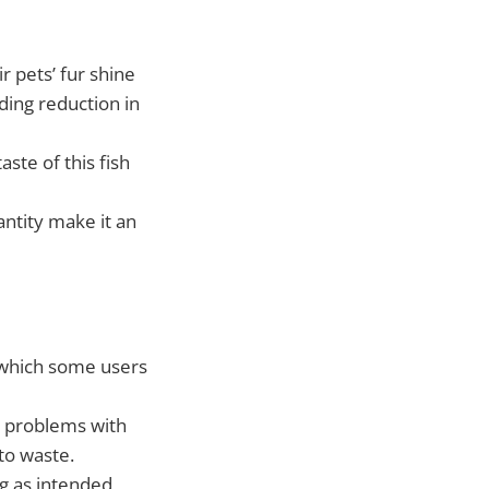
r pets’ fur shine
ding reduction in
aste of this fish
ntity make it an
 which some users
d problems with
to waste.
g as intended,