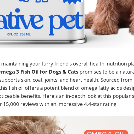
aintaining your furry friend’s overall health, nutrition pla
mega 3 Fish Oil for Dogs & Cats
promises to be a natural
upports skin, coat, joints, and heart health. Sourced from
is fish oil offers a potent blend of omega fatty acids desi
ticeable benefits. Here’s an in-depth look at this popular
 15,000 reviews with an impressive 4.4-star rating.