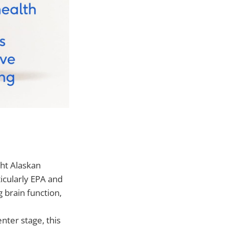
ght Alaskan
icularly EPA and
 brain function,
nter stage, this