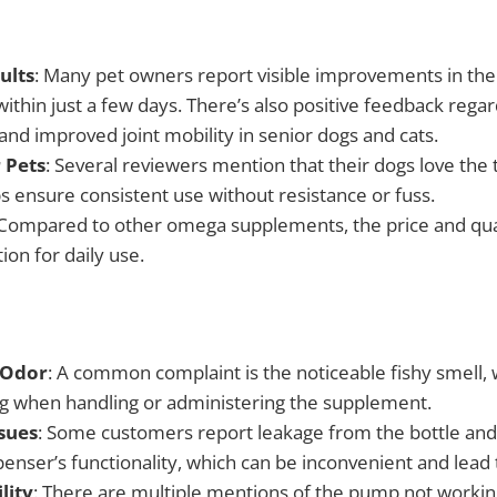
ults
: Many pet owners report visible improvements in thei
ithin just a few days. There’s also positive feedback regar
n and improved joint mobility in senior dogs and cats.
 Pets
: Several reviewers mention that their dogs love the t
ps ensure consistent use without resistance or fuss.
 Compared to other omega supplements, the price and qua
ion for daily use.
 Odor
: A common complaint is the noticeable fishy smell,
ing when handling or administering the supplement.
sues
: Some customers report leakage from the bottle an
enser’s functionality, which can be inconvenient and lead 
lity
: There are multiple mentions of the pump not workin