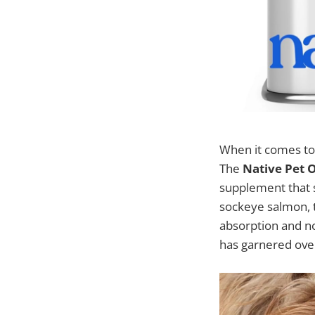
When it comes to m
The
Native Pet O
supplement that s
sockeye salmon, th
absorption and no
has garnered over