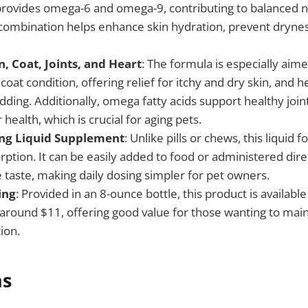
provides omega-6 and omega-9, contributing to balanced nu
 combination helps enhance skin hydration, prevent dryne
, Coat, Joints, and Heart
: The formula is especially aim
 coat condition, offering relief for itchy and dry skin, and h
ding. Additionally, omega fatty acids support healthy join
 health, which is crucial for aging pets.
ing Liquid Supplement
: Unlike pills or chews, this liquid 
rption. It can be easily added to food or administered dir
 taste, making daily dosing simpler for pet owners.
ing
: Provided in an 8-ounce bottle, this product is availabl
f around $11, offering good value for those wanting to mai
ion.
ns