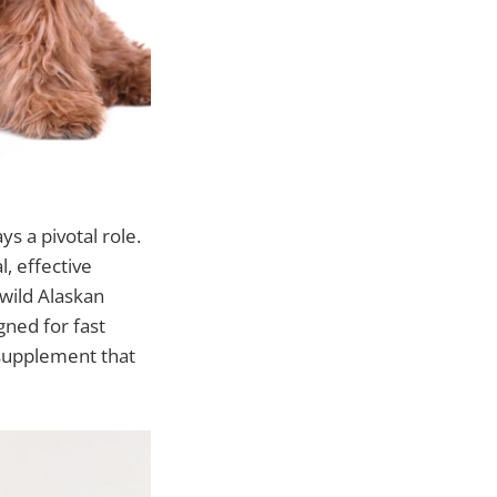
ys a pivotal role.
, effective
 wild Alaskan
gned for fast
 supplement that