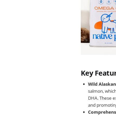
Key Featu
Wild Alaskan
salmon, which
DHA. These ess
and promoting
Comprehensi