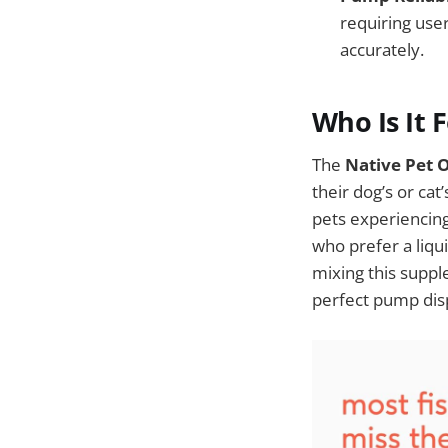
requiring use
accurately.
Who Is It 
The
Native Pet 
their dog’s or cat
pets experiencing 
who prefer a liqu
mixing this suppl
perfect pump dis