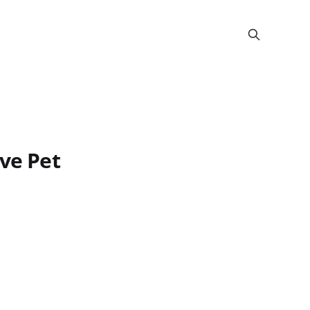
ive Pet