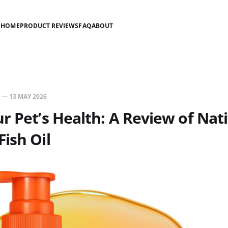
HOME
PRODUCT REVIEWS
FAQ
ABOUT
—
13 MAY 2026
r Pet’s Health: A Review of Nat
ish Oil