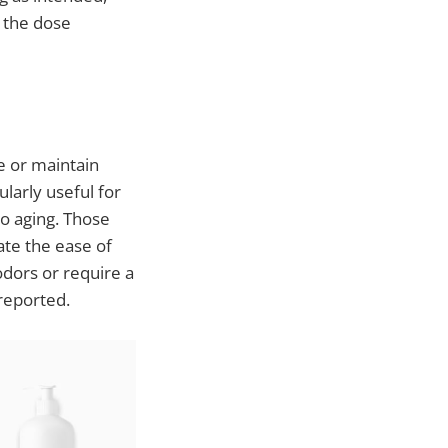
r the dose
e or maintain
ularly useful for
to aging. Those
ate the ease of
odors or require a
reported.