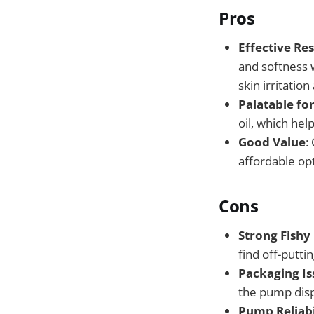
Pros
Effective Res
and softness w
skin irritatio
Palatable for
oil, which hel
Good Value
:
affordable opt
Cons
Strong Fishy
find off-putt
Packaging Is
the pump disp
Pump Reliabi