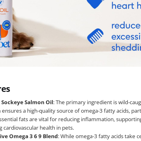
res
 Sockeye Salmon Oil
: The primary ingredient is wild-cau
 ensures a high-quality source of omega-3 fatty acids, part
ential fats are vital for reducing inflammation, supporting
 cardiovascular health in pets.
ve Omega 3 6 9 Blend
: While omega-3 fatty acids take ce