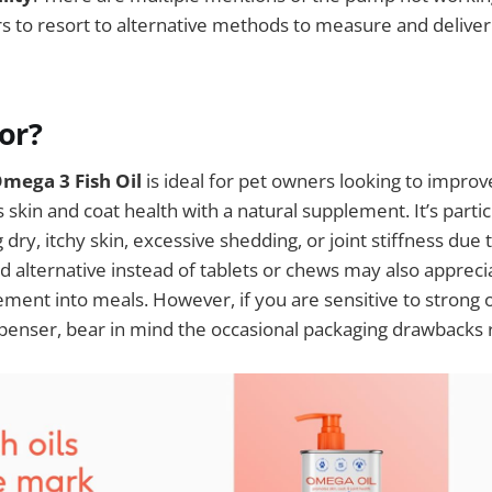
rs to resort to alternative methods to measure and delive
For?
Omega 3 Fish Oil
is ideal for pet owners looking to improv
’s skin and coat health with a natural supplement. It’s partic
dry, itchy skin, excessive shedding, or joint stiffness due 
id alternative instead of tablets or chews may also appreci
ement into meals. However, if you are sensitive to strong 
penser, bear in mind the occasional packaging drawbacks 