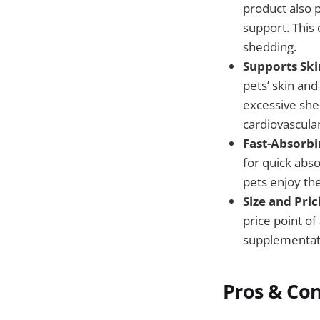
product also 
support. This
shedding.
Supports Skin
pets’ skin and
excessive shed
cardiovascular
Fast-Absorb
for quick abso
pets enjoy the
Size and Pric
price point o
supplementat
Pros & Co