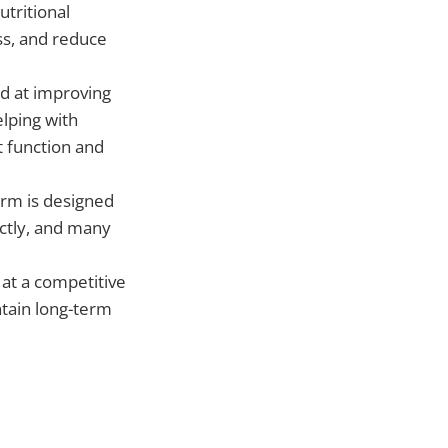
tritional
ss, and reduce
ed at improving
elping with
t function and
form is designed
ectly, and many
e at a competitive
ntain long-term