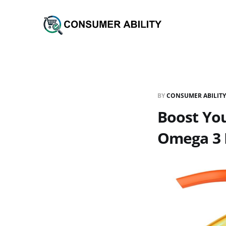
BY
CONSUMER ABILITY
Boost You
Omega 3 F