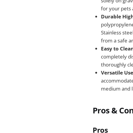
solely on grav
for your pets 
Durable High
polypropylene 
Stainless stee
from a safe a
Easy to Clea
completely di
thoroughly cl
Versatile Use
accommodate t
medium and la
Pros & Co
Pros