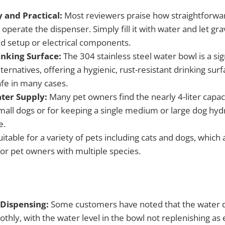
 and Practical:
Most reviewers praise how straightforward
perate the dispenser. Simply fill it with water and let gr
d setup or electrical components.
inking Surface:
The 304 stainless steel water bowl is a si
lternatives, offering a hygienic, rust-resistant drinking surf
fe in many cases.
ter Supply:
Many pet owners find the nearly 4-liter capac
small dogs or for keeping a single medium or large dog hyd
e.
itable for a variety of pets including cats and dogs, which 
or pet owners with multiple species.
 Dispensing:
Some customers have noted that the water 
hly, with the water level in the bowl not replenishing as 