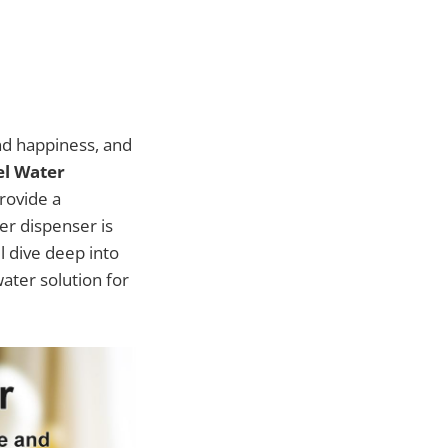
nd happiness, and
el Water
rovide a
ter dispenser is
ll dive deep into
water solution for