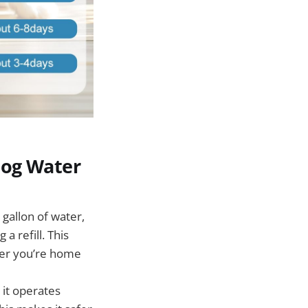
Dog Water
gallon of water,
a refill. This
her you’re home
 it operates