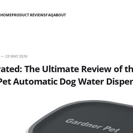
HOME
PRODUCT REVIEWS
FAQ
ABOUT
—
22 MAY 2026
ated: The Ultimate Review of t
Pet Automatic Dog Water Dispen