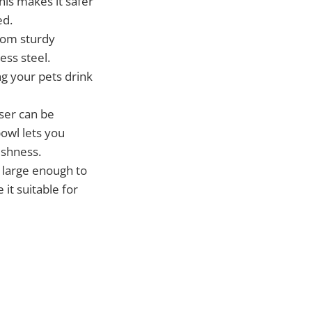
This makes it safer
ed.
rom sturdy
ess steel.
ng your pets drink
nser can be
owl lets you
eshness.
 large enough to
it suitable for