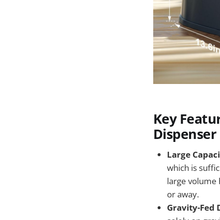
Key Featu
Dispenser
Large Capacit
which is suffi
large volume 
or away.
Gravity-Fed 