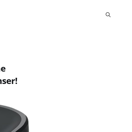
he
ser!