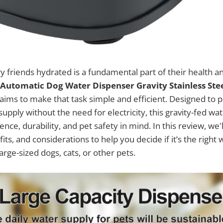
y friends hydrated is a fundamental part of their health a
Automatic Dog Water Dispenser Gravity Stainless Ste
aims to make that task simple and efficient. Designed to p
upply without the need for electricity, this gravity-fed wa
ence, durability, and pet safety in mind. In this review, we'
fits, and considerations to help you decide if it’s the right 
rge-sized dogs, cats, or other pets.