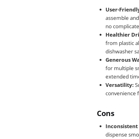
User-Friendly
assemble and o
no complicate
Healthier Dr
from plastic a
dishwasher sa
Generous Wa
for multiple 
extended tim
Versatility:
Su
convenience f
Cons
Inconsistent
dispense smoot