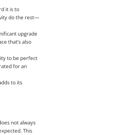
 it is to
avity do the rest—
gnificant upgrade
ace that’s also
ity to be perfect
rated for an
adds to its
does not always
expected. This