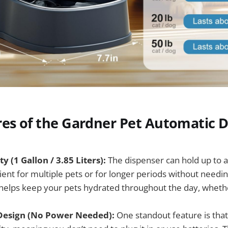
res of the Gardner Pet Automatic 
y (1 Gallon / 3.85 Liters):
The dispenser can hold up to a 
cient for multiple pets or for longer periods without needing 
helps keep your pets hydrated throughout the day, whet
Design (No Power Needed):
One standout feature is that