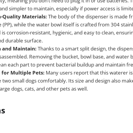
ity, meaning you don’t need to plug it in or use batteries. 
and simpler to maintain, especially if power access is limit
-Quality Materials:
The body of the dispenser is made f
(PP), while the water bowl itself is crafted from 304 stainl
l is corrosion-resistant, hygienic, and easy to clean, ensuri
nd durable surface.
n and Maintain:
Thanks to a smart split design, the dispe
sassembled. Removing the bucket, bowl base, and water b
ean each part to prevent bacterial buildup and maintain fr
 for Multiple Pets:
Many users report that this waterer is
wo small dogs comfortably. Its size and design also make 
rge dogs, cats, and other pets as well.
ns