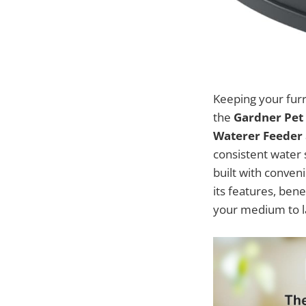
Keeping your furr
the
Gardner Pet 
Waterer Feeder
consistent water s
built with conveni
its features, bene
your medium to la