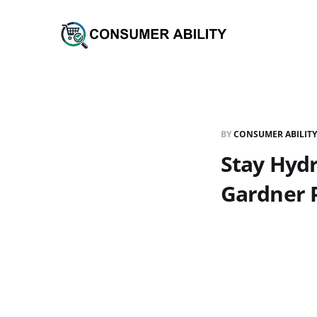
BY
CONSUMER ABILITY
Stay Hydr
Gardner 