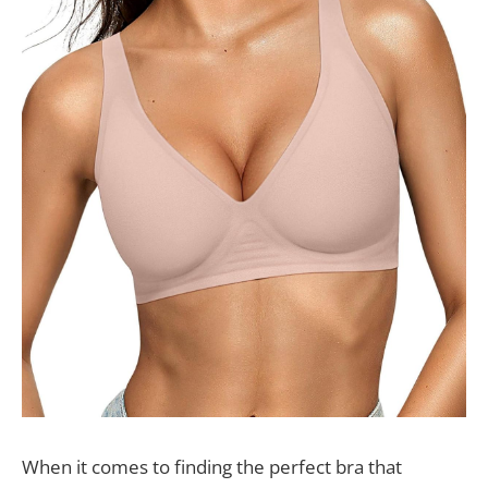
When it comes to finding the perfect bra that