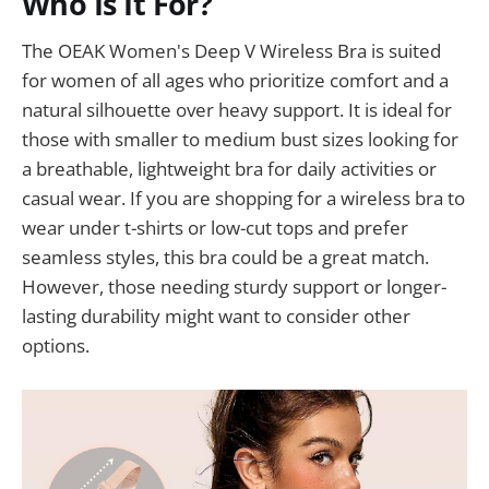
Who Is It For?
The OEAK Women's Deep V Wireless Bra is suited
for women of all ages who prioritize comfort and a
natural silhouette over heavy support. It is ideal for
those with smaller to medium bust sizes looking for
a breathable, lightweight bra for daily activities or
casual wear. If you are shopping for a wireless bra to
wear under t-shirts or low-cut tops and prefer
seamless styles, this bra could be a great match.
However, those needing sturdy support or longer-
lasting durability might want to consider other
options.