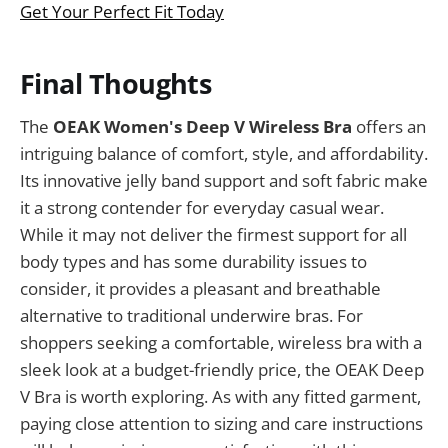
Get Your Perfect Fit Today
Final Thoughts
The
OEAK Women's Deep V Wireless Bra
offers an
intriguing balance of comfort, style, and affordability.
Its innovative jelly band support and soft fabric make
it a strong contender for everyday casual wear.
While it may not deliver the firmest support for all
body types and has some durability issues to
consider, it provides a pleasant and breathable
alternative to traditional underwire bras. For
shoppers seeking a comfortable, wireless bra with a
sleek look at a budget-friendly price, the OEAK Deep
V Bra is worth exploring. As with any fitted garment,
paying close attention to sizing and care instructions