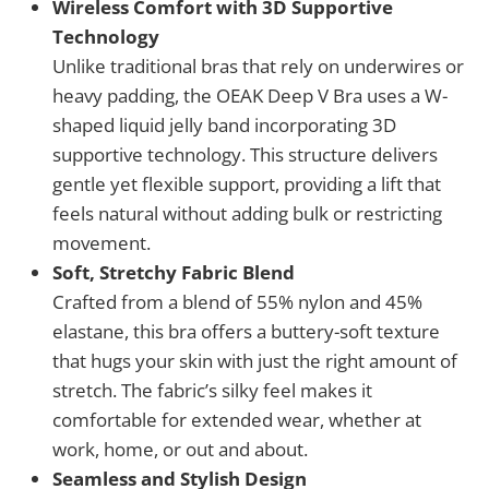
Wireless Comfort with 3D Supportive
Technology
Unlike traditional bras that rely on underwires or
heavy padding, the OEAK Deep V Bra uses a W-
shaped liquid jelly band incorporating 3D
supportive technology. This structure delivers
gentle yet flexible support, providing a lift that
feels natural without adding bulk or restricting
movement.
Soft, Stretchy Fabric Blend
Crafted from a blend of 55% nylon and 45%
elastane, this bra offers a buttery-soft texture
that hugs your skin with just the right amount of
stretch. The fabric’s silky feel makes it
comfortable for extended wear, whether at
work, home, or out and about.
Seamless and Stylish Design