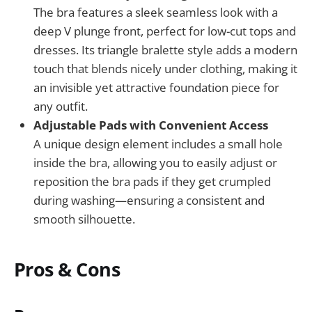
The bra features a sleek seamless look with a
deep V plunge front, perfect for low-cut tops and
dresses. Its triangle bralette style adds a modern
touch that blends nicely under clothing, making it
an invisible yet attractive foundation piece for
any outfit.
Adjustable Pads with Convenient Access
A unique design element includes a small hole
inside the bra, allowing you to easily adjust or
reposition the bra pads if they get crumpled
during washing—ensuring a consistent and
smooth silhouette.
Pros & Cons