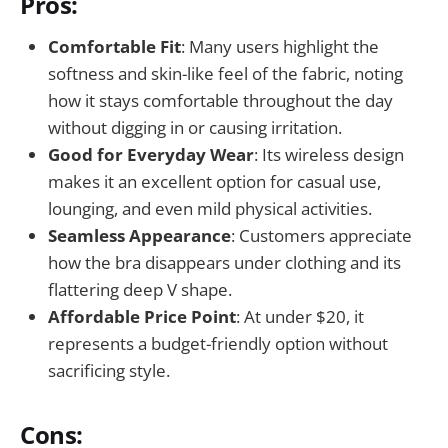
Pros:
Comfortable Fit
: Many users highlight the
softness and skin-like feel of the fabric, noting
how it stays comfortable throughout the day
without digging in or causing irritation.
Good for Everyday Wear
: Its wireless design
makes it an excellent option for casual use,
lounging, and even mild physical activities.
Seamless Appearance
: Customers appreciate
how the bra disappears under clothing and its
flattering deep V shape.
Affordable Price Point
: At under $20, it
represents a budget-friendly option without
sacrificing style.
Cons: