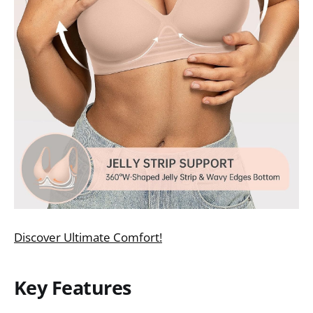
Discover Ultimate Comfort!
Key Features