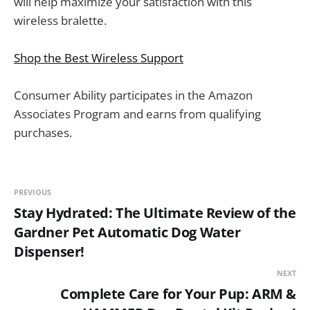
will help maximize your satisfaction with this
wireless bralette.
Shop the Best Wireless Support
Consumer Ability participates in the Amazon
Associates Program and earns from qualifying
purchases.
PREVIOUS
Stay Hydrated: The Ultimate Review of the
Gardner Pet Automatic Dog Water
Dispenser!
NEXT
Complete Care for Your Pup: ARM &