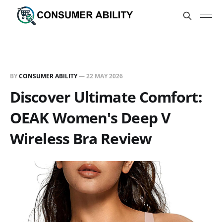
BY
CONSUMER ABILITY
—
22 MAY 2026
Discover Ultimate Comfort:
OEAK Women's Deep V
Wireless Bra Review