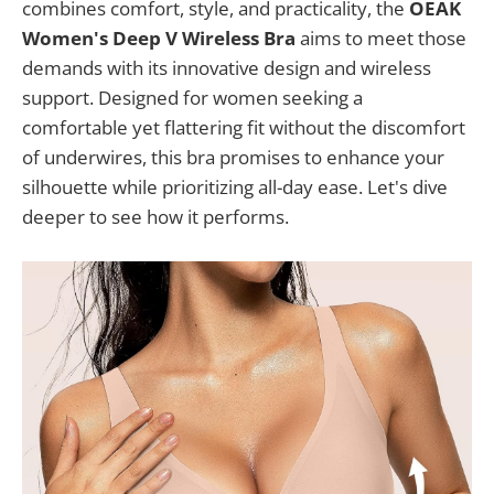
combines comfort, style, and practicality, the
OEAK
Women's Deep V Wireless Bra
aims to meet those
demands with its innovative design and wireless
support. Designed for women seeking a
comfortable yet flattering fit without the discomfort
of underwires, this bra promises to enhance your
silhouette while prioritizing all-day ease. Let's dive
deeper to see how it performs.