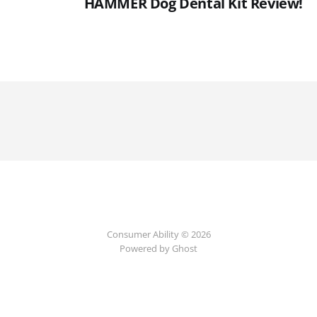
HAMMER Dog Dental Kit Review!
Consumer Ability © 2026
Powered by Ghost