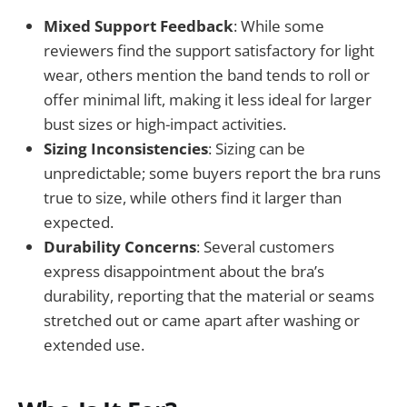
Mixed Support Feedback
: While some
reviewers find the support satisfactory for light
wear, others mention the band tends to roll or
offer minimal lift, making it less ideal for larger
bust sizes or high-impact activities.
Sizing Inconsistencies
: Sizing can be
unpredictable; some buyers report the bra runs
true to size, while others find it larger than
expected.
Durability Concerns
: Several customers
express disappointment about the bra’s
durability, reporting that the material or seams
stretched out or came apart after washing or
extended use.