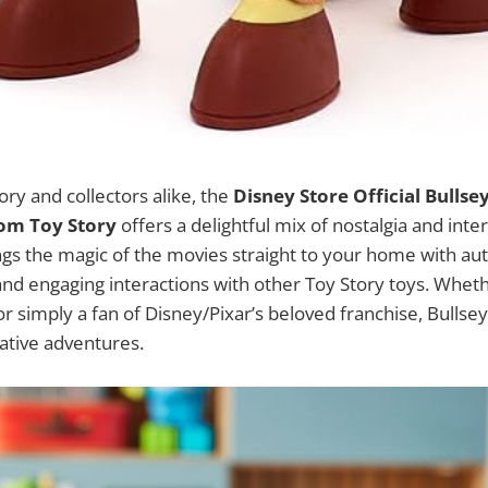
ory and collectors alike, the
Disney Store Official Bullse
rom Toy Story
offers a delightful mix of nostalgia and inter
ngs the magic of the movies straight to your home with au
, and engaging interactions with other Toy Story toys. Whet
or simply a fan of Disney/Pixar’s beloved franchise, Bulls
ative adventures.