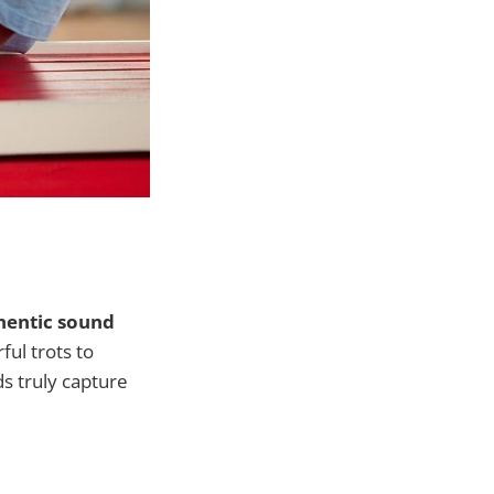
hentic sound
ful trots to
ds truly capture