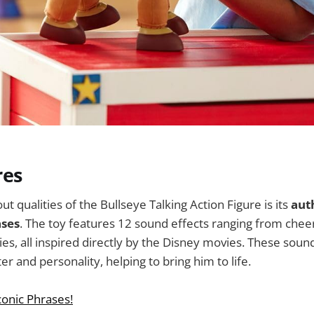
res
t qualities of the Bullseye Talking Action Figure is its
aut
ases
. The toy features 12 sound effects ranging from cheer
es, all inspired directly by the Disney movies. These soun
er and personality, helping to bring him to life.
conic Phrases!