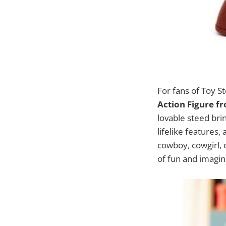
For fans of Toy St
Action Figure f
lovable steed bri
lifelike features
cowboy, cowgirl, 
of fun and imagin