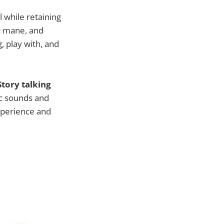
l while retaining
ic mane, and
, play with, and
Story talking
ic sounds and
experience and