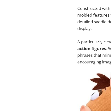
Constructed wit
molded features t
detailed saddle d
display.
A particularly clev
action figures
. 
phrases that mimi
encouraging imagi