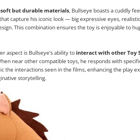
h
soft but durable materials
, Bullseye boasts a cuddly fee
hat capture his iconic look — big expressive eyes, realist
esign. This combination ensures the toy is enjoyable to hug
er aspect is Bullseye’s ability to
interact with other Toy 
When near other compatible toys, he responds with specif
c the interactions seen in the films, enhancing the play 
native storytelling.