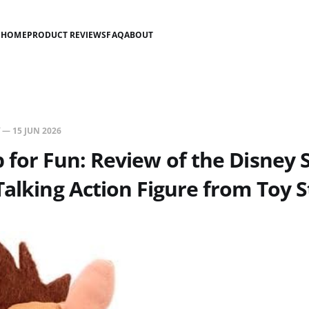
HOME
PRODUCT REVIEWS
FAQ
ABOUT
—
15 JUN 2026
 for Fun: Review of the Disney 
Talking Action Figure from Toy S