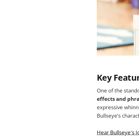
Key Featu
One of the standou
effects and phr
expressive whinni
Bullseye’s charact
Hear Bullseye's I