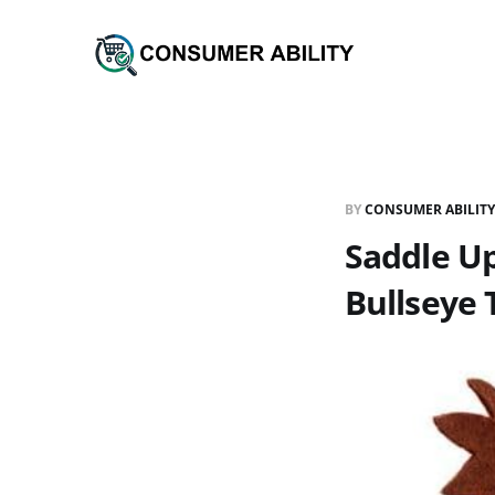
BY
CONSUMER ABILITY
Saddle Up
Bullseye 