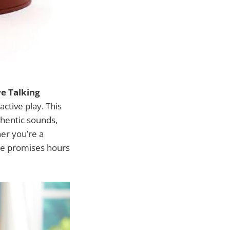
ye Talking
active play. This
thentic sounds,
her you’re a
eye promises hours