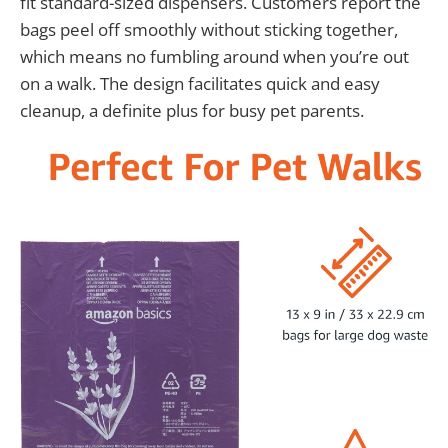
fit standard-sized dispensers. Customers report the
bags peel off smoothly without sticking together,
which means no fumbling around when you’re out
on a walk. The design facilitates quick and easy
cleanup, a definite plus for busy pet parents.