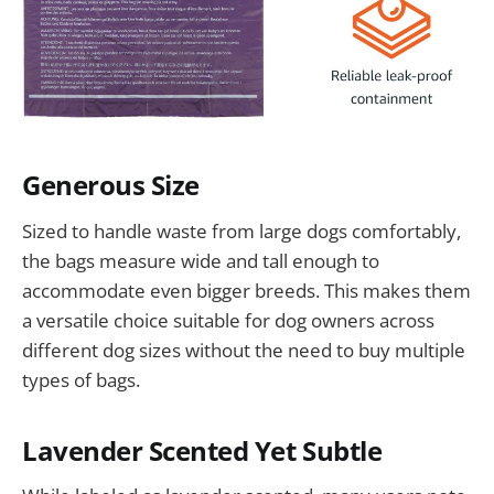
Generous Size
Sized to handle waste from large dogs comfortably,
the bags measure wide and tall enough to
accommodate even bigger breeds. This makes them
a versatile choice suitable for dog owners across
different dog sizes without the need to buy multiple
types of bags.
Lavender Scented Yet Subtle