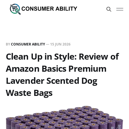
BY
CONSUMER ABILITY
—
15 JUN 2026
Clean Up in Style: Review of
Amazon Basics Premium
Lavender Scented Dog
Waste Bags