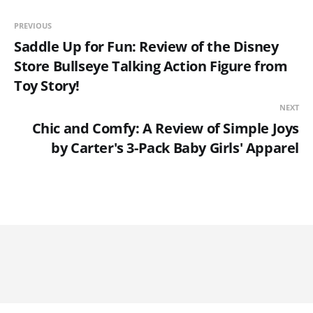
PREVIOUS
Saddle Up for Fun: Review of the Disney
Store Bullseye Talking Action Figure from
Toy Story!
NEXT
Chic and Comfy: A Review of Simple Joys
by Carter's 3-Pack Baby Girls' Apparel