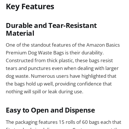
Key Features
Durable and Tear-Resistant
Material
One of the standout features of the Amazon Basics
Premium Dog Waste Bags is their durability.
Constructed from thick plastic, these bags resist
tears and punctures even when dealing with larger
dog waste. Numerous users have highlighted that
the bags hold up well, providing confidence that
nothing will spill or leak during use.
Easy to Open and Dispense
The packaging features 15 rolls of 60 bags each that