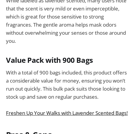
While labeled as lavender scented, many users note
that the scent is very mild or even imperceptible,
which is great for those sensitive to strong
fragrances. The gentle aroma helps mask odors
without overwhelming your senses or those around
you.
Value Pack with 900 Bags
With a total of 900 bags included, this product offers
a considerable value for money, ensuring you won’t
run out quickly. This bulk pack suits those looking to
stock up and save on regular purchases.
Freshen Up Your Walks with Lavender Scented Bags!