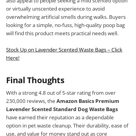
also appeal to people seeking a mild scented option
or virtually unscented experience to avoid
overwhelming artificial smells during walks. Buyers
looking for a simple, no-fuss, high-quality poop bag
will find this product meets practical needs well.
Stock Up on Lavender Scented Waste Bags – Click
Here!
Final Thoughts
With a strong 4.8 out of 5-star rating from over
230,000 reviews, the
Amazon Basics Premium
Lavender Scented Standard Dog Waste Bags
have earned their reputation as a dependable
option in pet waste cleanup. Their durability, ease of
use, and value for money stand out as core