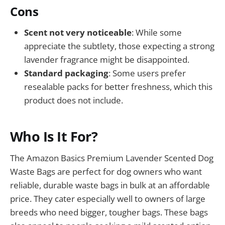
Cons
Scent not very noticeable
: While some
appreciate the subtlety, those expecting a strong
lavender fragrance might be disappointed.
Standard packaging
: Some users prefer
resealable packs for better freshness, which this
product does not include.
Who Is It For?
The Amazon Basics Premium Lavender Scented Dog
Waste Bags are perfect for dog owners who want
reliable, durable waste bags in bulk at an affordable
price. They cater especially well to owners of large
breeds who need bigger, tougher bags. These bags