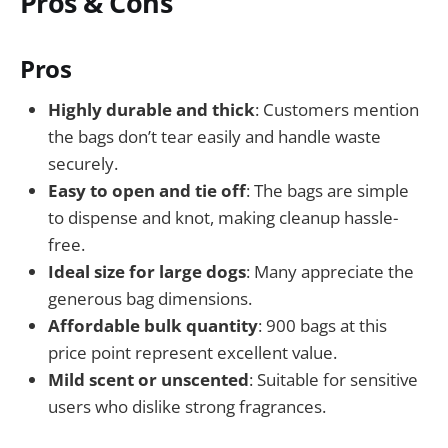
Pros & Cons
Pros
Highly durable and thick
: Customers mention
the bags don’t tear easily and handle waste
securely.
Easy to open and tie off
: The bags are simple
to dispense and knot, making cleanup hassle-
free.
Ideal size for large dogs
: Many appreciate the
generous bag dimensions.
Affordable bulk quantity
: 900 bags at this
price point represent excellent value.
Mild scent or unscented
: Suitable for sensitive
users who dislike strong fragrances.