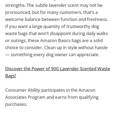
strengths. The subtle lavender scent may not be
pronounced, but for many customers, that’s a
welcome balance between function and freshness.
If you want a large quantity of trustworthy dog
waste bags that won’t disappoint during daily walks
or outings, these Amazon Basics bags are a solid
choice to consider. Clean up in style without hassle
— something every dog owner can appreciate.
Discover the Power of 900 Lavender Scented Waste
Bags!
Consumer Ability participates in the Amazon
Associates Program and earns from qualifying
purchases.