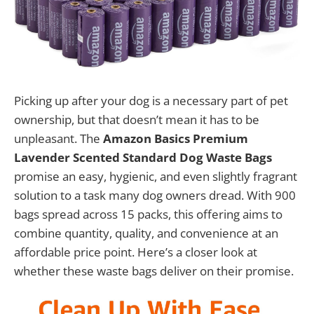
Picking up after your dog is a necessary part of pet
ownership, but that doesn’t mean it has to be
unpleasant. The
Amazon Basics Premium
Lavender Scented Standard Dog Waste Bags
promise an easy, hygienic, and even slightly fragrant
solution to a task many dog owners dread. With 900
bags spread across 15 packs, this offering aims to
combine quantity, quality, and convenience at an
affordable price point. Here’s a closer look at
whether these waste bags deliver on their promise.