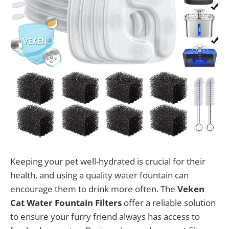
Keeping your pet well-hydrated is crucial for their
health, and using a quality water fountain can
encourage them to drink more often. The
Veken
Cat Water Fountain Filters
offer a reliable solution
to ensure your furry friend always has access to