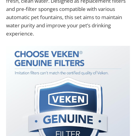
fresh, clean water. Designed as replacement filters
and pre-filter sponges compatible with various
automatic pet fountains, this set aims to maintain
water purity and improve your pet’s drinking
experience.