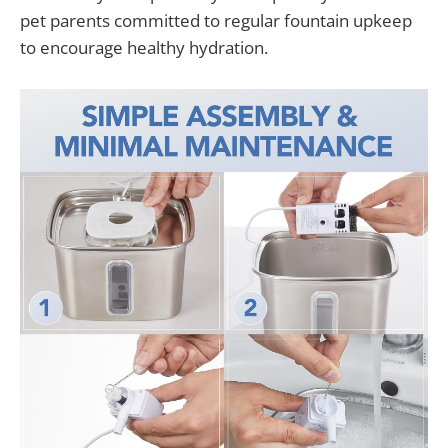
pet parents committed to regular fountain upkeep
to encourage healthy hydration.