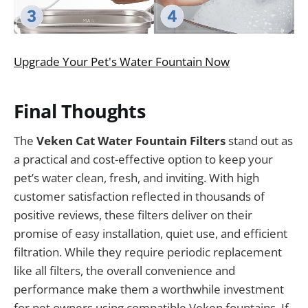
Upgrade Your Pet's Water Fountain Now
Final Thoughts
The
Veken Cat Water Fountain Filters
stand out as
a practical and cost-effective option to keep your
pet’s water clean, fresh, and inviting. With high
customer satisfaction reflected in thousands of
positive reviews, these filters deliver on their
promise of easy installation, quiet use, and efficient
filtration. While they require periodic replacement
like all filters, the overall convenience and
performance make them a worthwhile investment
for pet owners using compatible Veken fountains. If