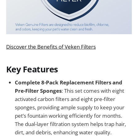
Discover the Benefits of Veken Filters
Key Features
Complete 8-Pack Replacement Filters and
Pre-Filter Sponges
: This set comes with eight
activated carbon filters and eight pre-filter
sponges, providing ample supply to keep your
pet’s fountain working efficiently for months.
The dual-layer filtration system helps trap hair,
dirt, and debris, enhancing water quality.