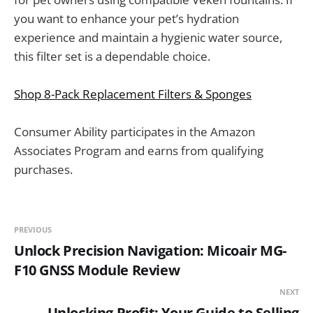
you want to enhance your pet’s hydration
experience and maintain a hygienic water source,
this filter set is a dependable choice.
Shop 8-Pack Replacement Filters & Sponges
Consumer Ability participates in the Amazon
Associates Program and earns from qualifying
purchases.
PREVIOUS
Unlock Precision Navigation: Micoair MG-
F10 GNSS Module Review
NEXT
Unlocking Profit: Your Guide to Selling