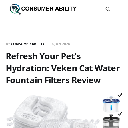
BY
CONSUMER ABILITY
—
16 JUN 2026
Refresh Your Pet's
Hydration: Veken Cat Water
Fountain Filters Review