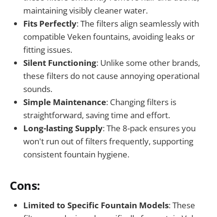
maintaining visibly cleaner water.
Fits Perfectly
: The filters align seamlessly with
compatible Veken fountains, avoiding leaks or
fitting issues.
Silent Functioning
: Unlike some other brands,
these filters do not cause annoying operational
sounds.
Simple Maintenance
: Changing filters is
straightforward, saving time and effort.
Long-lasting Supply
: The 8-pack ensures you
won't run out of filters frequently, supporting
consistent fountain hygiene.
Cons:
Limited to Specific Fountain Models
: These