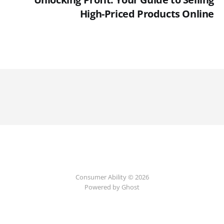
High-Priced Products Online
Consumer Ability © 2026
Powered by Ghost