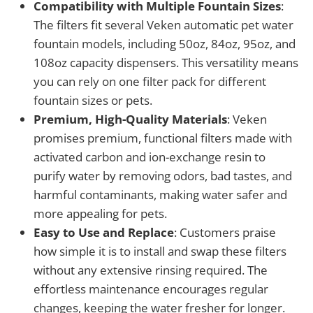
Compatibility with Multiple Fountain Sizes
:
The filters fit several Veken automatic pet water
fountain models, including 50oz, 84oz, 95oz, and
108oz capacity dispensers. This versatility means
you can rely on one filter pack for different
fountain sizes or pets.
Premium, High-Quality Materials
: Veken
promises premium, functional filters made with
activated carbon and ion-exchange resin to
purify water by removing odors, bad tastes, and
harmful contaminants, making water safer and
more appealing for pets.
Easy to Use and Replace
: Customers praise
how simple it is to install and swap these filters
without any extensive rinsing required. The
effortless maintenance encourages regular
changes, keeping the water fresher for longer.