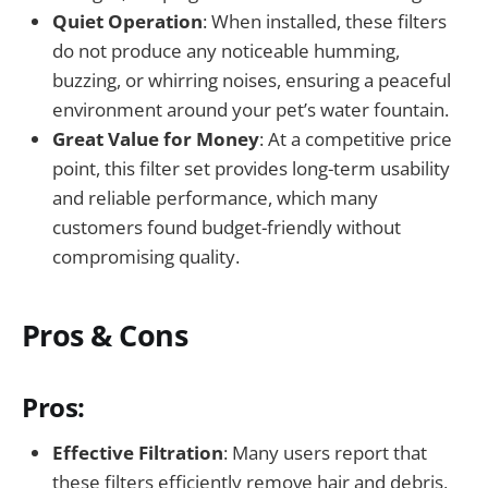
Quiet Operation
: When installed, these filters
do not produce any noticeable humming,
buzzing, or whirring noises, ensuring a peaceful
environment around your pet’s water fountain.
Great Value for Money
: At a competitive price
point, this filter set provides long-term usability
and reliable performance, which many
customers found budget-friendly without
compromising quality.
Pros & Cons
Pros:
Effective Filtration
: Many users report that
these filters efficiently remove hair and debris,