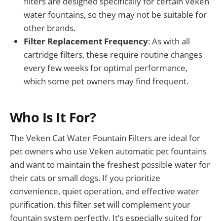
filters are designed specifically for certain Veken
water fountains, so they may not be suitable for
other brands.
Filter Replacement Frequency
: As with all
cartridge filters, these require routine changes
every few weeks for optimal performance,
which some pet owners may find frequent.
Who Is It For?
The Veken Cat Water Fountain Filters are ideal for
pet owners who use Veken automatic pet fountains
and want to maintain the freshest possible water for
their cats or small dogs. If you prioritize
convenience, quiet operation, and effective water
purification, this filter set will complement your
fountain system perfectly. It’s especially suited for