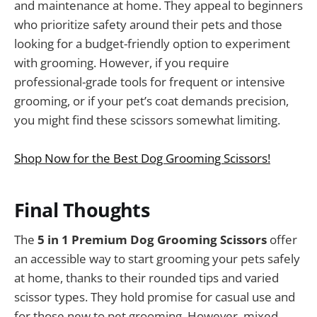
and maintenance at home. They appeal to beginners
who prioritize safety around their pets and those
looking for a budget-friendly option to experiment
with grooming. However, if you require
professional-grade tools for frequent or intensive
grooming, or if your pet’s coat demands precision,
you might find these scissors somewhat limiting.
Shop Now for the Best Dog Grooming Scissors!
Final Thoughts
The
5 in 1 Premium Dog Grooming Scissors
offer
an accessible way to start grooming your pets safely
at home, thanks to their rounded tips and varied
scissor types. They hold promise for casual use and
for those new to pet grooming. However, mixed