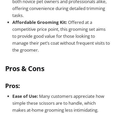
both novice pet owners and professionals alike,
offering convenience during detailed trimming
tasks.
Affordable Grooming Kit:
Offered at a
competitive price point, this grooming set aims
to provide good value for those looking to
manage their pet’s coat without frequent visits to
the groomer.
Pros & Cons
Pros:
Ease of Use:
Many customers appreciate how
simple these scissors are to handle, which
makes at-home grooming less intimidating.