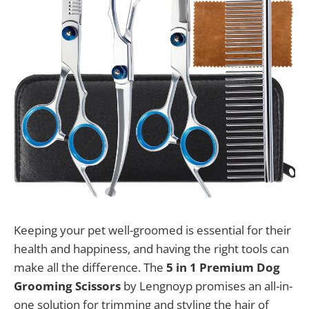
Keeping your pet well-groomed is essential for their
health and happiness, and having the right tools can
make all the difference. The
5 in 1 Premium Dog
Grooming Scissors
by Lengnoyp promises an all-in-
one solution for trimming and styling the hair of