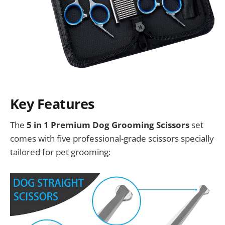
Key Features
The
5 in 1 Premium Dog Grooming Scissors
set
comes with five professional-grade scissors specially
tailored for pet grooming: