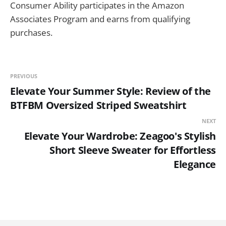
Consumer Ability participates in the Amazon
Associates Program and earns from qualifying
purchases.
PREVIOUS
Elevate Your Summer Style: Review of the
BTFBM Oversized Striped Sweatshirt
NEXT
Elevate Your Wardrobe: Zeagoo's Stylish
Short Sleeve Sweater for Effortless
Elegance