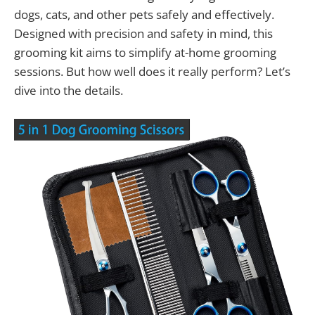
dogs, cats, and other pets safely and effectively.
Designed with precision and safety in mind, this
grooming kit aims to simplify at-home grooming
sessions. But how well does it really perform? Let’s
dive into the details.