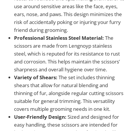
use around sensitive areas like the face, eyes,
ears, nose, and paws. This design minimizes the
risk of accidentally poking or injuring your furry
friend during grooming.
Professional Stainless Steel Material:
The
scissors are made from Lengnoyp stainless
steel, which is reputed for its resistance to rust
and corrosion. This helps maintain the scissors’
sharpness and overall hygiene over time.
Variety of Shears:
The set includes thinning
shears that allow for natural blending and
thinning of fur, alongside regular cutting scissors
suitable for general trimming. This versatility
covers multiple grooming needs in one kit.
User-Friendly Design:
Sized and designed for
easy handling, these scissors are intended for