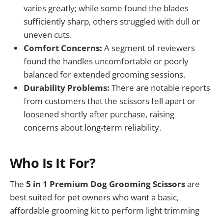
varies greatly; while some found the blades
sufficiently sharp, others struggled with dull or
uneven cuts.
Comfort Concerns:
A segment of reviewers
found the handles uncomfortable or poorly
balanced for extended grooming sessions.
Durability Problems:
There are notable reports
from customers that the scissors fell apart or
loosened shortly after purchase, raising
concerns about long-term reliability.
Who Is It For?
The
5 in 1 Premium Dog Grooming Scissors
are
best suited for pet owners who want a basic,
affordable grooming kit to perform light trimming