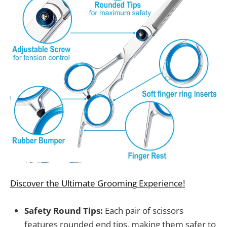
Discover the Ultimate Grooming Experience!
Safety Round Tips:
Each pair of scissors
features rounded end tips, making them safer to