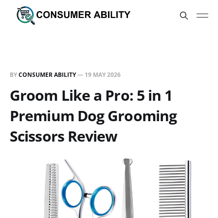
BY
CONSUMER ABILITY
—
19 MAY 2026
Groom Like a Pro: 5 in 1
Premium Dog Grooming
Scissors Review