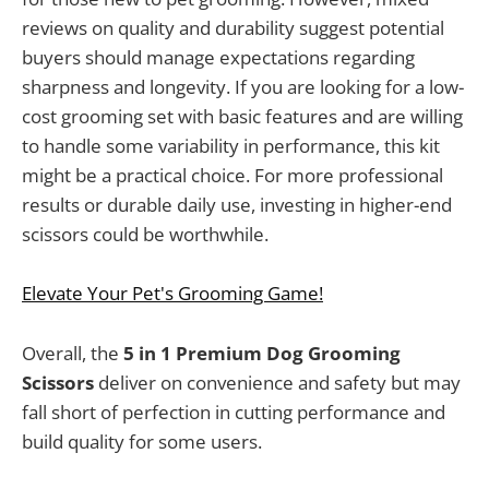
reviews on quality and durability suggest potential
buyers should manage expectations regarding
sharpness and longevity. If you are looking for a low-
cost grooming set with basic features and are willing
to handle some variability in performance, this kit
might be a practical choice. For more professional
results or durable daily use, investing in higher-end
scissors could be worthwhile.
Elevate Your Pet's Grooming Game!
Overall, the
5 in 1 Premium Dog Grooming
Scissors
deliver on convenience and safety but may
fall short of perfection in cutting performance and
build quality for some users.