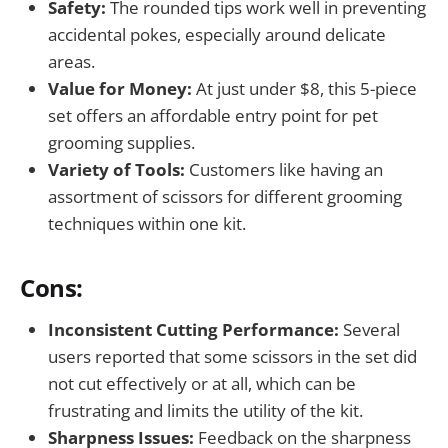
Safety:
The rounded tips work well in preventing
accidental pokes, especially around delicate
areas.
Value for Money:
At just under $8, this 5-piece
set offers an affordable entry point for pet
grooming supplies.
Variety of Tools:
Customers like having an
assortment of scissors for different grooming
techniques within one kit.
Cons:
Inconsistent Cutting Performance:
Several
users reported that some scissors in the set did
not cut effectively or at all, which can be
frustrating and limits the utility of the kit.
Sharpness Issues:
Feedback on the sharpness