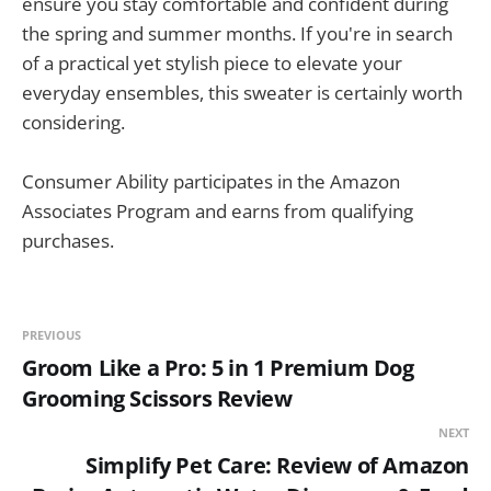
ensure you stay comfortable and confident during
the spring and summer months. If you're in search
of a practical yet stylish piece to elevate your
everyday ensembles, this sweater is certainly worth
considering.
Consumer Ability participates in the Amazon
Associates Program and earns from qualifying
purchases.
PREVIOUS
Groom Like a Pro: 5 in 1 Premium Dog
Grooming Scissors Review
NEXT
Simplify Pet Care: Review of Amazon