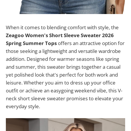
When it comes to blending comfort with style, the
Zeagoo Women's Short Sleeve Sweater 2026
Spring Summer Tops
offers an attractive option for
those seeking a lightweight and versatile wardrobe
addition. Designed for warmer seasons like spring
and summer, this sweater brings together a casual
yet polished look that's perfect for both work and
leisure. Whether you aim to dress up your office
outfit or achieve an easygoing weekend vibe, this V-
neck short sleeve sweater promises to elevate your
everyday style.