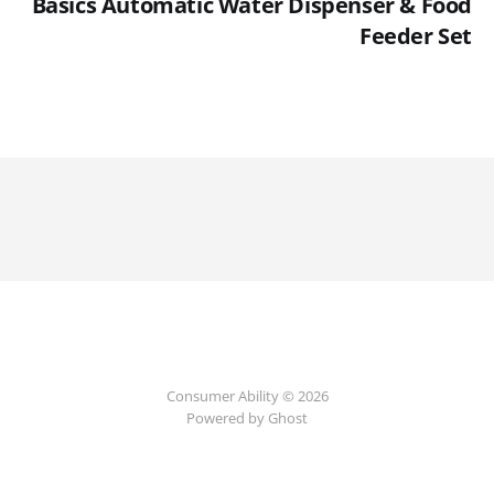
Basics Automatic Water Dispenser & Food
Feeder Set
Consumer Ability © 2026
Powered by Ghost