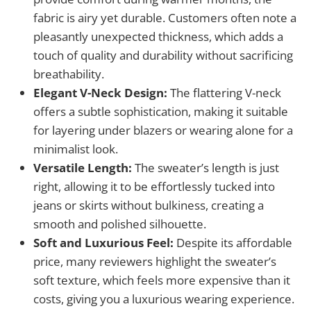
fabric is airy yet durable. Customers often note a
pleasantly unexpected thickness, which adds a
touch of quality and durability without sacrificing
breathability.
Elegant V-Neck Design:
The flattering V-neck
offers a subtle sophistication, making it suitable
for layering under blazers or wearing alone for a
minimalist look.
Versatile Length:
The sweater’s length is just
right, allowing it to be effortlessly tucked into
jeans or skirts without bulkiness, creating a
smooth and polished silhouette.
Soft and Luxurious Feel:
Despite its affordable
price, many reviewers highlight the sweater’s
soft texture, which feels more expensive than it
costs, giving you a luxurious wearing experience.