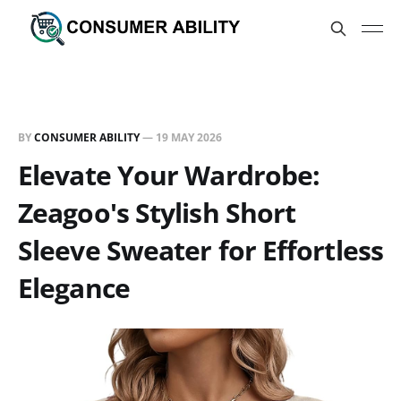
BY
CONSUMER ABILITY
—
19 MAY 2026
Elevate Your Wardrobe:
Zeagoo's Stylish Short
Sleeve Sweater for Effortless
Elegance