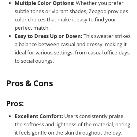
Multiple Color Options:
Whether you prefer
subtle tones or vibrant shades, Zeagoo provides
color choices that make it easy to find your
perfect match.
Easy to Dress Up or Down:
This sweater strikes
a balance between casual and dressy, making it
ideal for various settings, from casual office days
to social outings.
Pros & Cons
Pros:
Excellent Comfort:
Users consistently praise
the softness and lightness of the material, noting
it feels gentle on the skin throughout the day.