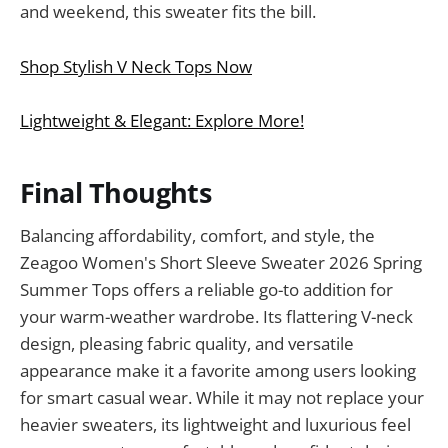
and weekend, this sweater fits the bill.
Shop Stylish V Neck Tops Now
Lightweight & Elegant: Explore More!
Final Thoughts
Balancing affordability, comfort, and style, the
Zeagoo Women's Short Sleeve Sweater 2026 Spring
Summer Tops offers a reliable go-to addition for
your warm-weather wardrobe. Its flattering V-neck
design, pleasing fabric quality, and versatile
appearance make it a favorite among users looking
for smart casual wear. While it may not replace your
heavier sweaters, its lightweight and luxurious feel