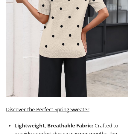
Discover the Perfect Spring Sweater
Lightweight, Breathable Fabric:
Crafted to
provide comfort during warmer months, the