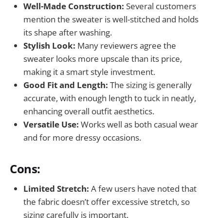
Well-Made Construction:
Several customers
mention the sweater is well-stitched and holds
its shape after washing.
Stylish Look:
Many reviewers agree the
sweater looks more upscale than its price,
making it a smart style investment.
Good Fit and Length:
The sizing is generally
accurate, with enough length to tuck in neatly,
enhancing overall outfit aesthetics.
Versatile Use:
Works well as both casual wear
and for more dressy occasions.
Cons:
Limited Stretch:
A few users have noted that
the fabric doesn’t offer excessive stretch, so
sizing carefully is important.