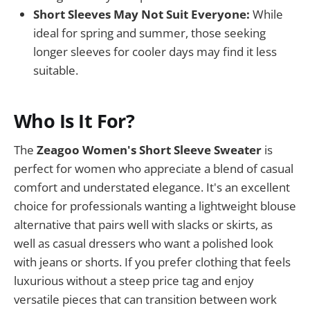
Short Sleeves May Not Suit Everyone:
While
ideal for spring and summer, those seeking
longer sleeves for cooler days may find it less
suitable.
Who Is It For?
The
Zeagoo Women's Short Sleeve Sweater
is
perfect for women who appreciate a blend of casual
comfort and understated elegance. It's an excellent
choice for professionals wanting a lightweight blouse
alternative that pairs well with slacks or skirts, as
well as casual dressers who want a polished look
with jeans or shorts. If you prefer clothing that feels
luxurious without a steep price tag and enjoy
versatile pieces that can transition between work