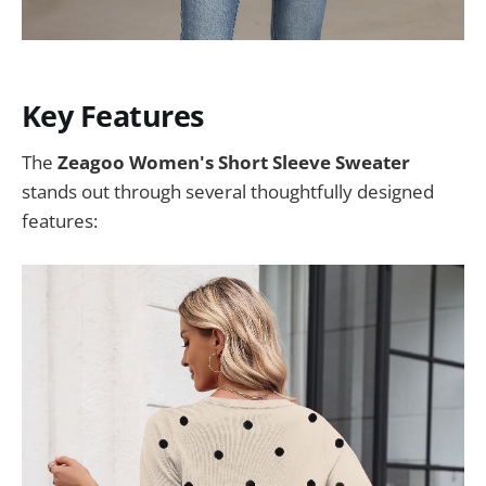
Key Features
The
Zeagoo Women's Short Sleeve Sweater
stands out through several thoughtfully designed
features: