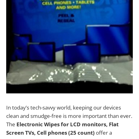
In today’s tech-savvy world, keeping our devices
clean and smudge-free is more important than ever.
The
Electronic Wipes for LCD monitors, Flat
Screen TVs, Cell phones (25 count)
offer a