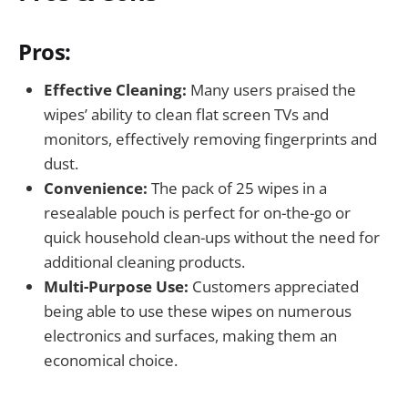
Pros:
Effective Cleaning:
Many users praised the
wipes’ ability to clean flat screen TVs and
monitors, effectively removing fingerprints and
dust.
Convenience:
The pack of 25 wipes in a
resealable pouch is perfect for on-the-go or
quick household clean-ups without the need for
additional cleaning products.
Multi-Purpose Use:
Customers appreciated
being able to use these wipes on numerous
electronics and surfaces, making them an
economical choice.