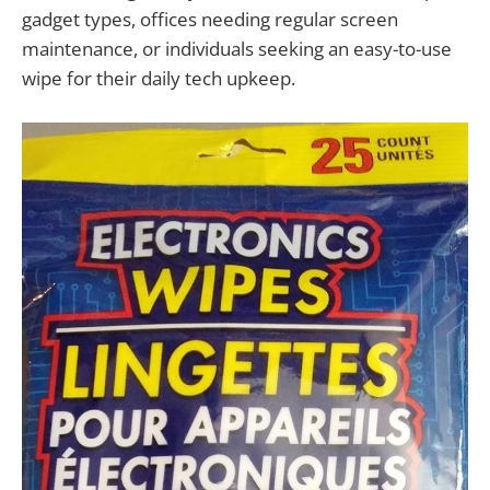
gadget types, offices needing regular screen
maintenance, or individuals seeking an easy-to-use
wipe for their daily tech upkeep.