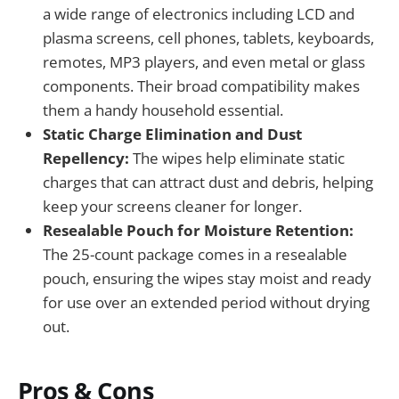
a wide range of electronics including LCD and
plasma screens, cell phones, tablets, keyboards,
remotes, MP3 players, and even metal or glass
components. Their broad compatibility makes
them a handy household essential.
Static Charge Elimination and Dust
Repellency:
The wipes help eliminate static
charges that can attract dust and debris, helping
keep your screens cleaner for longer.
Resealable Pouch for Moisture Retention:
The 25-count package comes in a resealable
pouch, ensuring the wipes stay moist and ready
for use over an extended period without drying
out.
Pros & Cons