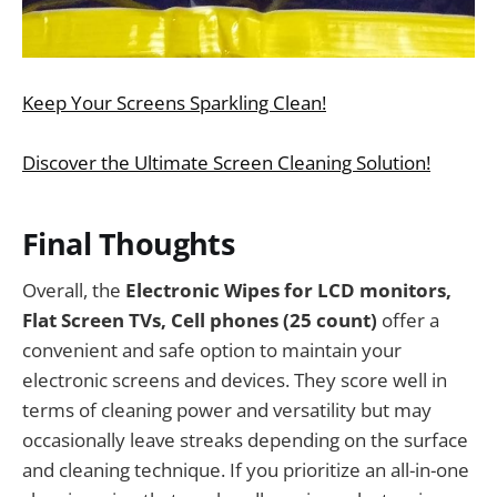
Keep Your Screens Sparkling Clean!
Discover the Ultimate Screen Cleaning Solution!
Final Thoughts
Overall, the
Electronic Wipes for LCD monitors,
Flat Screen TVs, Cell phones (25 count)
offer a
convenient and safe option to maintain your
electronic screens and devices. They score well in
terms of cleaning power and versatility but may
occasionally leave streaks depending on the surface
and cleaning technique. If you prioritize an all-in-one