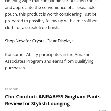
cleaning wipe that can handle various electronics
and appreciate the convenience of a resealable
pouch, this product is worth considering. Just be
prepared to possibly follow up with a microfiber
cloth for a streak-free finish.
Shop Now for Crystal Clear Displays!
Consumer Ability participates in the Amazon
Associates Program and earns from qualifying
purchases.
PREVIOUS
Chic Comfort: ANRABESS Gingham Pants
Review for Stylish Lounging