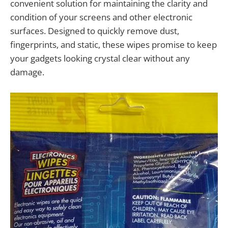
convenient solution for maintaining the clarity and
condition of your screens and other electronic
surfaces. Designed to quickly remove dust,
fingerprints, and static, these wipes promise to keep
your gadgets looking crystal clear without any
damage.