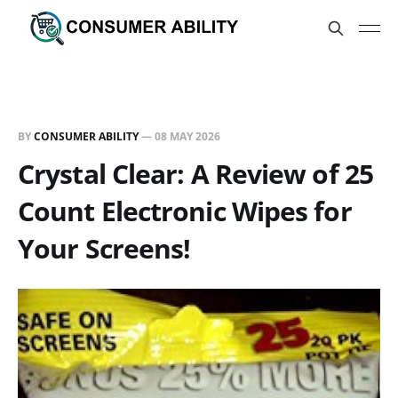
BY
CONSUMER ABILITY
—
08 MAY 2026
Crystal Clear: A Review of 25
Count Electronic Wipes for
Your Screens!