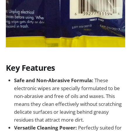
Key Features
Safe and Non-Abrasive Formula:
These
electronic wipes are specially formulated to be
non-abrasive and free of oils and waxes. This
means they clean effectively without scratching
delicate surfaces or leaving behind greasy
residues that attract more dirt.
Versatile Cleaning Power:
Perfectly suited for