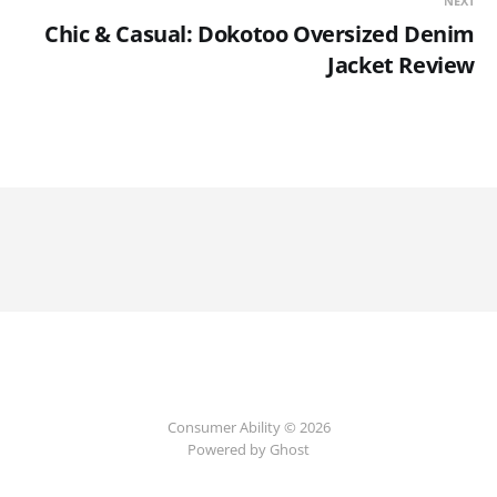
NEXT
Chic & Casual: Dokotoo Oversized Denim
Jacket Review
Consumer Ability © 2026
Powered by Ghost