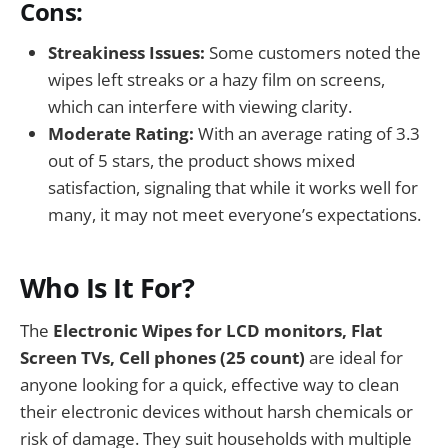
Cons:
Streakiness Issues:
Some customers noted the
wipes left streaks or a hazy film on screens,
which can interfere with viewing clarity.
Moderate Rating:
With an average rating of 3.3
out of 5 stars, the product shows mixed
satisfaction, signaling that while it works well for
many, it may not meet everyone’s expectations.
Who Is It For?
The
Electronic Wipes for LCD monitors, Flat
Screen TVs, Cell phones (25 count)
are ideal for
anyone looking for a quick, effective way to clean
their electronic devices without harsh chemicals or
risk of damage. They suit households with multiple