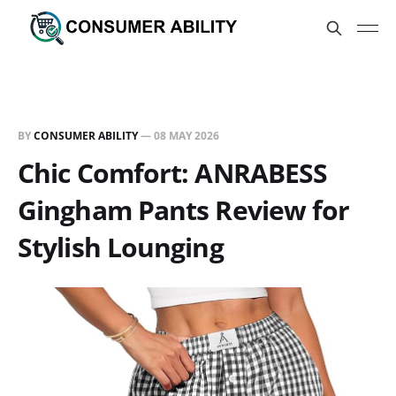
BY
CONSUMER ABILITY
—
08 MAY 2026
Chic Comfort: ANRABESS
Gingham Pants Review for
Stylish Lounging