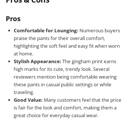
Pros
Comfortable for Lounging:
Numerous buyers
praise the pants for their overall comfort,
highlighting the soft feel and easy fit when worn
at home.
Stylish Appearance:
The gingham print earns
high marks for its cute, trendy look. Several
reviewers mention being comfortable wearing
these pants in casual public settings or while
traveling.
Good Value:
Many customers feel that the price
is fair for the look and comfort, making them a
great choice for everyday casual wear.