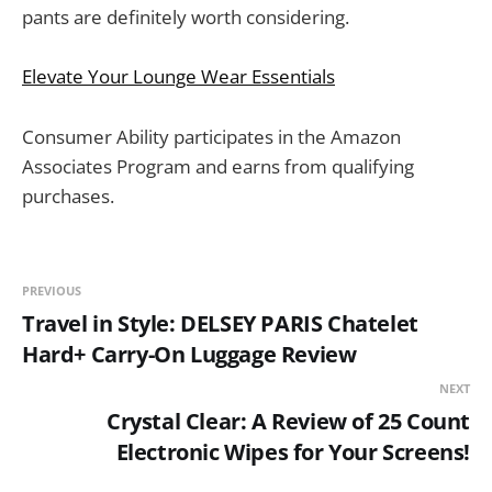
pants are definitely worth considering.
Elevate Your Lounge Wear Essentials
Consumer Ability participates in the Amazon
Associates Program and earns from qualifying
purchases.
PREVIOUS
Travel in Style: DELSEY PARIS Chatelet
Hard+ Carry-On Luggage Review
NEXT
Crystal Clear: A Review of 25 Count
Electronic Wipes for Your Screens!