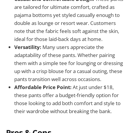
are tailored for ultimate comfort, crafted as
pajama bottoms yet styled casually enough to
double as lounge or resort wear. Customers
note that the fabric feels soft against the skin,
ideal for those laid-back days at home.
Versatility:
Many users appreciate the
adaptability of these pants. Whether pairing
them with a simple tee for lounging or dressing
up with a crisp blouse for a casual outing, these
pants transition well across occasions.
Affordable Price Point:
At just under $18,
these pants offer a budget-friendly option for
those looking to add both comfort and style to
their wardrobe without breaking the bank.
Pros & Cons