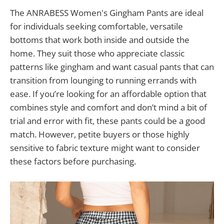
The ANRABESS Women's Gingham Pants are ideal
for individuals seeking comfortable, versatile
bottoms that work both inside and outside the
home. They suit those who appreciate classic
patterns like gingham and want casual pants that can
transition from lounging to running errands with
ease. If you’re looking for an affordable option that
combines style and comfort and don’t mind a bit of
trial and error with fit, these pants could be a good
match. However, petite buyers or those highly
sensitive to fabric texture might want to consider
these factors before purchasing.