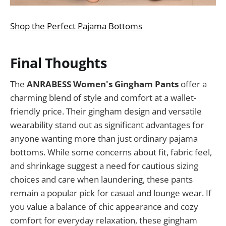
Shop the Perfect Pajama Bottoms
Final Thoughts
The
ANRABESS Women's Gingham Pants
offer a
charming blend of style and comfort at a wallet-
friendly price. Their gingham design and versatile
wearability stand out as significant advantages for
anyone wanting more than just ordinary pajama
bottoms. While some concerns about fit, fabric feel,
and shrinkage suggest a need for cautious sizing
choices and care when laundering, these pants
remain a popular pick for casual and lounge wear. If
you value a balance of chic appearance and cozy
comfort for everyday relaxation, these gingham