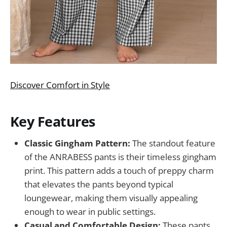
Discover Comfort in Style
Key Features
Classic Gingham Pattern:
The standout feature
of the ANRABESS pants is their timeless gingham
print. This pattern adds a touch of preppy charm
that elevates the pants beyond typical
loungewear, making them visually appealing
enough to wear in public settings.
Casual and Comfortable Design:
These pants