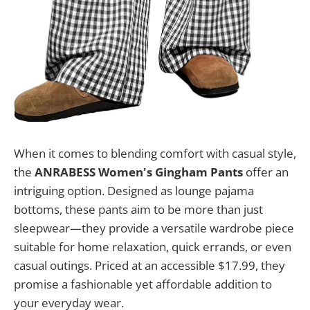
When it comes to blending comfort with casual style,
the
ANRABESS Women's Gingham Pants
offer an
intriguing option. Designed as lounge pajama
bottoms, these pants aim to be more than just
sleepwear—they provide a versatile wardrobe piece
suitable for home relaxation, quick errands, or even
casual outings. Priced at an accessible $17.99, they
promise a fashionable yet affordable addition to
your everyday wear.