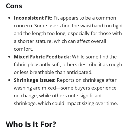
Cons
Inconsistent Fit:
Fit appears to be a common
concern. Some users find the waistband too tight
and the length too long, especially for those with
a shorter stature, which can affect overall
comfort.
Mixed Fabric Feedback:
While some find the
fabric pleasantly soft, others describe it as rough
or less breathable than anticipated.
Shrinkage Issues:
Reports on shrinkage after
washing are mixed—some buyers experience
no change, while others note significant
shrinkage, which could impact sizing over time.
Who Is It For?