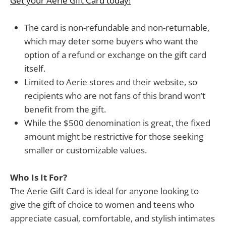
Get your Aerie Gift Card today!
The card is non-refundable and non-returnable,
which may deter some buyers who want the
option of a refund or exchange on the gift card
itself.
Limited to Aerie stores and their website, so
recipients who are not fans of this brand won’t
benefit from the gift.
While the $500 denomination is great, the fixed
amount might be restrictive for those seeking
smaller or customizable values.
Who Is It For?
The Aerie Gift Card is ideal for anyone looking to
give the gift of choice to women and teens who
appreciate casual, comfortable, and stylish intimates