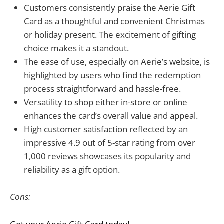
Customers consistently praise the Aerie Gift
Card as a thoughtful and convenient Christmas
or holiday present. The excitement of gifting
choice makes it a standout.
The ease of use, especially on Aerie’s website, is
highlighted by users who find the redemption
process straightforward and hassle-free.
Versatility to shop either in-store or online
enhances the card’s overall value and appeal.
High customer satisfaction reflected by an
impressive 4.9 out of 5-star rating from over
1,000 reviews showcases its popularity and
reliability as a gift option.
Cons: