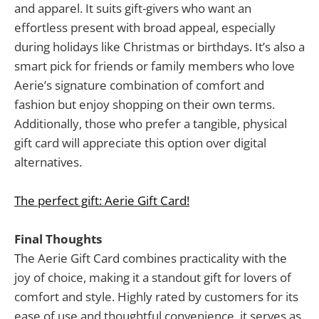
and apparel. It suits gift-givers who want an
effortless present with broad appeal, especially
during holidays like Christmas or birthdays. It’s also a
smart pick for friends or family members who love
Aerie’s signature combination of comfort and
fashion but enjoy shopping on their own terms.
Additionally, those who prefer a tangible, physical
gift card will appreciate this option over digital
alternatives.
The perfect gift: Aerie Gift Card!
Final Thoughts
The Aerie Gift Card combines practicality with the
joy of choice, making it a standout gift for lovers of
comfort and style. Highly rated by customers for its
ease of use and thoughtful convenience, it serves as