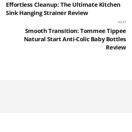
Effortless Cleanup: The Ultimate Kitchen
Sink Hanging Strainer Review
NEXT
Smooth Transition: Tommee Tippee
Natural Start Anti-Colic Baby Bottles
Review