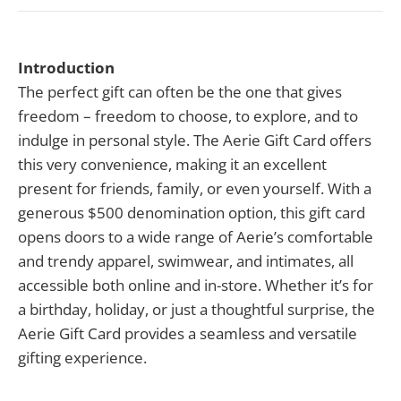
Introduction
The perfect gift can often be the one that gives
freedom – freedom to choose, to explore, and to
indulge in personal style. The Aerie Gift Card offers
this very convenience, making it an excellent
present for friends, family, or even yourself. With a
generous $500 denomination option, this gift card
opens doors to a wide range of Aerie’s comfortable
and trendy apparel, swimwear, and intimates, all
accessible both online and in-store. Whether it’s for
a birthday, holiday, or just a thoughtful surprise, the
Aerie Gift Card provides a seamless and versatile
gifting experience.