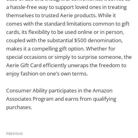
a hassle-free way to support loved ones in treating
themselves to trusted Aerie products. While it
comes with the standard limitations common to gift
cards, its flexibility to be used online or in person,
coupled with the substantial $500 denomination,
makes it a compelling gift option. Whether for
special occasions or simply to surprise someone, the
Aerie Gift Card efficiently unwraps the freedom to
enjoy fashion on one’s own terms.
Consumer Ability participates in the Amazon
Associates Program and earns from qualifying
purchases.
PREVIOUS