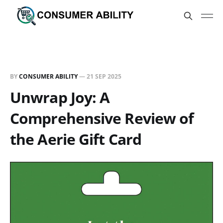
BY
CONSUMER ABILITY
—
21 SEP 2025
Unwrap Joy: A
Comprehensive Review of
the Aerie Gift Card