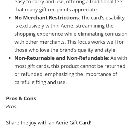
easy to carry and use, offering a traditional feel
that many gift recipients appreciate.
No Merchant Restrictions
: The card’s usability
is exclusively within Aerie, streamlining the
shopping experience while eliminating confusion
with other merchants. This focus works well for
those who love the brand’s quality and style.
Non-Returnable and Non-Refundable
: As with
most gift cards, this product cannot be returned
or refunded, emphasizing the importance of
careful gifting and use.
Pros & Cons
Pros:
Share the joy with an Aerie Gift Card!