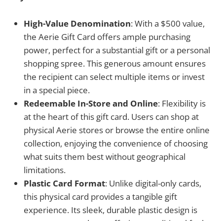
High-Value Denomination
: With a $500 value,
the Aerie Gift Card offers ample purchasing
power, perfect for a substantial gift or a personal
shopping spree. This generous amount ensures
the recipient can select multiple items or invest
in a special piece.
Redeemable In-Store and Online
: Flexibility is
at the heart of this gift card. Users can shop at
physical Aerie stores or browse the entire online
collection, enjoying the convenience of choosing
what suits them best without geographical
limitations.
Plastic Card Format
: Unlike digital-only cards,
this physical card provides a tangible gift
experience. Its sleek, durable plastic design is