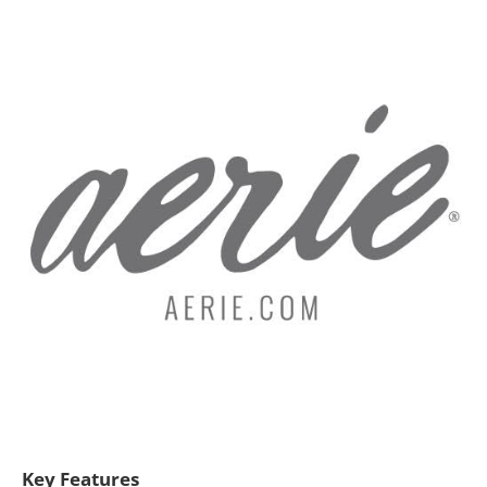
Key Features