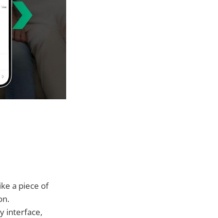
ike a piece of
on.
y interface,