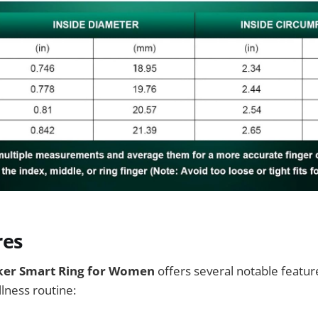
res
ker Smart Ring for Women
offers several notable featur
lness routine: