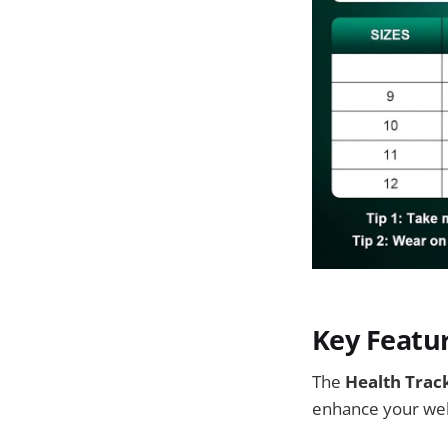
Key Featu
The
Health Trac
enhance your wel