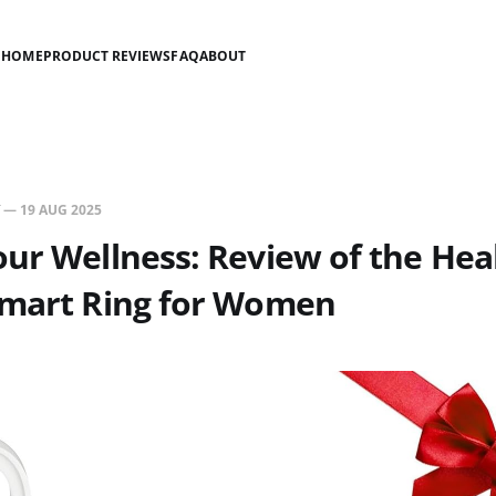
HOME
PRODUCT REVIEWS
FAQ
ABOUT
—
19 AUG 2025
ur Wellness: Review of the Hea
Smart Ring for Women