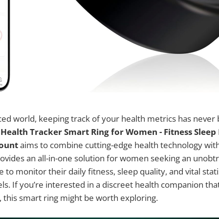
aced world, keeping track of your health metrics has never
e
Health Tracker Smart Ring for Women - Fitness Slee
Count
aims to combine cutting-edge health technology with
rovides an all-in-one solution for women seeking an unobtr
 to monitor their daily fitness, sleep quality, and vital stat
ls. If you’re interested in a discreet health companion that
e, this smart ring might be worth exploring.