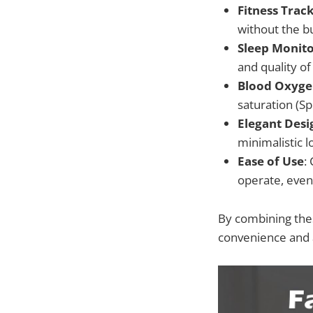
Fitness Trac
without the bu
Sleep Monito
and quality of
Blood Oxyge
saturation (Sp
Elegant Desi
minimalistic l
Ease of Use
:
operate, even
By combining thes
convenience and a