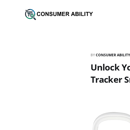
BY
CONSUMER ABILITY
Unlock Yo
Tracker 