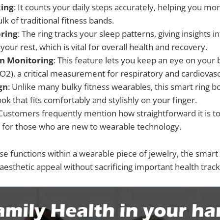
king
: It counts your daily steps accurately, helping you moni
lk of traditional fitness bands.
ring
: The ring tracks your sleep patterns, giving insights i
 your rest, which is vital for overall health and recovery.
n Monitoring
: This feature lets you keep an eye on your
O2), a critical measurement for respiratory and cardiovasc
gn
: Unlike many bulky fitness wearables, this smart ring b
ook that fits comfortably and stylishly on your finger.
 Customers frequently mention how straightforward it is t
 for those who are new to wearable technology.
e functions within a wearable piece of jewelry, the smart r
esthetic appeal without sacrificing important health tracki