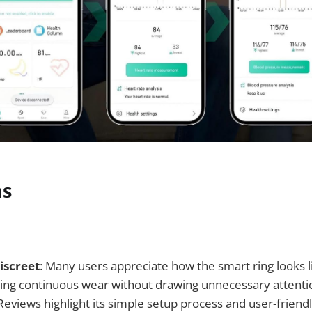
ns
iscreet
: Many users appreciate how the smart ring looks l
ling continuous wear without drawing unnecessary attenti
 Reviews highlight its simple setup process and user-friendl