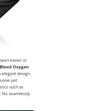
 been easier or
p Blood Oxygen
 elegant design.
usive yet
istics such as
 fits seamlessly