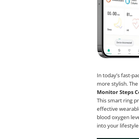
In today’s fast-p
more stylish. Th
Monitor Steps 
This smart ring p
effective wearable
blood oxygen leve
into your lifestyl