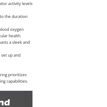
tor activity levels
nto the duration
 blood oxygen
ular health.
oasts a sleek and
o set up and
ing prioritizes
ng capabilities.