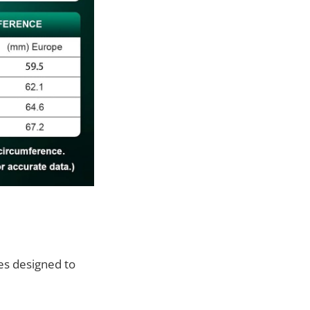
es designed to