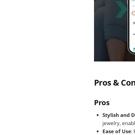
Pros & Co
Pros
Stylish and D
jewelry, enab
Ease of Use
: