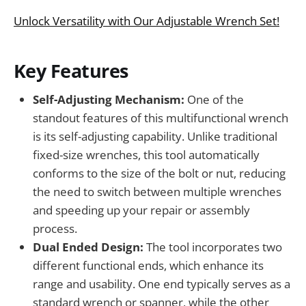
Unlock Versatility with Our Adjustable Wrench Set!
Key Features
Self-Adjusting Mechanism:
One of the
standout features of this multifunctional wrench
is its self-adjusting capability. Unlike traditional
fixed-size wrenches, this tool automatically
conforms to the size of the bolt or nut, reducing
the need to switch between multiple wrenches
and speeding up your repair or assembly
process.
Dual Ended Design:
The tool incorporates two
different functional ends, which enhance its
range and usability. One end typically serves as a
standard wrench or spanner, while the other