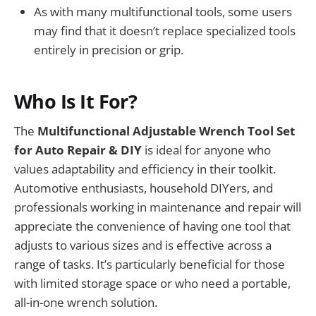
As with many multifunctional tools, some users
may find that it doesn’t replace specialized tools
entirely in precision or grip.
Who Is It For?
The
Multifunctional Adjustable Wrench Tool Set
for Auto Repair & DIY
is ideal for anyone who
values adaptability and efficiency in their toolkit.
Automotive enthusiasts, household DIYers, and
professionals working in maintenance and repair will
appreciate the convenience of having one tool that
adjusts to various sizes and is effective across a
range of tasks. It’s particularly beneficial for those
with limited storage space or who need a portable,
all-in-one wrench solution.