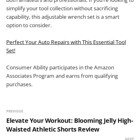
simplify your tool collection without sacrificing
capability, this adjustable wrench set is a smart
option to consider.
Perfect Your Auto Repairs with This Essential Tool
Set!
Consumer Ability participates in the Amazon
Associates Program and earns from qualifying
purchases.
PREVIOUS
Elevate Your Workout: Blooming Jelly High-
Waisted Athletic Shorts Review
NEXT