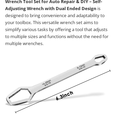
Wrench Tool Set for Auto Repair & DIY – Self-
Adjusting Wrench with Dual Ended Design
is
designed to bring convenience and adaptability to
your toolbox. This versatile wrench set aims to
simplify various tasks by offering a tool that adjusts
to multiple sizes and functions without the need for
multiple wrenches.