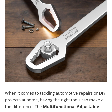
When it comes to tackling automotive repairs or DIY
projects at home, having the right tools can make all
the difference. The
Multifunctional Adjustable