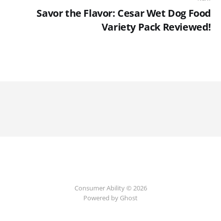
Savor the Flavor: Cesar Wet Dog Food
Variety Pack Reviewed!
Consumer Ability © 2026
Powered by Ghost