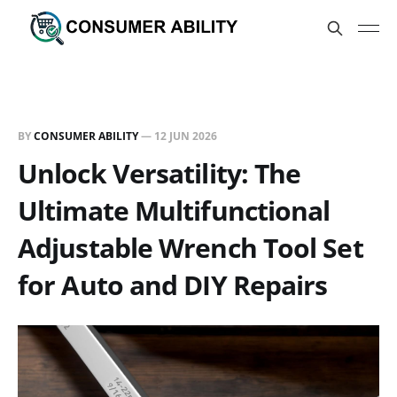
BY
CONSUMER ABILITY
—
12 JUN 2026
Unlock Versatility: The
Ultimate Multifunctional
Adjustable Wrench Tool Set
for Auto and DIY Repairs