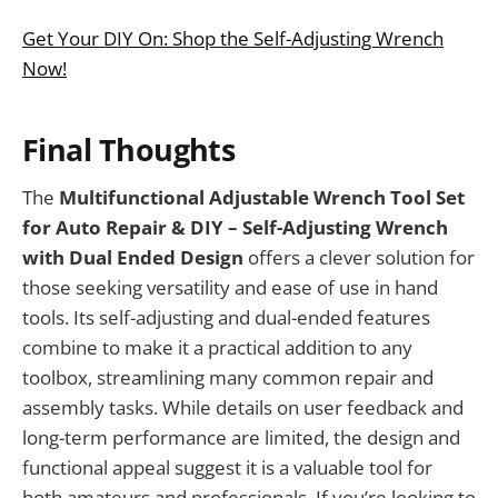
Get Your DIY On: Shop the Self-Adjusting Wrench
Now!
Final Thoughts
The
Multifunctional Adjustable Wrench Tool Set
for Auto Repair & DIY – Self-Adjusting Wrench
with Dual Ended Design
offers a clever solution for
those seeking versatility and ease of use in hand
tools. Its self-adjusting and dual-ended features
combine to make it a practical addition to any
toolbox, streamlining many common repair and
assembly tasks. While details on user feedback and
long-term performance are limited, the design and
functional appeal suggest it is a valuable tool for
both amateurs and professionals. If you’re looking to