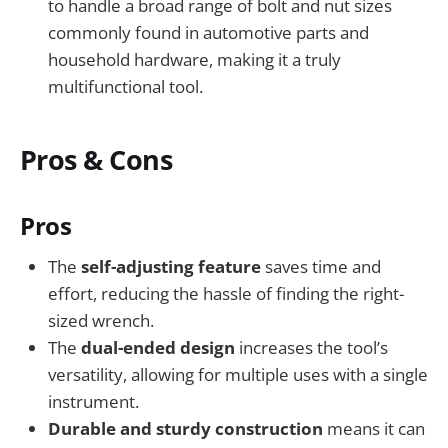
to handle a broad range of bolt and nut sizes
commonly found in automotive parts and
household hardware, making it a truly
multifunctional tool.
Pros & Cons
Pros
The
self-adjusting feature
saves time and
effort, reducing the hassle of finding the right-
sized wrench.
The
dual-ended design
increases the tool’s
versatility, allowing for multiple uses with a single
instrument.
Durable and sturdy construction
means it can