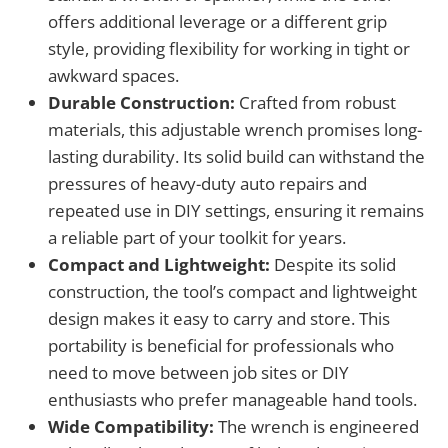
offers additional leverage or a different grip
style, providing flexibility for working in tight or
awkward spaces.
Durable Construction:
Crafted from robust
materials, this adjustable wrench promises long-
lasting durability. Its solid build can withstand the
pressures of heavy-duty auto repairs and
repeated use in DIY settings, ensuring it remains
a reliable part of your toolkit for years.
Compact and Lightweight:
Despite its solid
construction, the tool’s compact and lightweight
design makes it easy to carry and store. This
portability is beneficial for professionals who
need to move between job sites or DIY
enthusiasts who prefer manageable hand tools.
Wide Compatibility:
The wrench is engineered