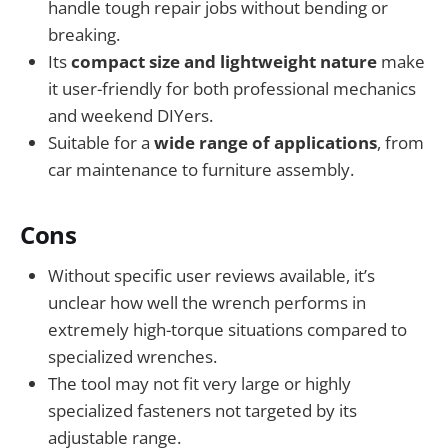
handle tough repair jobs without bending or
breaking.
Its
compact size and lightweight nature
make
it user-friendly for both professional mechanics
and weekend DIYers.
Suitable for a
wide range of applications
, from
car maintenance to furniture assembly.
Cons
Without specific user reviews available, it’s
unclear how well the wrench performs in
extremely high-torque situations compared to
specialized wrenches.
The tool may not fit very large or highly
specialized fasteners not targeted by its
adjustable range.