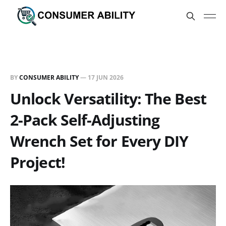
BY
CONSUMER ABILITY
—
17 JUN 2026
Unlock Versatility: The Best
2-Pack Self-Adjusting
Wrench Set for Every DIY
Project!