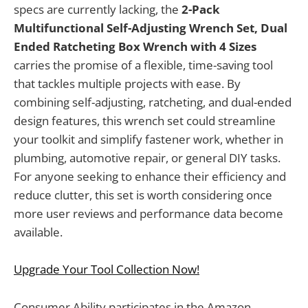
specs are currently lacking, the
2-Pack
Multifunctional Self-Adjusting Wrench Set, Dual
Ended Ratcheting Box Wrench with 4 Sizes
carries the promise of a flexible, time-saving tool
that tackles multiple projects with ease. By
combining self-adjusting, ratcheting, and dual-ended
design features, this wrench set could streamline
your toolkit and simplify fastener work, whether in
plumbing, automotive repair, or general DIY tasks.
For anyone seeking to enhance their efficiency and
reduce clutter, this set is worth considering once
more user reviews and performance data become
available.
Upgrade Your Tool Collection Now!
Consumer Ability participates in the Amazon