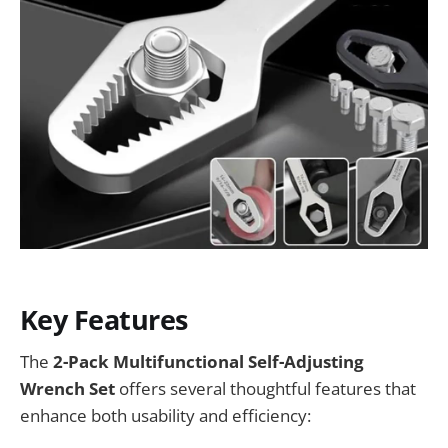
Key Features
The
2-Pack Multifunctional Self-Adjusting
Wrench Set
offers several thoughtful features that
enhance both usability and efficiency: