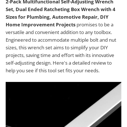
2-Pack Multifunctional Self-Adjusting Wrench
Set, Dual Ended Ratcheting Box Wrench with 4
Sizes for Plumbing, Automotive Repair, DIY
Home Improvement Projects
promises to be a
versatile and convenient addition to any toolbox.
Engineered to accommodate multiple bolt and nut
sizes, this wrench set aims to simplify your DIY
projects, saving time and effort with its innovative
self-adjusting design. Here's a detailed review to
help you see if this tool set fits your needs.