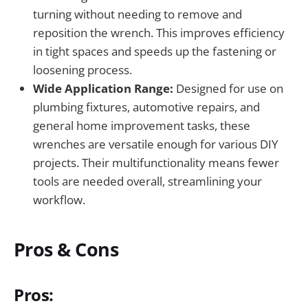
turning without needing to remove and
reposition the wrench. This improves efficiency
in tight spaces and speeds up the fastening or
loosening process.
Wide Application Range:
Designed for use on
plumbing fixtures, automotive repairs, and
general home improvement tasks, these
wrenches are versatile enough for various DIY
projects. Their multifunctionality means fewer
tools are needed overall, streamlining your
workflow.
Pros & Cons
Pros: