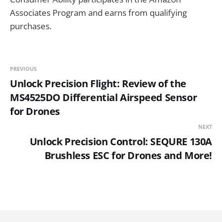
Associates Program and earns from qualifying
purchases.
PREVIOUS
Unlock Precision Flight: Review of the
MS4525DO Differential Airspeed Sensor
for Drones
NEXT
Unlock Precision Control: SEQURE 130A
Brushless ESC for Drones and More!