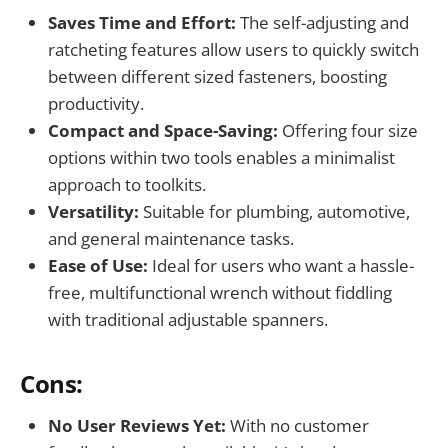
Saves Time and Effort:
The self-adjusting and
ratcheting features allow users to quickly switch
between different sized fasteners, boosting
productivity.
Compact and Space-Saving:
Offering four size
options within two tools enables a minimalist
approach to toolkits.
Versatility:
Suitable for plumbing, automotive,
and general maintenance tasks.
Ease of Use:
Ideal for users who want a hassle-
free, multifunctional wrench without fiddling
with traditional adjustable spanners.
Cons:
No User Reviews Yet:
With no customer