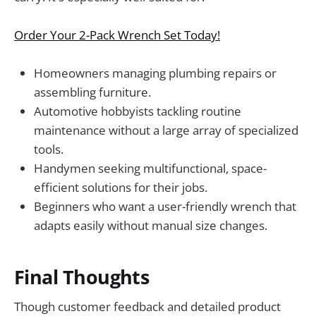
Order Your 2-Pack Wrench Set Today!
Homeowners managing plumbing repairs or
assembling furniture.
Automotive hobbyists tackling routine
maintenance without a large array of specialized
tools.
Handymen seeking multifunctional, space-
efficient solutions for their jobs.
Beginners who want a user-friendly wrench that
adapts easily without manual size changes.
Final Thoughts
Though customer feedback and detailed product