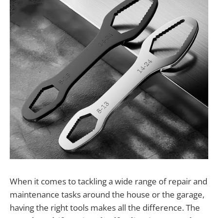
When it comes to tackling a wide range of repair and
maintenance tasks around the house or the garage,
having the right tools makes all the difference. The