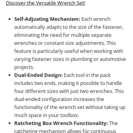
Discover the Versatile Wrench Set!
Self-Adjusting Mechanism:
Each wrench
automatically adapts to the size of the fastener,
eliminating the need for multiple separate
wrenches or constant size adjustments. This
feature is particularly useful when working with
varying fastener sizes in plumbing or automotive
projects.
Dual-Ended Design:
Each tool in the pack
includes two ends, making it possible to handle
four different sizes with just two wrenches. This
dual-ended configuration increases the
functionality of the wrench set without taking up
much space in your toolbox.
Ratcheting Box Wrench Functionality:
The
ratcheting mechanism allows for continuous