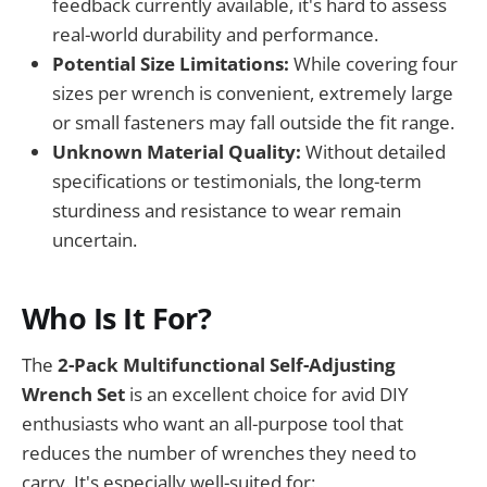
feedback currently available, it's hard to assess
real-world durability and performance.
Potential Size Limitations:
While covering four
sizes per wrench is convenient, extremely large
or small fasteners may fall outside the fit range.
Unknown Material Quality:
Without detailed
specifications or testimonials, the long-term
sturdiness and resistance to wear remain
uncertain.
Who Is It For?
The
2-Pack Multifunctional Self-Adjusting
Wrench Set
is an excellent choice for avid DIY
enthusiasts who want an all-purpose tool that
reduces the number of wrenches they need to
carry. It's especially well-suited for: