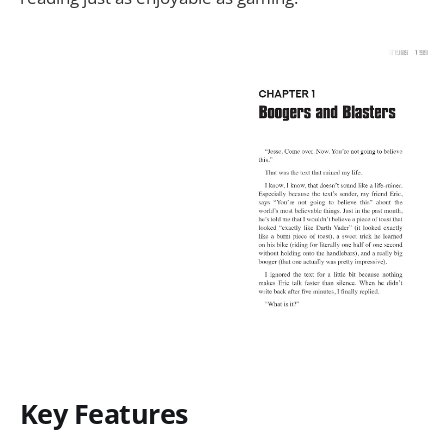
Key Features