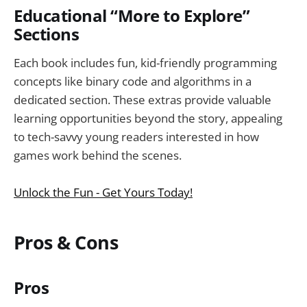
Educational “More to Explore”
Sections
Each book includes fun, kid-friendly programming
concepts like binary code and algorithms in a
dedicated section. These extras provide valuable
learning opportunities beyond the story, appealing
to tech-savvy young readers interested in how
games work behind the scenes.
Unlock the Fun - Get Yours Today!
Pros & Cons
Pros