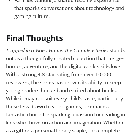
Families wanting a shared reading experience
that sparks conversations about technology and
gaming culture.
Final Thoughts
Trapped in a Video Game: The Complete Series
stands
out as a thoughtfully created collection that merges
humor, adventure, and the digital worlds kids love.
With a strong 4.8-star rating from over 10,000
reviewers, the series has proven its ability to keep
young readers hooked and excited about books.
While it may not suit every child’s taste, particularly
those less drawn to video games, it remains a
fantastic choice for sparking a passion for reading in
kids who thrive on action and imagination. Whether
as a gift or a personal library staple, this complete