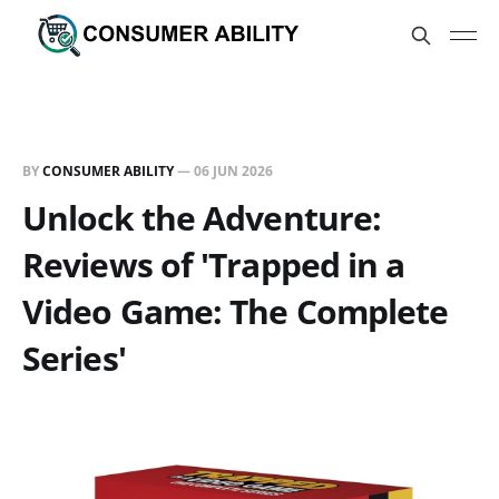
BY
CONSUMER ABILITY
—
06 JUN 2026
Unlock the Adventure:
Reviews of 'Trapped in a
Video Game: The Complete
Series'