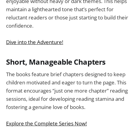
enjoyable without heavy or dark themes. This helps
maintain a lighthearted tone that’s perfect for
reluctant readers or those just starting to build their
confidence.
Dive into the Adventure!
Short, Manageable Chapters
The books feature brief chapters designed to keep
children motivated and eager to turn the page. This
format encourages “just one more chapter” reading
sessions, ideal for developing reading stamina and
fostering a genuine love of books.
Explore the Complete Series Now!