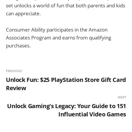
set unlocks a world of fun that both parents and kids
can appreciate.
Consumer Ability participates in the Amazon
Associates Program and earns from qualifying
purchases.
PREVIOUS
Unlock Fun: $25 PlayStation Store Gift Card
Review
NEXT
Unlock Gaming's Legacy: Your Guide to 151
Influential Video Games