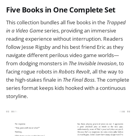
Five Books in One Complete Set
This collection bundles all five books in the
Trapped
in a Video Game
series, providing an immersive
reading experience without interruption. Readers
follow Jesse Rigsby and his best friend Eric as they
navigate different perilous video game worlds—
from dodging monsters in
The Invisible Invasion
, to
facing rogue robots in
Robots Revolt
, all the way to
the high-stakes finale in
The Final Boss
. The complete
series format keeps kids hooked with a continuous
storyline.