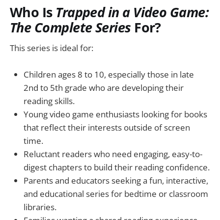
Who Is
Trapped in a Video Game:
The Complete Series
For?
This series is ideal for:
Children ages 8 to 10, especially those in late
2nd to 5th grade who are developing their
reading skills.
Young video game enthusiasts looking for books
that reflect their interests outside of screen
time.
Reluctant readers who need engaging, easy-to-
digest chapters to build their reading confidence.
Parents and educators seeking a fun, interactive,
and educational series for bedtime or classroom
libraries.