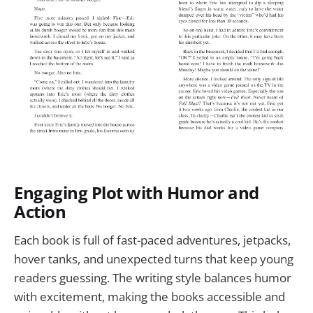
Engaging Plot with Humor and
Action
Each book is full of fast-paced adventures, jetpacks,
hover tanks, and unexpected turns that keep young
readers guessing. The writing style balances humor
with excitement, making the books accessible and