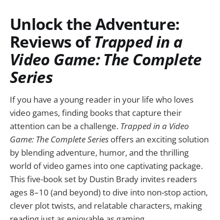
Unlock the Adventure:
Reviews of
Trapped in a
Video Game: The Complete
Series
If you have a young reader in your life who loves
video games, finding books that capture their
attention can be a challenge.
Trapped in a Video
Game: The Complete Series
offers an exciting solution
by blending adventure, humor, and the thrilling
world of video games into one captivating package.
This five-book set by Dustin Brady invites readers
ages 8–10 (and beyond) to dive into non-stop action,
clever plot twists, and relatable characters, making
reading just as enjoyable as gaming.