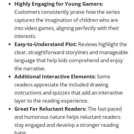
Highly Engaging for Young Gamers:
Customers consistently praise how the series
captures the imagination of children who are
into video games, aligning perfectly with their
interests.
Easy-to-Understand Plot:
Reviews highlight the
clear, straightforward storylines and manageable
language that help kids comprehend and enjoy
the narrative.
Additional Interactive Elements:
Some
readers appreciate the included drawing
instructions and quizzes that add an interactive
layer to the reading experience.
Great For Reluctant Readers:
The fast-paced
and humorous nature helps reluctant readers
stay engaged and develop a stronger reading
habit.