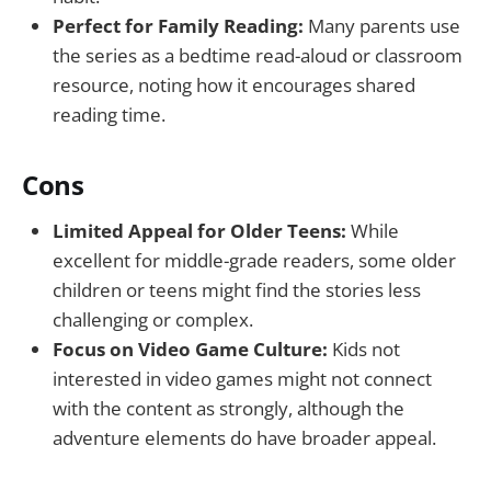
Perfect for Family Reading:
Many parents use
the series as a bedtime read-aloud or classroom
resource, noting how it encourages shared
reading time.
Cons
Limited Appeal for Older Teens:
While
excellent for middle-grade readers, some older
children or teens might find the stories less
challenging or complex.
Focus on Video Game Culture:
Kids not
interested in video games might not connect
with the content as strongly, although the
adventure elements do have broader appeal.