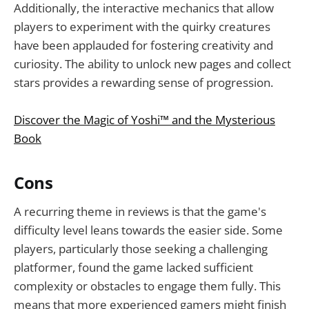
Additionally, the interactive mechanics that allow
players to experiment with the quirky creatures
have been applauded for fostering creativity and
curiosity. The ability to unlock new pages and collect
stars provides a rewarding sense of progression.
Discover the Magic of Yoshi™ and the Mysterious
Book
Cons
A recurring theme in reviews is that the game's
difficulty level leans towards the easier side. Some
players, particularly those seeking a challenging
platformer, found the game lacked sufficient
complexity or obstacles to engage them fully. This
means that more experienced gamers might finish