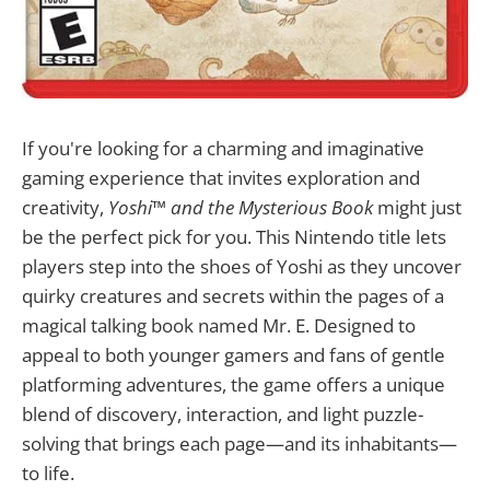
If you're looking for a charming and imaginative
gaming experience that invites exploration and
creativity,
Yoshi™ and the Mysterious Book
might just
be the perfect pick for you. This Nintendo title lets
players step into the shoes of Yoshi as they uncover
quirky creatures and secrets within the pages of a
magical talking book named Mr. E. Designed to
appeal to both younger gamers and fans of gentle
platforming adventures, the game offers a unique
blend of discovery, interaction, and light puzzle-
solving that brings each page—and its inhabitants—
to life.