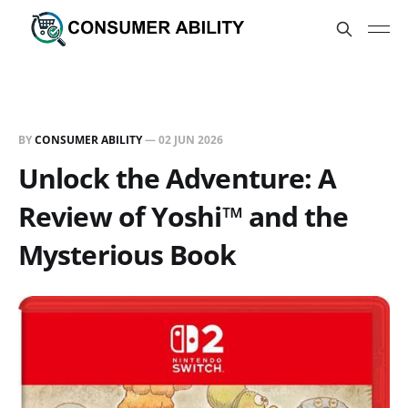
BY
CONSUMER ABILITY
—
02 JUN 2026
Unlock the Adventure: A
Review of Yoshi™ and the
Mysterious Book