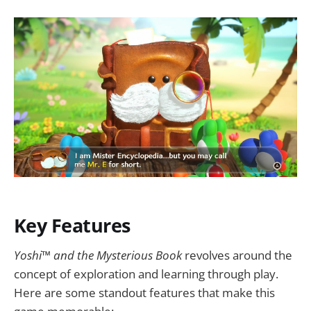
Key Features
Yoshi™ and the Mysterious Book
revolves around the
concept of exploration and learning through play.
Here are some standout features that make this