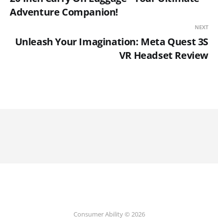
Adventure Companion!
NEXT
Unleash Your Imagination: Meta Quest 3S
VR Headset Review
Consumer Ability © 2026