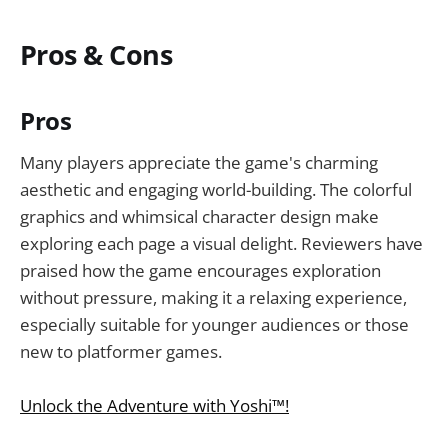
Pros & Cons
Pros
Many players appreciate the game's charming
aesthetic and engaging world-building. The colorful
graphics and whimsical character design make
exploring each page a visual delight. Reviewers have
praised how the game encourages exploration
without pressure, making it a relaxing experience,
especially suitable for younger audiences or those
new to platformer games.
Unlock the Adventure with Yoshi™!