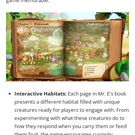
game memorable:
Interactive Habitats:
Each page in Mr. E's book
presents a different habitat filled with unique
creatures ready for players to engage with. From
experimenting with what these creatures do to
how they respond when you carry them or feed
them fruit, the game encourages curiosity.