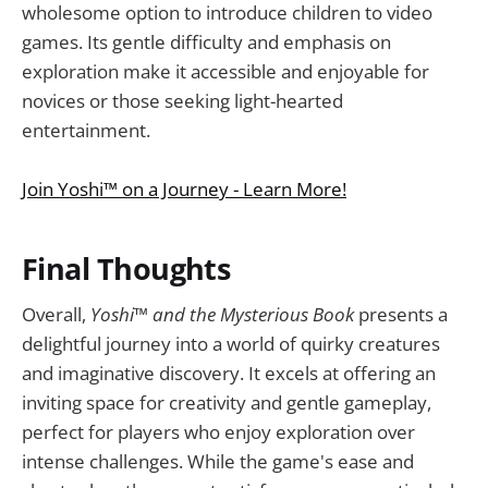
wholesome option to introduce children to video
games. Its gentle difficulty and emphasis on
exploration make it accessible and enjoyable for
novices or those seeking light-hearted
entertainment.
Join Yoshi™ on a Journey - Learn More!
Final Thoughts
Overall,
Yoshi™ and the Mysterious Book
presents a
delightful journey into a world of quirky creatures
and imaginative discovery. It excels at offering an
inviting space for creativity and gentle gameplay,
perfect for players who enjoy exploration over
intense challenges. While the game's ease and