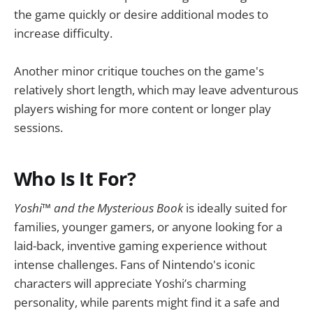
the game quickly or desire additional modes to
increase difficulty.
Another minor critique touches on the game's
relatively short length, which may leave adventurous
players wishing for more content or longer play
sessions.
Who Is It For?
Yoshi™ and the Mysterious Book
is ideally suited for
families, younger gamers, or anyone looking for a
laid-back, inventive gaming experience without
intense challenges. Fans of Nintendo's iconic
characters will appreciate Yoshi’s charming
personality, while parents might find it a safe and