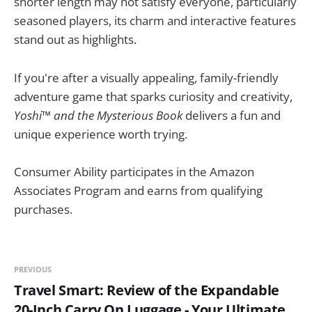
shorter length may not satisfy everyone, particularly
seasoned players, its charm and interactive features
stand out as highlights.
If you're after a visually appealing, family-friendly
adventure game that sparks curiosity and creativity,
Yoshi™ and the Mysterious Book
delivers a fun and
unique experience worth trying.
Consumer Ability participates in the Amazon
Associates Program and earns from qualifying
purchases.
PREVIOUS
Travel Smart: Review of the Expandable
20-Inch Carry On Luggage - Your Ultimate