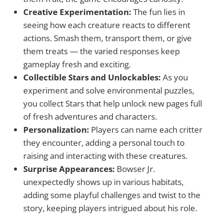
Creative Experimentation:
The fun lies in
seeing how each creature reacts to different
actions. Smash them, transport them, or give
them treats — the varied responses keep
gameplay fresh and exciting.
Collectible Stars and Unlockables:
As you
experiment and solve environmental puzzles,
you collect Stars that help unlock new pages full
of fresh adventures and characters.
Personalization:
Players can name each critter
they encounter, adding a personal touch to
raising and interacting with these creatures.
Surprise Appearances:
Bowser Jr.
unexpectedly shows up in various habitats,
adding some playful challenges and twist to the
story, keeping players intrigued about his role.