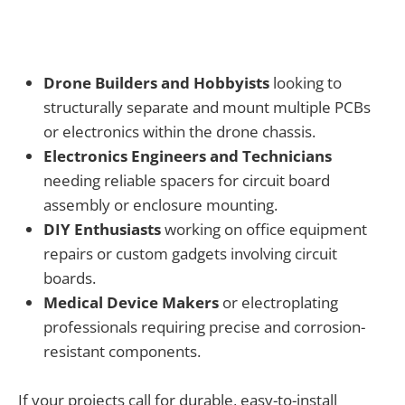
Drone Builders and Hobbyists
looking to
structurally separate and mount multiple PCBs
or electronics within the drone chassis.
Electronics Engineers and Technicians
needing reliable spacers for circuit board
assembly or enclosure mounting.
DIY Enthusiasts
working on office equipment
repairs or custom gadgets involving circuit
boards.
Medical Device Makers
or electroplating
professionals requiring precise and corrosion-
resistant components.
If your projects call for durable, easy-to-install