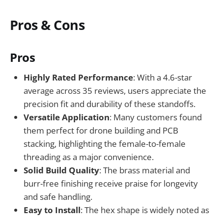
Pros & Cons
Pros
Highly Rated Performance
: With a 4.6-star
average across 35 reviews, users appreciate the
precision fit and durability of these standoffs.
Versatile Application
: Many customers found
them perfect for drone building and PCB
stacking, highlighting the female-to-female
threading as a major convenience.
Solid Build Quality
: The brass material and
burr-free finishing receive praise for longevity
and safe handling.
Easy to Install
: The hex shape is widely noted as