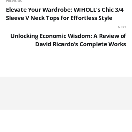
PREVIOUS
Elevate Your Wardrobe: WIHOLL's Chic 3/4
Sleeve V Neck Tops for Effortless Style
NEXT
Unlocking Economic Wisdom: A Review of
David Ricardo's Complete Works