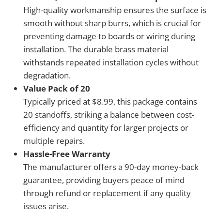
High-quality workmanship ensures the surface is
smooth without sharp burrs, which is crucial for
preventing damage to boards or wiring during
installation. The durable brass material
withstands repeated installation cycles without
degradation.
Value Pack of 20
Typically priced at $8.99, this package contains
20 standoffs, striking a balance between cost-
efficiency and quantity for larger projects or
multiple repairs.
Hassle-Free Warranty
The manufacturer offers a 90-day money-back
guarantee, providing buyers peace of mind
through refund or replacement if any quality
issues arise.