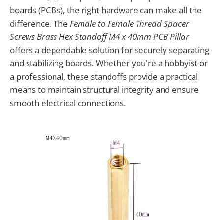
boards (PCBs), the right hardware can make all the
difference. The
Female to Female Thread Spacer
Screws Brass Hex Standoff M4 x 40mm PCB Pillar
offers a dependable solution for securely separating
and stabilizing boards. Whether you're a hobbyist or
a professional, these standoffs provide a practical
means to maintain structural integrity and ensure
smooth electrical connections.