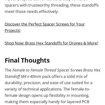
spacers with trustworthy threading, these standoffs
meet those needs effectively.
Discover the Perfect Spacer Screws for Your
Projects!
Shop Now: Brass Hex Standoffs for Drones & More!
Final Thoughts
The
Female to Female Thread Spacer Screws Brass Hex
Standoff M4 x 40mm
pack offers a solid mix of
durability, precision, and ease of use suited for a
variety of technical applications. The female-to-
female design opens up flexibility in mounting,
making them especially handy for layered PCB