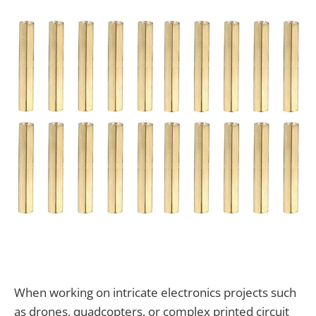
When working on intricate electronics projects such
as drones, quadcopters, or complex printed circuit