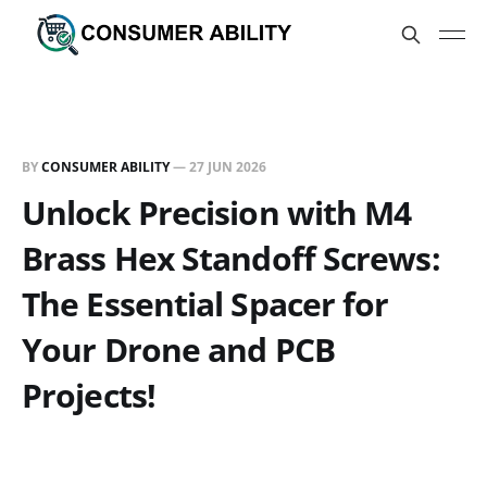
BY
CONSUMER ABILITY
—
27 JUN 2026
Unlock Precision with M4
Brass Hex Standoff Screws:
The Essential Spacer for
Your Drone and PCB
Projects!