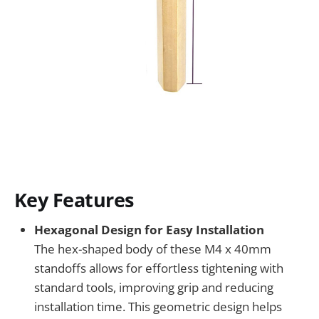
Key Features
Hexagonal Design for Easy Installation
The hex-shaped body of these M4 x 40mm
standoffs allows for effortless tightening with
standard tools, improving grip and reducing
installation time. This geometric design helps