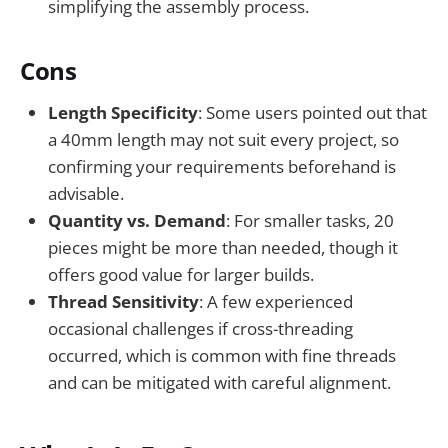
simplifying the assembly process.
Cons
Length Specificity
: Some users pointed out that
a 40mm length may not suit every project, so
confirming your requirements beforehand is
advisable.
Quantity vs. Demand
: For smaller tasks, 20
pieces might be more than needed, though it
offers good value for larger builds.
Thread Sensitivity
: A few experienced
occasional challenges if cross-threading
occurred, which is common with fine threads
and can be mitigated with careful alignment.