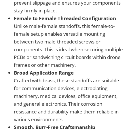
prevent slippage and ensures your components
stay firmly in place.
Female to Female Threaded Configuration
Unlike male-female standoffs, this female-to-
female setup enables versatile mounting
between two male-threaded screws or
components. This is ideal when securing multiple
PCBs or sandwiching circuit boards within drone
frames or other machinery.
Broad Application Range
Crafted with brass, these standoffs are suitable
for communication devices, electroplating
machinery, medical devices, office equipment,
and general electronics. Their corrosion
resistance and durability make them reliable in
various environments.
Smooth, Burr-Free Craftsmanship