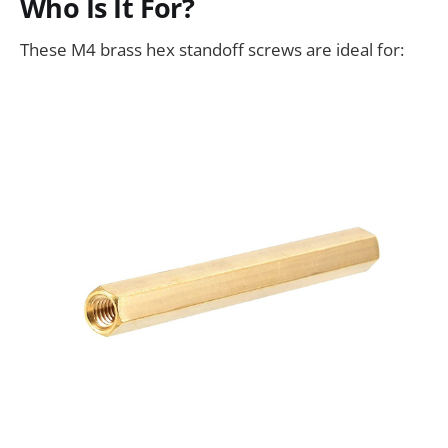
Who Is It For?
These M4 brass hex standoff screws are ideal for: