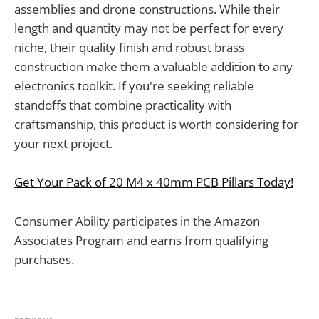
assemblies and drone constructions. While their
length and quantity may not be perfect for every
niche, their quality finish and robust brass
construction make them a valuable addition to any
electronics toolkit. If you're seeking reliable
standoffs that combine practicality with
craftsmanship, this product is worth considering for
your next project.
Get Your Pack of 20 M4 x 40mm PCB Pillars Today!
Consumer Ability participates in the Amazon
Associates Program and earns from qualifying
purchases.