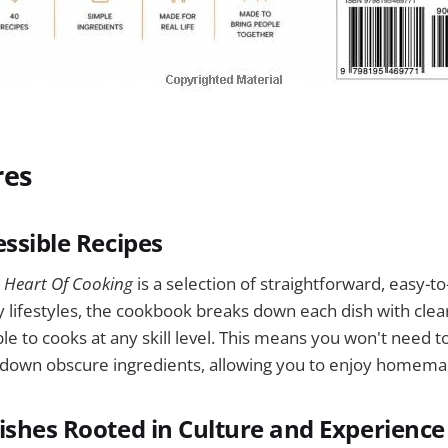
res
essible Recipes
 Heart Of Cooking
is a selection of straightforward, easy-to
 lifestyles, the cookbook breaks down each dish with clear
ble to cooks at any skill level. This means you won't need 
 down obscure ingredients, allowing you to enjoy homema
ishes Rooted in Culture and Experience