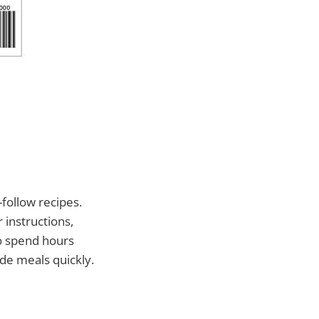
-follow recipes.
 instructions,
to spend hours
de meals quickly.