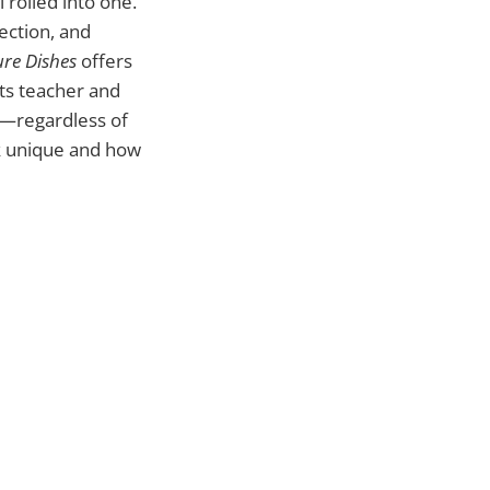
 rolled into one.
ection, and
ure Dishes
offers
ts teacher and
n—regardless of
ok unique and how