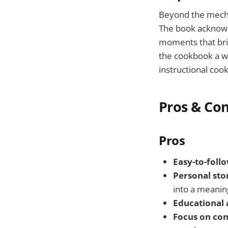
Beyond the mecha
The book acknowle
moments that brin
the cookbook a wa
instructional coo
Pros & Co
Pros
Easy-to-foll
Personal stor
into a meanin
Educational
Focus on co