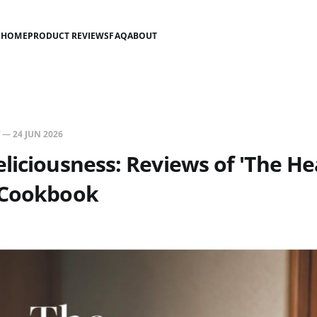
HOME
PRODUCT REVIEWS
FAQ
ABOUT
—
24 JUN 2026
liciousness: Reviews of 'The He
 Cookbook