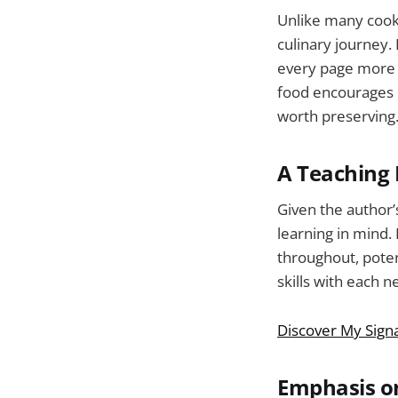
Unlike many cookb
culinary journey.
every page more th
food encourages c
worth preserving
A Teaching 
Given the author’
learning in mind.
throughout, poten
skills with each n
Discover My Sign
Emphasis o