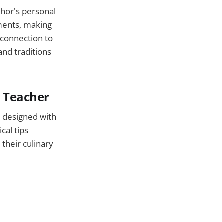
thor's personal
ments, making
l connection to
and traditions
s Teacher
s designed with
cal tips
their culinary