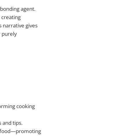
 bonding agent.
 creating
 narrative gives
r purely
orming cooking
 and tips.
n food—promoting