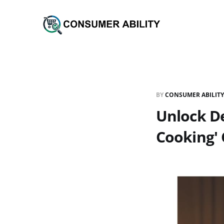
BY
CONSUMER ABILITY
Unlock De
Cooking'