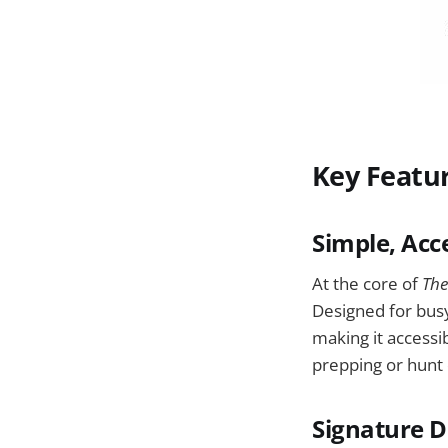
Key Featu
Simple, Acc
At the core of
The
Designed for busy
making it accessi
prepping or hunt
Signature D