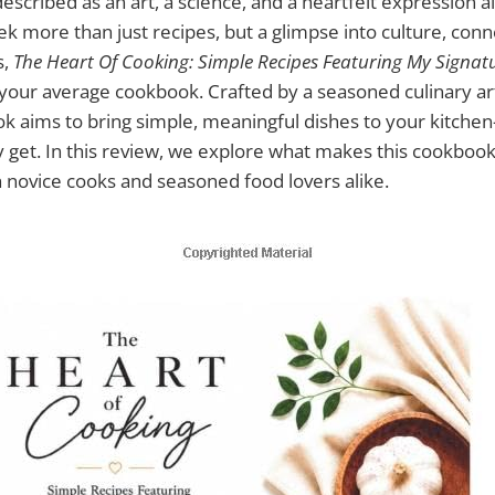
escribed as an art, a science, and a heartfelt expression all
k more than just recipes, but a glimpse into culture, conn
s,
The Heart Of Cooking: Simple Recipes Featuring My Signat
our average cookbook. Crafted by a seasoned culinary ar
ok aims to bring simple, meaningful dishes to your kitche
y get. In this review, we explore what makes this cookbo
th novice cooks and seasoned food lovers alike.