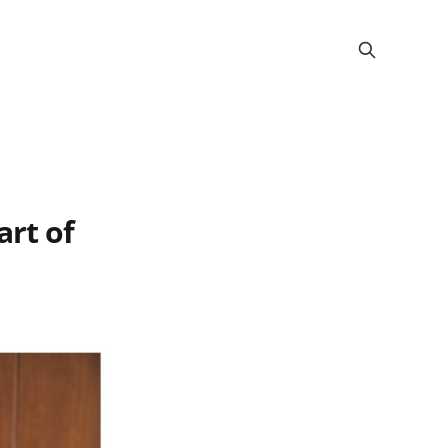
art of