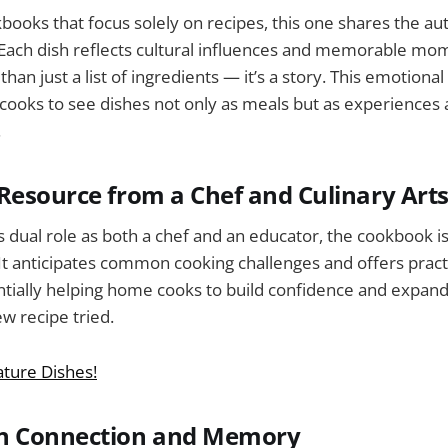
ooks that focus solely on recipes, this one shares the au
 Each dish reflects cultural influences and memorable mo
an just a list of ingredients — it’s a story. This emotiona
ooks to see dishes not only as meals but as experiences 
.
Resource from a Chef and Culinary Art
s dual role as both a chef and an educator, the cookbook i
 It anticipates common cooking challenges and offers practi
tially helping home cooks to build confidence and expand 
ew recipe tried.
ature Dishes!
n Connection and Memory