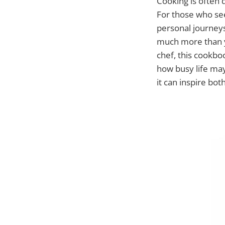
Cooking is often d
For those who see
personal journey
much more than y
chef, this cookbo
how busy life ma
it can inspire bo