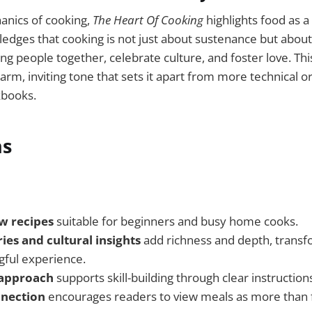
nics of cooking,
The Heart Of Cooking
highlights food as a
dges that cooking is not just about sustenance but about
g people together, celebrate culture, and foster love. This
rm, inviting tone that sets it apart from more technical o
kbooks.
ns
ow recipes
suitable for beginners and busy home cooks.
ies and cultural insights
add richness and depth, transf
gful experience.
 approach
supports skill-building through clear instructions
nnection
encourages readers to view meals as more tha