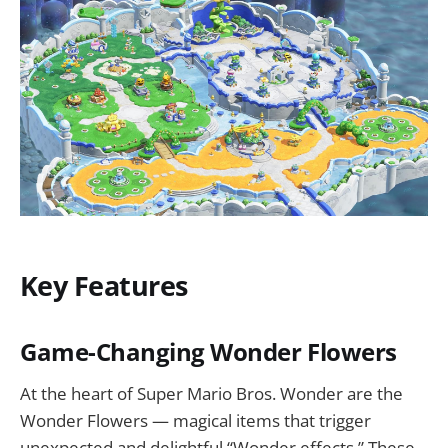
Key Features
Game-Changing Wonder Flowers
At the heart of Super Mario Bros. Wonder are the
Wonder Flowers — magical items that trigger
unexpected and delightful “Wonder effects.” These