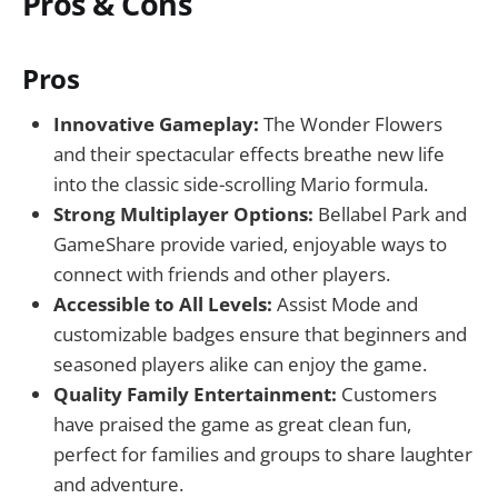
Pros & Cons
Pros
Innovative Gameplay:
The Wonder Flowers
and their spectacular effects breathe new life
into the classic side-scrolling Mario formula.
Strong Multiplayer Options:
Bellabel Park and
GameShare provide varied, enjoyable ways to
connect with friends and other players.
Accessible to All Levels:
Assist Mode and
customizable badges ensure that beginners and
seasoned players alike can enjoy the game.
Quality Family Entertainment:
Customers
have praised the game as great clean fun,
perfect for families and groups to share laughter
and adventure.