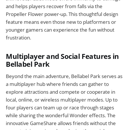
and helps players recover from falls via the
Propeller Flower power-up. This thoughtful design
feature means even those new to platformers or
younger gamers can experience the fun without
frustration.
Multiplayer and Social Features in
Bellabel Park
Beyond the main adventure, Bellabel Park serves as
a multiplayer hub where friends can gather to
explore attractions and compete or cooperate in
local, online, or wireless multiplayer modes. Up to
four players can team up or race through stages
while sharing the wonderful Wonder effects. The
innovative GameShare allows friends without the