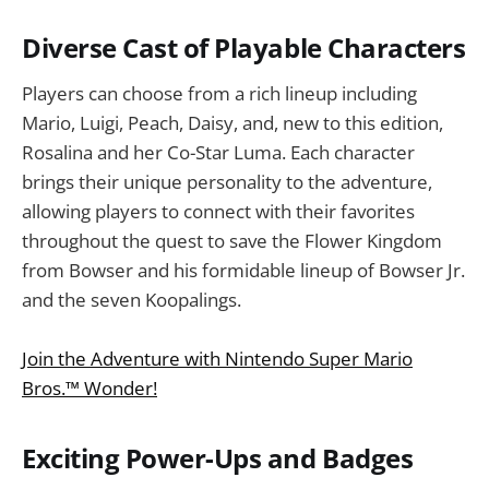
Diverse Cast of Playable Characters
Players can choose from a rich lineup including
Mario, Luigi, Peach, Daisy, and, new to this edition,
Rosalina and her Co-Star Luma. Each character
brings their unique personality to the adventure,
allowing players to connect with their favorites
throughout the quest to save the Flower Kingdom
from Bowser and his formidable lineup of Bowser Jr.
and the seven Koopalings.
Join the Adventure with Nintendo Super Mario
Bros.™ Wonder!
Exciting Power-Ups and Badges