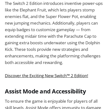
The Switch 2 Edition introduces inventive power-ups
like the Elephant Fruit, which lets players stomp
enemies flat, and the Super Flower Pot, enabling
new jumping mechanics. Additionally, players can
equip badges to customize gameplay — from
extending midair time with the Parachute Cap to
gaining extra boosts underwater using the Dolphin
Kick. These tools provide new strategies and
enhancements, making the platforming challenges
both accessible and rewarding.
Discover the Exciting New Switch™ 2 Edition!
Assist Mode and Accessibility
To ensure the game is enjoyable for players of all
skill levels, Assist Mode offers immunity to damage