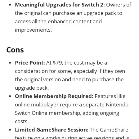
Meaningful Upgrades for Switch 2:
Owners of
the original can purchase an upgrade pack to
access all the enhanced content and
improvements.
Cons
Price Point:
At $79, the cost may be a
consideration for some, especially if they own
the original version and need to purchase the
upgrade pack.
Online Membership Required:
Features like
online multiplayer require a separate Nintendo
Switch Online membership, adding ongoing
costs.
Limited GameShare Session:
The GameShare
feature only works during active sessions and is