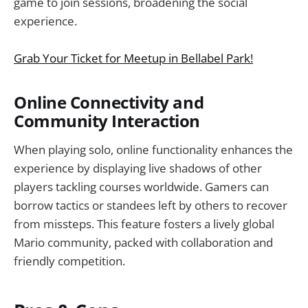
game to join sessions, broadening the social
experience.
Grab Your Ticket for Meetup in Bellabel Park!
Online Connectivity and
Community Interaction
When playing solo, online functionality enhances the
experience by displaying live shadows of other
players tackling courses worldwide. Gamers can
borrow tactics or standees left by others to recover
from missteps. This feature fosters a lively global
Mario community, packed with collaboration and
friendly competition.