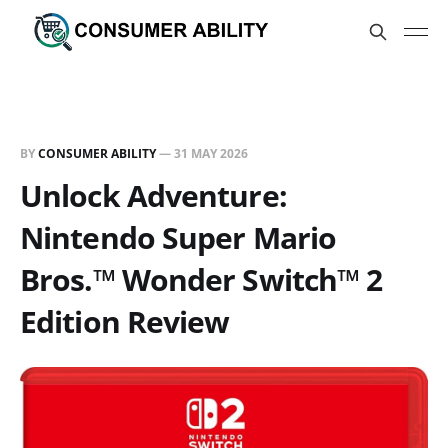
BY
CONSUMER ABILITY
—
31 MAY 2026
Unlock Adventure:
Nintendo Super Mario
Bros.™ Wonder Switch™ 2
Edition Review