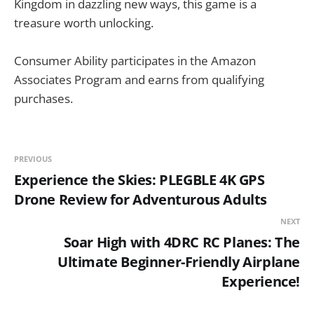
Kingdom in dazzling new ways, this game is a
treasure worth unlocking.
Consumer Ability participates in the Amazon
Associates Program and earns from qualifying
purchases.
PREVIOUS
Experience the Skies: PLEGBLE 4K GPS
Drone Review for Adventurous Adults
NEXT
Soar High with 4DRC RC Planes: The
Ultimate Beginner-Friendly Airplane
Experience!