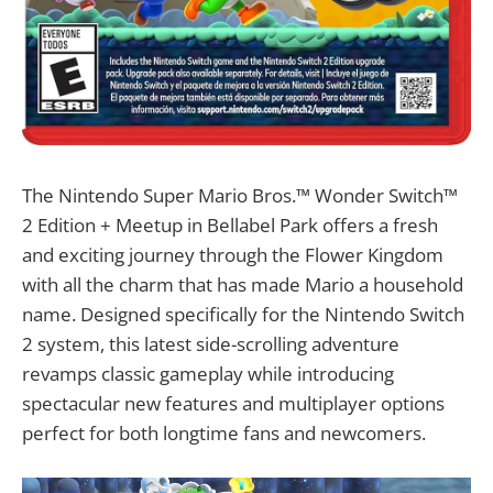
The Nintendo Super Mario Bros.™ Wonder Switch™
2 Edition + Meetup in Bellabel Park offers a fresh
and exciting journey through the Flower Kingdom
with all the charm that has made Mario a household
name. Designed specifically for the Nintendo Switch
2 system, this latest side-scrolling adventure
revamps classic gameplay while introducing
spectacular new features and multiplayer options
perfect for both longtime fans and newcomers.