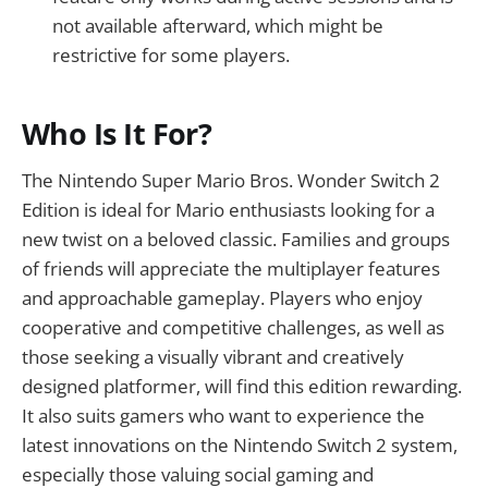
not available afterward, which might be
restrictive for some players.
Who Is It For?
The Nintendo Super Mario Bros. Wonder Switch 2
Edition is ideal for Mario enthusiasts looking for a
new twist on a beloved classic. Families and groups
of friends will appreciate the multiplayer features
and approachable gameplay. Players who enjoy
cooperative and competitive challenges, as well as
those seeking a visually vibrant and creatively
designed platformer, will find this edition rewarding.
It also suits gamers who want to experience the
latest innovations on the Nintendo Switch 2 system,
especially those valuing social gaming and