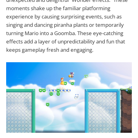
moments shake up the familiar platforming
experience by causing surprising events, such as
singing and dancing piranha plants or temporarily
turning Mario into a Goomba. These eye-catching
effects add a layer of unpredictability and fun that
keeps gameplay fresh and engaging.