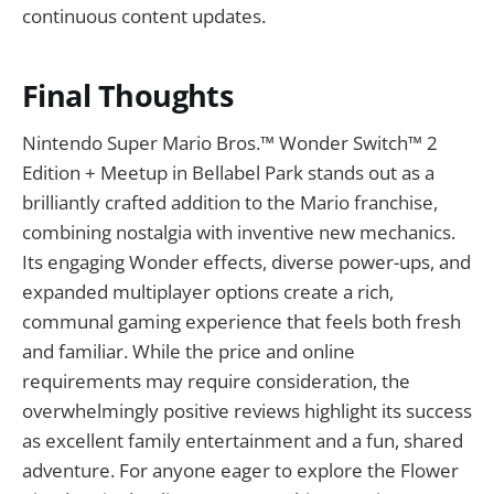
continuous content updates.
Final Thoughts
Nintendo Super Mario Bros.™ Wonder Switch™ 2
Edition + Meetup in Bellabel Park stands out as a
brilliantly crafted addition to the Mario franchise,
combining nostalgia with inventive new mechanics.
Its engaging Wonder effects, diverse power-ups, and
expanded multiplayer options create a rich,
communal gaming experience that feels both fresh
and familiar. While the price and online
requirements may require consideration, the
overwhelmingly positive reviews highlight its success
as excellent family entertainment and a fun, shared
adventure. For anyone eager to explore the Flower