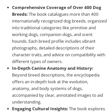
Comprehensive Coverage of Over 400 Dog
Breeds:
The book catalogues more than 400
internationally recognized dog breeds, organized
into traditional categories like primitive and
working dogs, companion dogs, and scent
hounds. Each breed profile includes vibrant
photographs, detailed descriptions of their
character traits, and advice on compatibility with
different types of owners.
In-Depth Canine Anatomy and History:
Beyond breed descriptions, the encyclopedia
offers an in-depth look at the evolution,
anatomy, and body systems of dogs,
accompanied by clear, annotated images to aid
understanding.
Engaging Cultural Insights:
The book explores