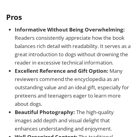
Pros
Informative Without Being Overwhelming:
Readers consistently appreciate how the book
balances rich detail with readability. It serves as a
great introduction to dogs without drowning the
reader in excessive technical information.
Excellent Reference and Gift Option:
Many
reviewers commend the encyclopedia as an
outstanding value and an ideal gift, especially for
preteens and teenagers eager to learn more
about dogs.
Beautiful Photography:
The high-quality
images add depth and visual delight that
enhances understanding and enjoyment.
Well-Organized Content:
The traditional