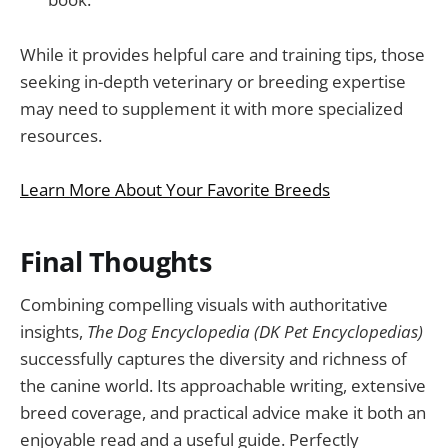
While it provides helpful care and training tips, those
seeking in-depth veterinary or breeding expertise
may need to supplement it with more specialized
resources.
Learn More About Your Favorite Breeds
Final Thoughts
Combining compelling visuals with authoritative
insights,
The Dog Encyclopedia (DK Pet Encyclopedias)
successfully captures the diversity and richness of
the canine world. Its approachable writing, extensive
breed coverage, and practical advice make it both an
enjoyable read and a useful guide. Perfectly