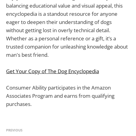
balancing educational value and visual appeal, this
encyclopedia is a standout resource for anyone
eager to deepen their understanding of dogs
without getting lost in overly technical detail.
Whether as a personal reference or a gift, it’s a
trusted companion for unleashing knowledge about
man's best friend.
Get Your Copy of The Dog Encyclopedia
Consumer Ability participates in the Amazon
Associates Program and earns from qualifying
purchases.
PREVIOUS