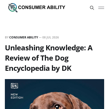
BY
CONSUMER ABILITY
—
08 JUL 2026
Unleashing Knowledge: A
Review of The Dog
Encyclopedia by DK