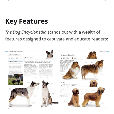
Key Features
The Dog Encyclopedia
stands out with a wealth of
features designed to captivate and educate readers: