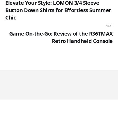
Elevate Your Style: LOMON 3/4 Sleeve
Button Down Shirts for Effortless Summer
Chic
NEXT
Game On-the-Go: Review of the R36TMAX
Retro Handheld Console