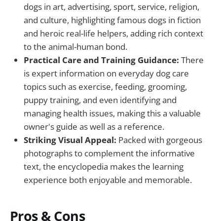
dogs in art, advertising, sport, service, religion,
and culture, highlighting famous dogs in fiction
and heroic real-life helpers, adding rich context
to the animal-human bond.
Practical Care and Training Guidance:
There
is expert information on everyday dog care
topics such as exercise, feeding, grooming,
puppy training, and even identifying and
managing health issues, making this a valuable
owner's guide as well as a reference.
Striking Visual Appeal:
Packed with gorgeous
photographs to complement the informative
text, the encyclopedia makes the learning
experience both enjoyable and memorable.
Pros & Cons