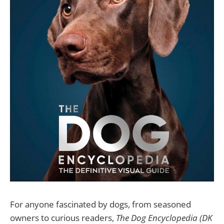
For anyone fascinated by dogs, from seasoned
owners to curious readers,
The Dog Encyclopedia (DK