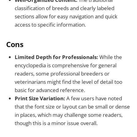
classification of breeds and clearly labeled
sections allow for easy navigation and quick
access to specific information.
Cons
Limited Depth for Professionals:
While the
encyclopedia is comprehensive for general
readers, some professional breeders or
veterinarians might find the level of detail too
basic for advanced reference.
Print Size Variation:
A few users have noted
that the font size or layout can be small or dense
in places, which may challenge some readers,
though this is a minor issue overall.