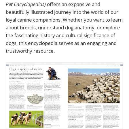
Pet Encyclopedias)
offers an expansive and
beautifully illustrated journey into the world of our
loyal canine companions. Whether you want to learn
about breeds, understand dog anatomy, or explore
the fascinating history and cultural significance of
dogs, this encyclopedia serves as an engaging and
trustworthy resource.