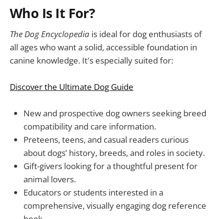
Who Is It For?
The Dog Encyclopedia
is ideal for dog enthusiasts of
all ages who want a solid, accessible foundation in
canine knowledge. It's especially suited for:
Discover the Ultimate Dog Guide
New and prospective dog owners seeking breed
compatibility and care information.
Preteens, teens, and casual readers curious
about dogs’ history, breeds, and roles in society.
Gift-givers looking for a thoughtful present for
animal lovers.
Educators or students interested in a
comprehensive, visually engaging dog reference
book.