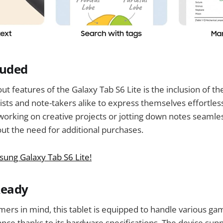
luded
t features of the Galaxy Tab S6 Lite is the inclusion of th
tists and note-takers alike to express themselves effortles
orking on creative projects or jotting down notes seamle
out the need for additional purchases.
ung Galaxy Tab S6 Lite!
Ready
ers in mind, this tablet is equipped to handle various gam
ce thanks to its hardware specifications. The device sup