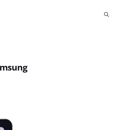
Samsung