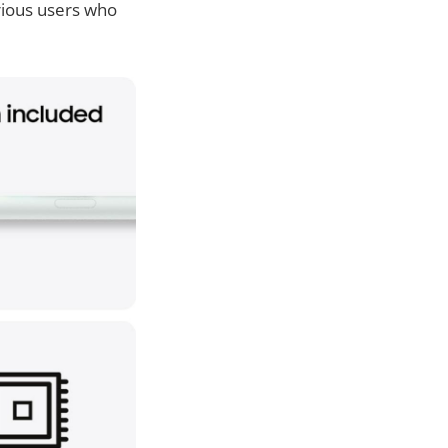
arious users who