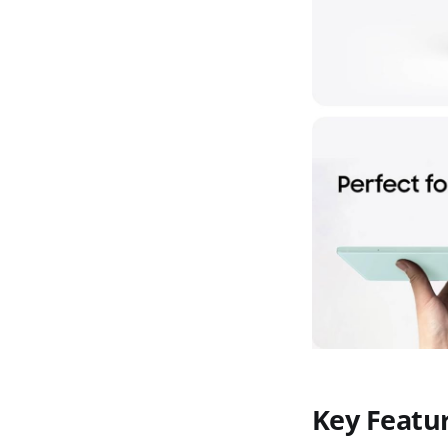
Key Featu