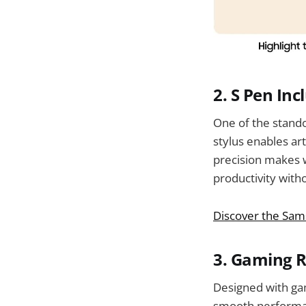
2.
S Pen Inc
One of the standou
stylus enables ar
precision makes w
productivity with
Discover the Sams
3.
Gaming 
Designed with gam
smooth performan