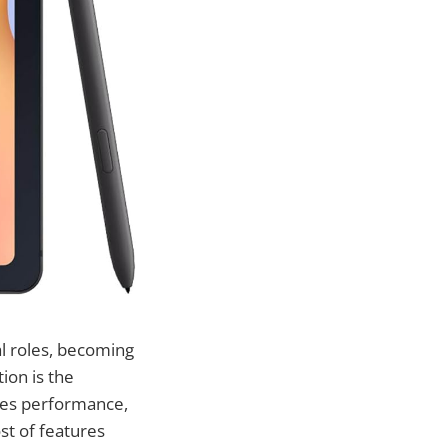
al roles, becoming
ion is the
ines performance,
st of features