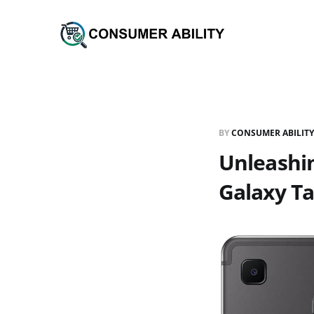
BY
CONSUMER ABILITY
Unleashin
Galaxy Ta