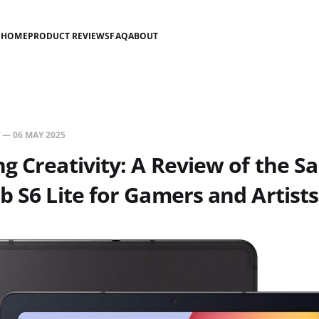
HOME
PRODUCT REVIEWS
FAQ
ABOUT
—
06 MAY 2025
g Creativity: A Review of the 
b S6 Lite for Gamers and Artists