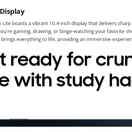
 Display
Lite boasts a vibrant 10.4-inch display that delivers sharp 
ou're gaming, drawing, or binge-watching your favorite sh
 brings everything to life, providing an immersive experie