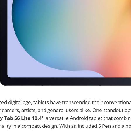
aced digital age, tablets have transcended their convention
r gamers, artists, and general users alike. One standout opt
Tab S6 Lite 10.4'
, a versatile Android tablet that comb
onality in a compact design. With an included S Pen and a ho