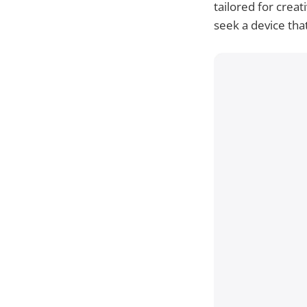
tailored for crea
seek a device tha