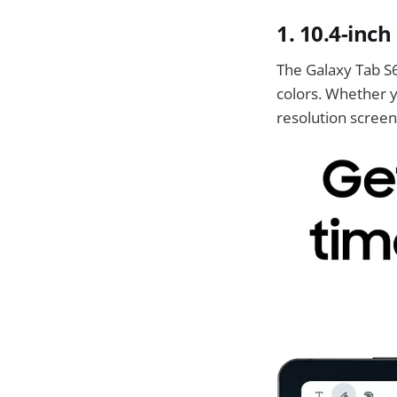
1.
10.4-inch
The Galaxy Tab S6 
colors. Whether y
resolution screen