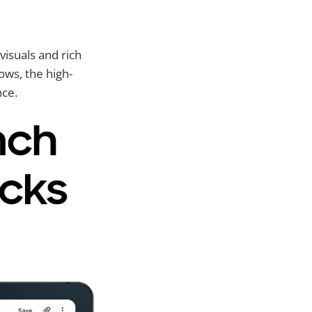
visuals and rich
ows, the high-
nce.