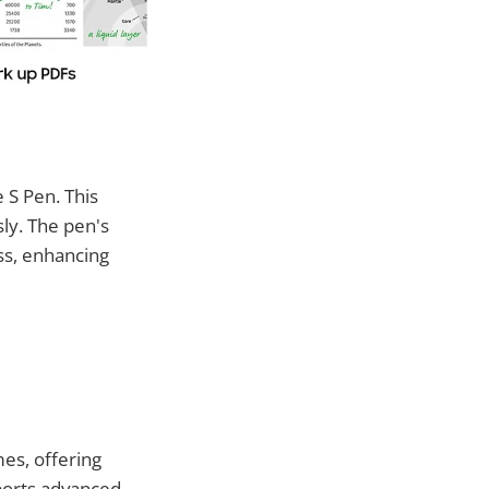
e S Pen. This
sly. The pen's
ss, enhancing
es, offering
ports advanced