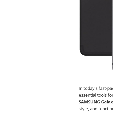
In today's fast-p
essential tools fo
SAMSUNG Galaxy 
style, and functi