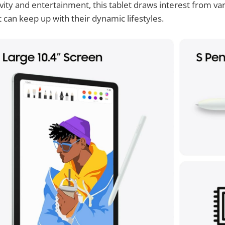
tivity and entertainment, this tablet draws interest from v
t can keep up with their dynamic lifestyles.