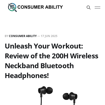
BY
CONSUMER ABILITY
—
17 JUN 2025
Unleash Your Workout:
Review of the 200H Wireless
Neckband Bluetooth
Headphones!