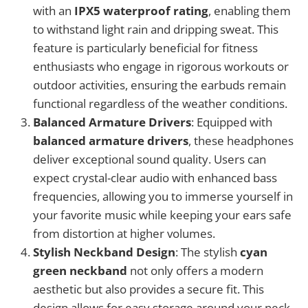
with an
IPX5 waterproof rating
, enabling them
to withstand light rain and dripping sweat. This
feature is particularly beneficial for fitness
enthusiasts who engage in rigorous workouts or
outdoor activities, ensuring the earbuds remain
functional regardless of the weather conditions.
Balanced Armature Drivers
: Equipped with
balanced armature drivers
, these headphones
deliver exceptional sound quality. Users can
expect crystal-clear audio with enhanced bass
frequencies, allowing you to immerse yourself in
your favorite music while keeping your ears safe
from distortion at higher volumes.
Stylish Neckband Design
: The stylish
cyan
green neckband
not only offers a modern
aesthetic but also provides a secure fit. This
design allows for easy storage around your neck