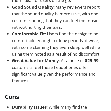
them ideal for users on the go.
Good Sound Quality
: Many reviewers report
that the sound quality is impressive, with one
customer noting that they can feel the music
without hurting their ears.
Comfortable Fit
: Users find the design to be
comfortable enough for long periods of wear,
with some claiming they even sleep well while
using them noted as a result of no discomfort.
Great Value for Money
: At a price of
$25.99
,
customers feel these headphones offer
significant value given the performance and
features.
Cons
Durability Issues
: While many find the