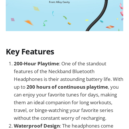
Key Features
200-Hour Playtime
: One of the standout
features of the Neckband Bluetooth
Headphones is their astounding battery life. With
up to
200 hours of continuous playtime
, you
can enjoy your favorite tunes for days, making
them an ideal companion for long workouts,
travel, or binge-watching your favorite series
without the constant worry of recharging.
Waterproof Design
: The headphones come