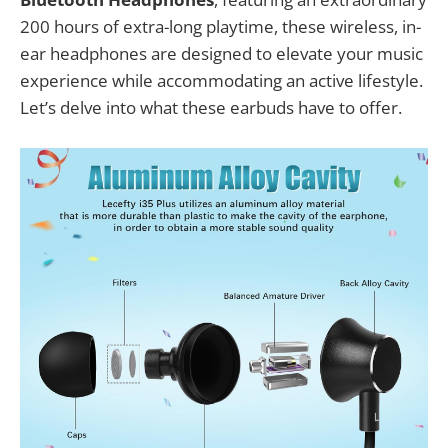
200 hours of extra-long playtime, these wireless, in-
ear headphones are designed to elevate your music
experience while accommodating an active lifestyle.
Let’s delve into what these earbuds have to offer.