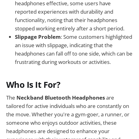
headphones effective, some users have
reported experiences with durability and
functionality, noting that their headphones
stopped working entirely after a short period.
Slippage Problem
: Some customers highlighted
an issue with slippage, indicating that the
headphones can fall off to one side, which can be
frustrating during workouts or activities.
Who Is It For?
The
Neckband Bluetooth Headphones
are
tailored for active individuals who are constantly on
the move. Whether you're a gym-goer, a runner, or
someone who enjoys outdoor activities, these
headphones are designed to enhance your