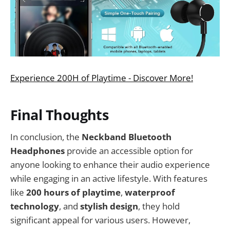
Experience 200H of Playtime - Discover More!
Final Thoughts
In conclusion, the
Neckband Bluetooth
Headphones
provide an accessible option for
anyone looking to enhance their audio experience
while engaging in an active lifestyle. With features
like
200 hours of playtime
,
waterproof
technology
, and
stylish design
, they hold
significant appeal for various users. However,