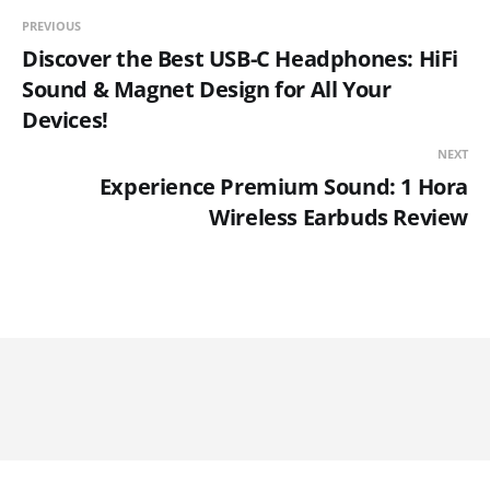
PREVIOUS
Discover the Best USB-C Headphones: HiFi
Sound & Magnet Design for All Your
Devices!
NEXT
Experience Premium Sound: 1 Hora
Wireless Earbuds Review