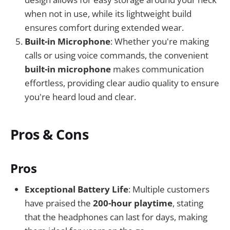
when not in use, while its lightweight build
ensures comfort during extended wear.
Built-in Microphone
: Whether you're making
calls or using voice commands, the convenient
built-in microphone
makes communication
effortless, providing clear audio quality to ensure
you're heard loud and clear.
Pros & Cons
Pros
Exceptional Battery Life
: Multiple customers
have praised the
200-hour playtime
, stating
that the headphones can last for days, making