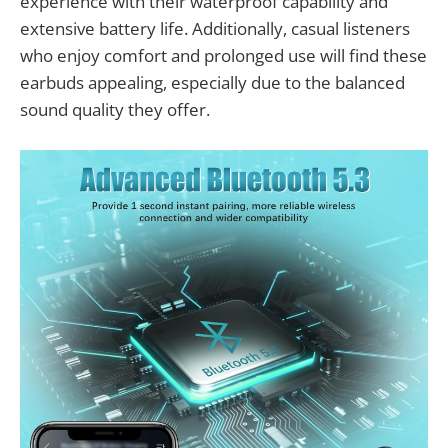
experience with their waterproof capability and
extensive battery life. Additionally, casual listeners
who enjoy comfort and prolonged use will find these
earbuds appealing, especially due to the balanced
sound quality they offer.