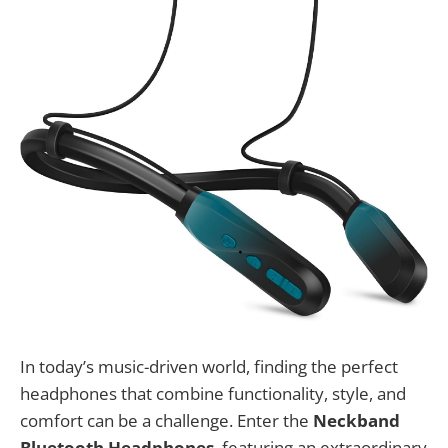
In today’s music-driven world, finding the perfect
headphones that combine functionality, style, and
comfort can be a challenge. Enter the
Neckband
Bluetooth Headphones
, featuring an extraordinary