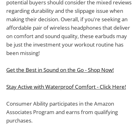
potential buyers should consider the mixed reviews
regarding durability and the slippage issue when
making their decision. Overall, if you're seeking an
affordable pair of wireless headphones that deliver
on comfort and sound quality, these earbuds may
be just the investment your workout routine has
been missing!
Get the Best in Sound on the Go - Shop Now!
Stay Active with Waterproof Comfort - Click Here!
Consumer Ability participates in the Amazon
Associates Program and earns from qualifying
purchases.