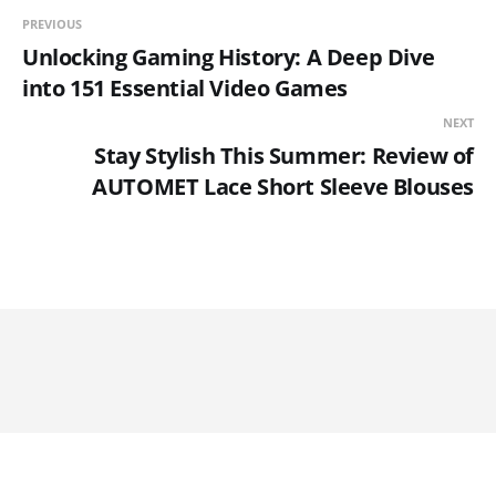
PREVIOUS
Unlocking Gaming History: A Deep Dive
into 151 Essential Video Games
NEXT
Stay Stylish This Summer: Review of
AUTOMET Lace Short Sleeve Blouses