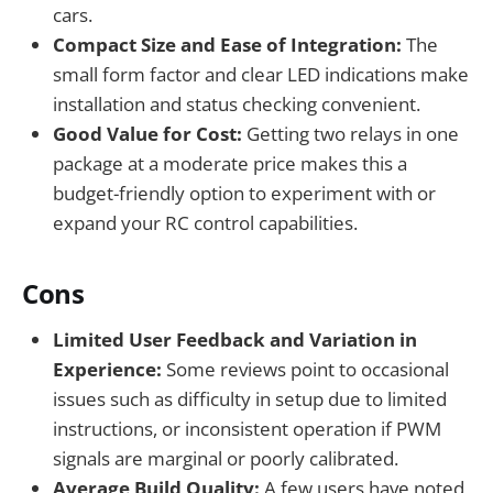
cars.
Compact Size and Ease of Integration:
The
small form factor and clear LED indications make
installation and status checking convenient.
Good Value for Cost:
Getting two relays in one
package at a moderate price makes this a
budget-friendly option to experiment with or
expand your RC control capabilities.
Cons
Limited User Feedback and Variation in
Experience:
Some reviews point to occasional
issues such as difficulty in setup due to limited
instructions, or inconsistent operation if PWM
signals are marginal or poorly calibrated.
Average Build Quality:
A few users have noted