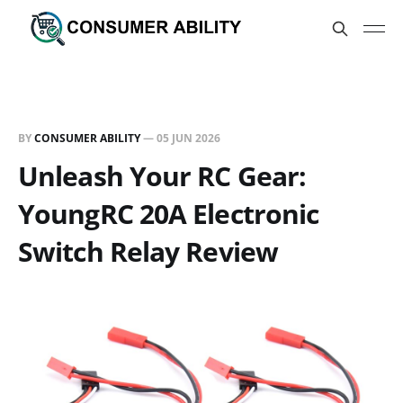
BY
CONSUMER ABILITY
—
05 JUN 2026
Unleash Your RC Gear:
YoungRC 20A Electronic
Switch Relay Review