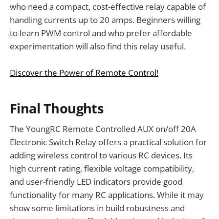
who need a compact, cost-effective relay capable of
handling currents up to 20 amps. Beginners willing
to learn PWM control and who prefer affordable
experimentation will also find this relay useful.
Discover the Power of Remote Control!
Final Thoughts
The YoungRC Remote Controlled AUX on/off 20A
Electronic Switch Relay offers a practical solution for
adding wireless control to various RC devices. Its
high current rating, flexible voltage compatibility,
and user-friendly LED indicators provide good
functionality for many RC applications. While it may
show some limitations in build robustness and