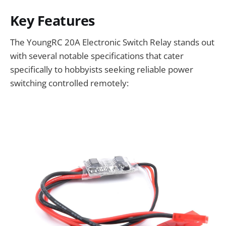
Key Features
The YoungRC 20A Electronic Switch Relay stands out
with several notable specifications that cater
specifically to hobbyists seeking reliable power
switching controlled remotely: