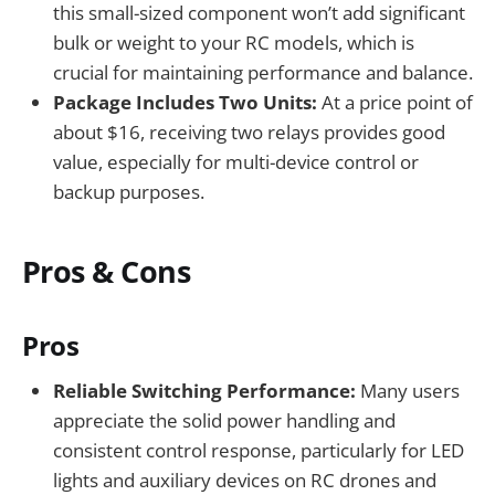
this small-sized component won’t add significant
bulk or weight to your RC models, which is
crucial for maintaining performance and balance.
Package Includes Two Units:
At a price point of
about $16, receiving two relays provides good
value, especially for multi-device control or
backup purposes.
Pros & Cons
Pros
Reliable Switching Performance:
Many users
appreciate the solid power handling and
consistent control response, particularly for LED
lights and auxiliary devices on RC drones and