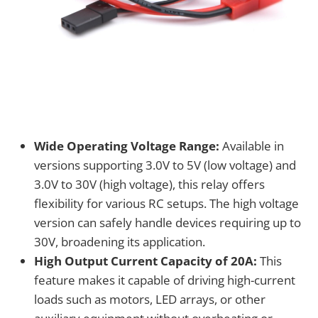
Wide Operating Voltage Range:
Available in
versions supporting 3.0V to 5V (low voltage) and
3.0V to 30V (high voltage), this relay offers
flexibility for various RC setups. The high voltage
version can safely handle devices requiring up to
30V, broadening its application.
High Output Current Capacity of 20A:
This
feature makes it capable of driving high-current
loads such as motors, LED arrays, or other