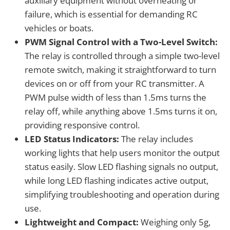
auxiliary equipment without overheating or
failure, which is essential for demanding RC
vehicles or boats.
PWM Signal Control with a Two-Level Switch:
The relay is controlled through a simple two-level
remote switch, making it straightforward to turn
devices on or off from your RC transmitter. A
PWM pulse width of less than 1.5ms turns the
relay off, while anything above 1.5ms turns it on,
providing responsive control.
LED Status Indicators:
The relay includes
working lights that help users monitor the output
status easily. Slow LED flashing signals no output,
while long LED flashing indicates active output,
simplifying troubleshooting and operation during
use.
Lightweight and Compact:
Weighing only 5g,