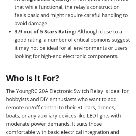
that while functional, the relay’s construction
feels basic and might require careful handling to
avoid damage.
3.9 out of 5 Stars Rating:
Although close to a
good rating, a number of critical opinions suggest
it may not be ideal for all environments or users
looking for high-end electronic components.
Who Is It For?
The YoungRC 20A Electronic Switch Relay is ideal for
hobbyists and DIY enthusiasts who want to add
remote on/off control to their RC cars, drones,
boats, or any auxiliary devices like LED lights with
moderate power demands. It suits those
comfortable with basic electrical integration and