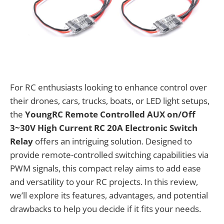
For RC enthusiasts looking to enhance control over
their drones, cars, trucks, boats, or LED light setups,
the
YoungRC Remote Controlled AUX on/Off
3~30V High Current RC 20A Electronic Switch
Relay
offers an intriguing solution. Designed to
provide remote-controlled switching capabilities via
PWM signals, this compact relay aims to add ease
and versatility to your RC projects. In this review,
we’ll explore its features, advantages, and potential
drawbacks to help you decide if it fits your needs.