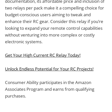
documentation, its affordable price and inclusion of
two relays per pack make it a compelling choice for
budget-conscious users aiming to tweak and
enhance their RC gear. Consider this relay if you’re
looking to expand your remote control capabilities
without venturing into more complex or costly
electronic systems.
Get Your High Current RC Relay Today!
Unlock Endless Potential for Your RC Projects!
Consumer Ability participates in the Amazon
Associates Program and earns from qualifying
purchases.