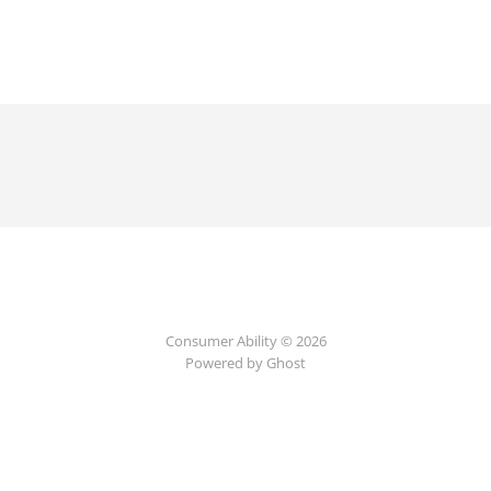
Consumer Ability © 2026
Powered by Ghost