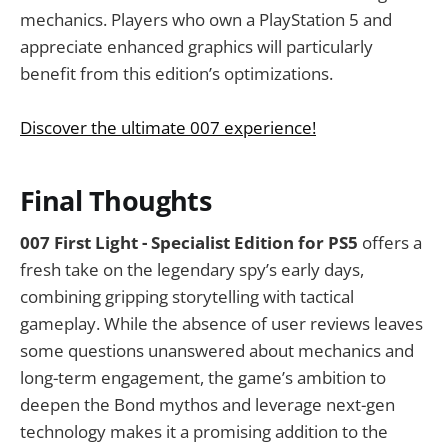
mechanics. Players who own a PlayStation 5 and
appreciate enhanced graphics will particularly
benefit from this edition’s optimizations.
Discover the ultimate 007 experience!
Final Thoughts
007 First Light - Specialist Edition for PS5
offers a
fresh take on the legendary spy’s early days,
combining gripping storytelling with tactical
gameplay. While the absence of user reviews leaves
some questions unanswered about mechanics and
long-term engagement, the game’s ambition to
deepen the Bond mythos and leverage next-gen
technology makes it a promising addition to the