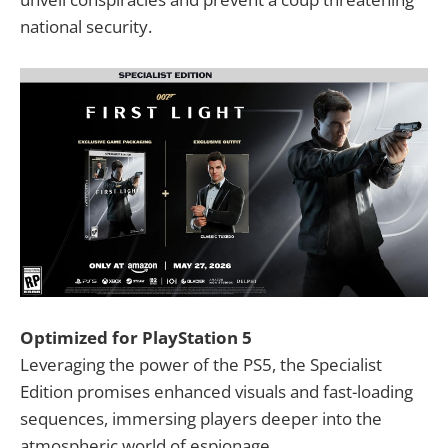
national security.
Optimized for PlayStation 5
Leveraging the power of the PS5, the Specialist
Edition promises enhanced visuals and fast-loading
sequences, immersing players deeper into the
atmospheric world of espionage.