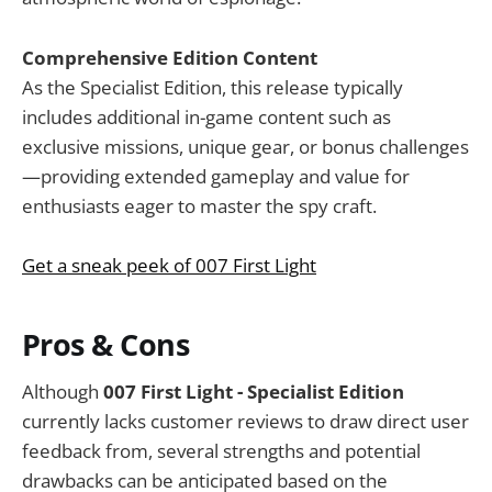
Comprehensive Edition Content
As the Specialist Edition, this release typically
includes additional in-game content such as
exclusive missions, unique gear, or bonus challenges
—providing extended gameplay and value for
enthusiasts eager to master the spy craft.
Get a sneak peek of 007 First Light
Pros & Cons
Although
007 First Light - Specialist Edition
currently lacks customer reviews to draw direct user
feedback from, several strengths and potential
drawbacks can be anticipated based on the