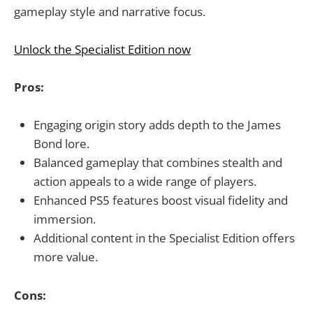
gameplay style and narrative focus.
Unlock the Specialist Edition now
Pros:
Engaging origin story adds depth to the James
Bond lore.
Balanced gameplay that combines stealth and
action appeals to a wide range of players.
Enhanced PS5 features boost visual fidelity and
immersion.
Additional content in the Specialist Edition offers
more value.
Cons: