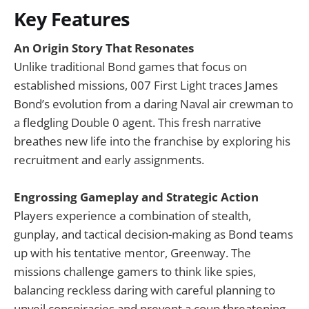
Key Features
An Origin Story That Resonates
Unlike traditional Bond games that focus on
established missions, 007 First Light traces James
Bond’s evolution from a daring Naval air crewman to
a fledgling Double 0 agent. This fresh narrative
breathes new life into the franchise by exploring his
recruitment and early assignments.
Engrossing Gameplay and Strategic Action
Players experience a combination of stealth,
gunplay, and tactical decision-making as Bond teams
up with his tentative mentor, Greenway. The
missions challenge gamers to think like spies,
balancing reckless daring with careful planning to
unveil conspiracies and prevent a coup threatening