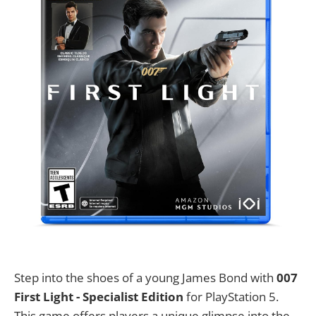
Step into the shoes of a young James Bond with
007
First Light - Specialist Edition
for PlayStation 5.
This game offers players a unique glimpse into the