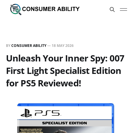
BY
CONSUMER ABILITY
—
18 MAY 2026
Unleash Your Inner Spy: 007
First Light Specialist Edition
for PS5 Reviewed!