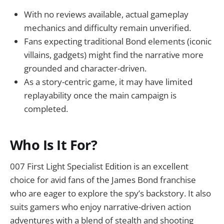
With no reviews available, actual gameplay
mechanics and difficulty remain unverified.
Fans expecting traditional Bond elements (iconic
villains, gadgets) might find the narrative more
grounded and character-driven.
As a story-centric game, it may have limited
replayability once the main campaign is
completed.
Who Is It For?
007 First Light Specialist Edition is an excellent
choice for avid fans of the James Bond franchise
who are eager to explore the spy’s backstory. It also
suits gamers who enjoy narrative-driven action
adventures with a blend of stealth and shooting