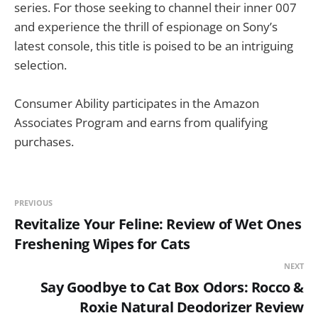
series. For those seeking to channel their inner 007
and experience the thrill of espionage on Sony’s
latest console, this title is poised to be an intriguing
selection.
Consumer Ability participates in the Amazon
Associates Program and earns from qualifying
purchases.
PREVIOUS
Revitalize Your Feline: Review of Wet Ones
Freshening Wipes for Cats
NEXT
Say Goodbye to Cat Box Odors: Rocco &
Roxie Natural Deodorizer Review