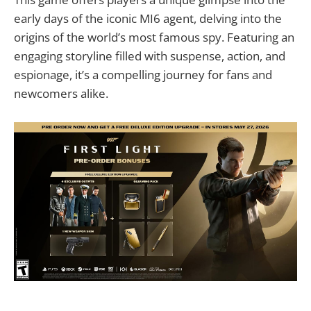
early days of the iconic MI6 agent, delving into the
origins of the world’s most famous spy. Featuring an
engaging storyline filled with suspense, action, and
espionage, it’s a compelling journey for fans and
newcomers alike.