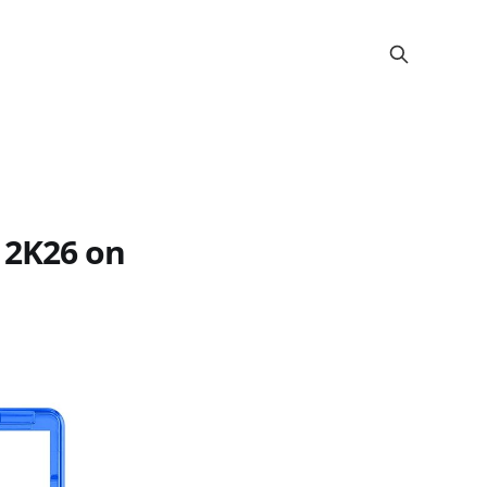
 2K26 on