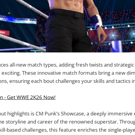
es all-new match types, adding fresh twists and strategi
 exciting. These innovative match formats bring a new di
ns, ensuring each bout challenges your skills and tactics i
on - Get WWE 2K26 Now!
ut highlights is CM Punk’s Showcase, a deeply immersive 
he storyline and career of the renowned superstar. Throu
skill-based challenges, this feature enriches the single-pla