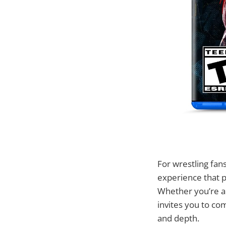
For wrestling fan
experience that p
Whether you’re a 
invites you to co
and depth.