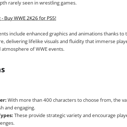
pth rarely seen in wrestling games.
g - Buy WWE 2K26 for PS5!
ts include enhanced graphics and animations thanks to th
 delivering lifelike visuals and fluidity that immerse playe
d atmosphere of WWE events.
ns
er:
With more than 400 characters to choose from, the va
h and engaging.
ypes:
These provide strategic variety and encourage playe
lenges.