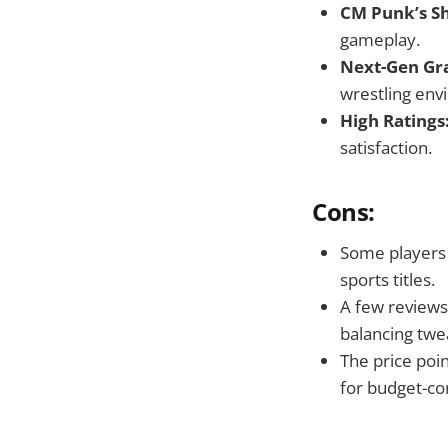
CM Punk’s S
gameplay.
Next-Gen Gra
wrestling env
High Ratings
satisfaction.
Cons:
Some players 
sports titles.
A few reviews
balancing twe
The price poi
for budget-co