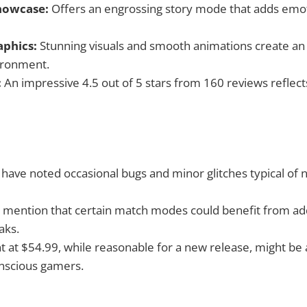
howcase:
Offers an engrossing story mode that adds emot
phics:
Stunning visuals and smooth animations create a
ironment.
:
An impressive 4.5 out of 5 stars from 160 reviews reflect
have noted occasional bugs and minor glitches typical of 
 mention that certain match modes could benefit from addi
aks.
nt at $54.99, while reasonable for a new release, might be
nscious gamers.