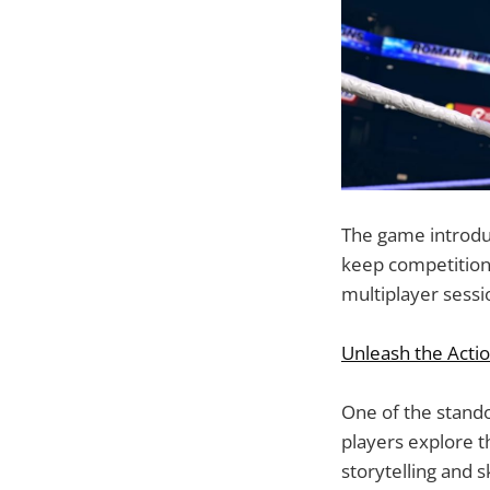
The game introduc
keep competition
multiplayer sessio
Unleash the Acti
One of the stando
players explore t
storytelling and 