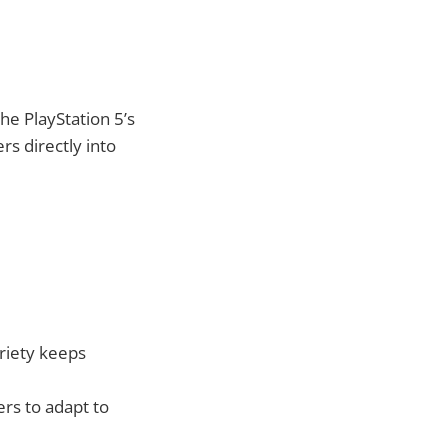
e PlayStation 5’s
rs directly into
riety keeps
rs to adapt to