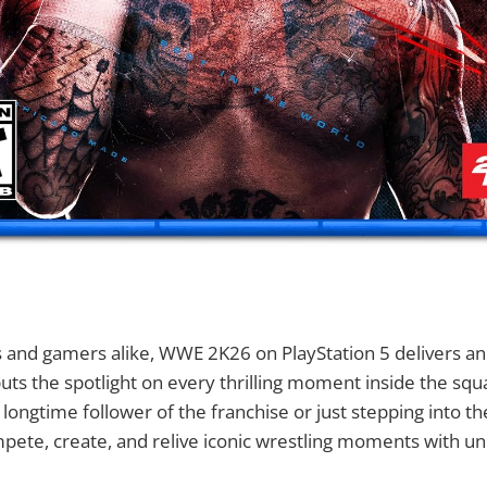
s and gamers alike, WWE 2K26 on PlayStation 5 delivers an 
uts the spotlight on every thrilling moment inside the squa
longtime follower of the franchise or just stepping into 
mpete, create, and relive iconic wrestling moments with 