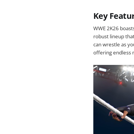
Key Featu
WWE 2K26 boasts 
robust lineup tha
can wrestle as yo
offering endless m