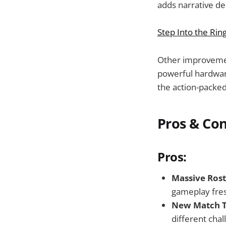
adds narrative de
Step Into the Rin
Other improvemen
powerful hardware,
the action-packe
Pros & Co
Pros:
Massive Rost
gameplay fres
New Match T
different chal