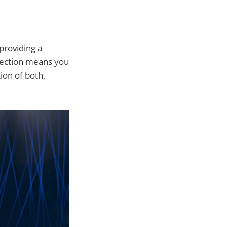
providing a
election means you
ion of both,