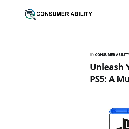
BY
CONSUMER ABILITY
Unleash 
PS5: A Mu