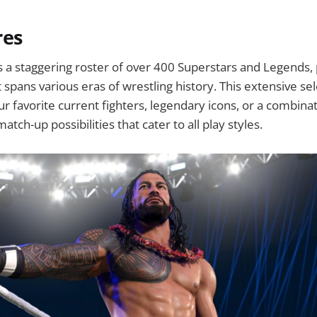
res
a staggering roster of over 400 Superstars and Legends, 
t spans various eras of wrestling history. This extensive s
ur favorite current fighters, legendary icons, or a combinat
atch-up possibilities that cater to all play styles.