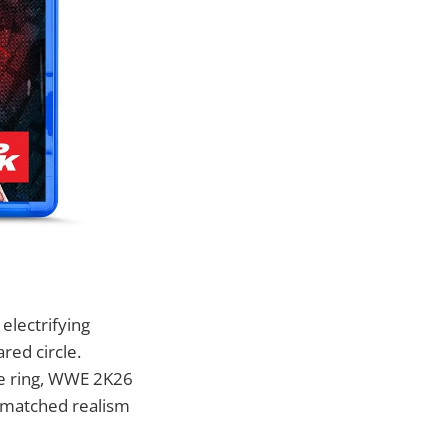
electrifying
red circle.
the ring, WWE 2K26
unmatched realism