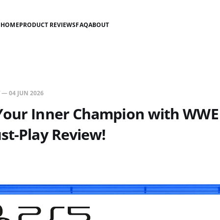
HOME
PRODUCT REVIEWS
FAQ
ABOUT
—
04 JUN 2026
Your Inner Champion with WWE
st-Play Review!