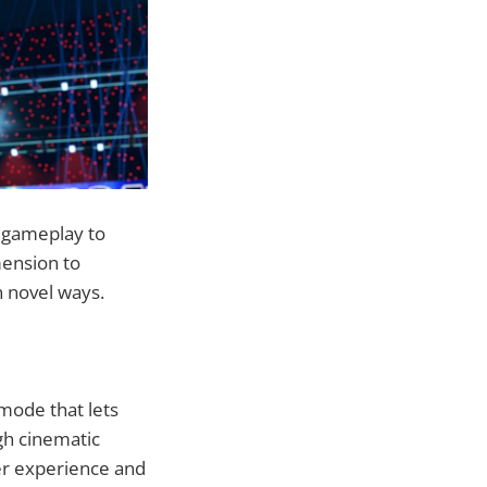
c gameplay to
mension to
n novel ways.
mode that lets
gh cinematic
yer experience and