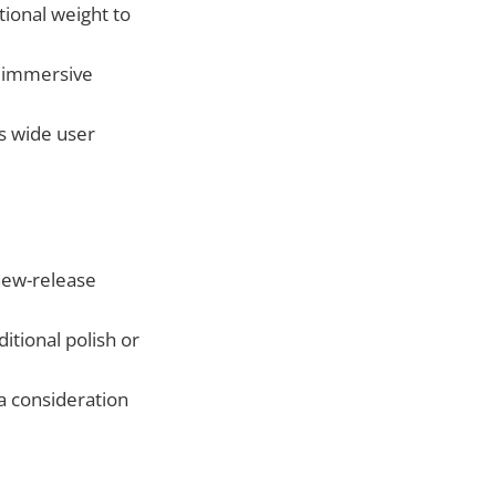
ional weight to
n immersive
s wide user
new-release
tional polish or
 a consideration