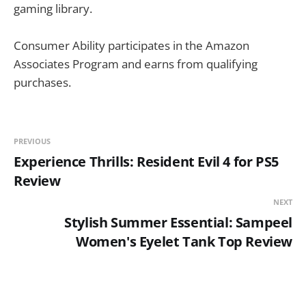
gaming library.
Consumer Ability participates in the Amazon
Associates Program and earns from qualifying
purchases.
PREVIOUS
Experience Thrills: Resident Evil 4 for PS5
Review
NEXT
Stylish Summer Essential: Sampeel
Women's Eyelet Tank Top Review