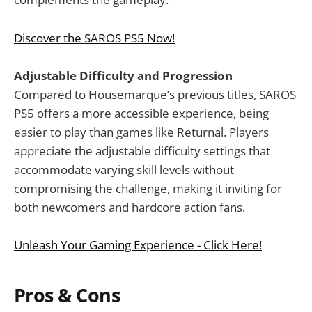
Discover the SAROS PS5 Now!
Adjustable Difficulty and Progression
Compared to Housemarque’s previous titles, SAROS
PS5 offers a more accessible experience, being
easier to play than games like Returnal. Players
appreciate the adjustable difficulty settings that
accommodate varying skill levels without
compromising the challenge, making it inviting for
both newcomers and hardcore action fans.
Unleash Your Gaming Experience - Click Here!
Pros & Cons