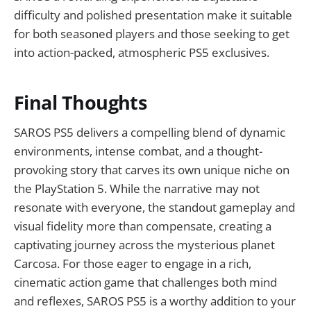
difficulty and polished presentation make it suitable
for both seasoned players and those seeking to get
into action-packed, atmospheric PS5 exclusives.
Final Thoughts
SAROS PS5 delivers a compelling blend of dynamic
environments, intense combat, and a thought-
provoking story that carves its own unique niche on
the PlayStation 5. While the narrative may not
resonate with everyone, the standout gameplay and
visual fidelity more than compensate, creating a
captivating journey across the mysterious planet
Carcosa. For those eager to engage in a rich,
cinematic action game that challenges both mind
and reflexes, SAROS PS5 is a worthy addition to your