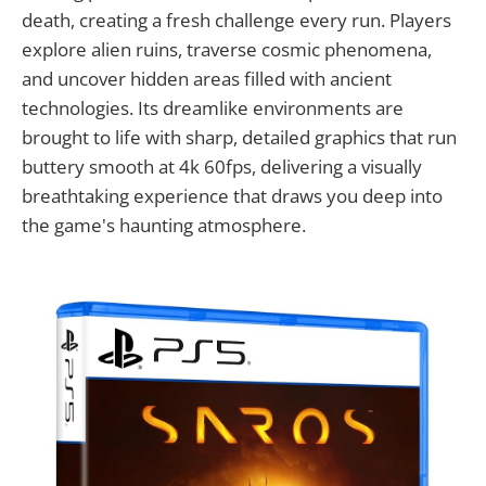
death, creating a fresh challenge every run. Players
explore alien ruins, traverse cosmic phenomena,
and uncover hidden areas filled with ancient
technologies. Its dreamlike environments are
brought to life with sharp, detailed graphics that run
buttery smooth at 4k 60fps, delivering a visually
breathtaking experience that draws you deep into
the game's haunting atmosphere.