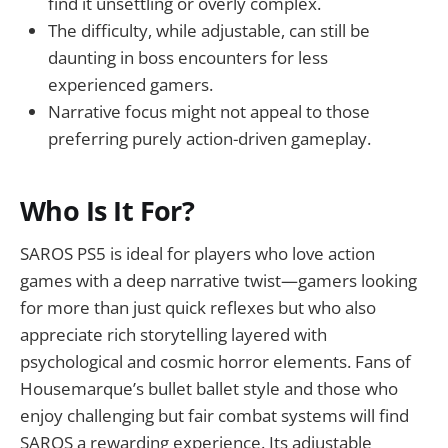
find it unsettling or overly complex.
The difficulty, while adjustable, can still be
daunting in boss encounters for less
experienced gamers.
Narrative focus might not appeal to those
preferring purely action-driven gameplay.
Who Is It For?
SAROS PS5 is ideal for players who love action
games with a deep narrative twist—gamers looking
for more than just quick reflexes but who also
appreciate rich storytelling layered with
psychological and cosmic horror elements. Fans of
Housemarque’s bullet ballet style and those who
enjoy challenging but fair combat systems will find
SAROS a rewarding experience. Its adjustable