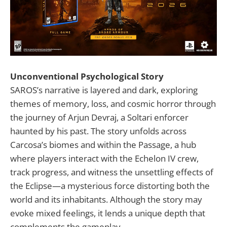
Unconventional Psychological Story
SAROS’s narrative is layered and dark, exploring
themes of memory, loss, and cosmic horror through
the journey of Arjun Devraj, a Soltari enforcer
haunted by his past. The story unfolds across
Carcosa’s biomes and within the Passage, a hub
where players interact with the Echelon IV crew,
track progress, and witness the unsettling effects of
the Eclipse—a mysterious force distorting both the
world and its inhabitants. Although the story may
evoke mixed feelings, it lends a unique depth that
complements the gameplay.