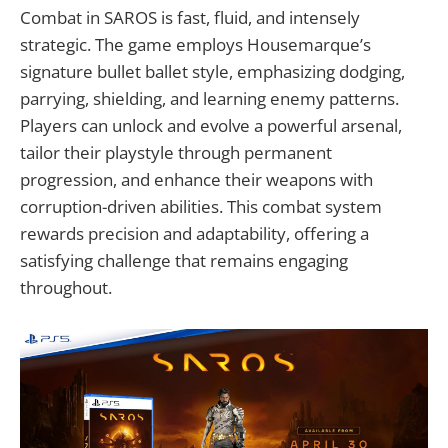
Combat in SAROS is fast, fluid, and intensely
strategic. The game employs Housemarque’s
signature bullet ballet style, emphasizing dodging,
parrying, shielding, and learning enemy patterns.
Players can unlock and evolve a powerful arsenal,
tailor their playstyle through permanent
progression, and enhance their weapons with
corruption-driven abilities. This combat system
rewards precision and adaptability, offering a
satisfying challenge that remains engaging
throughout.