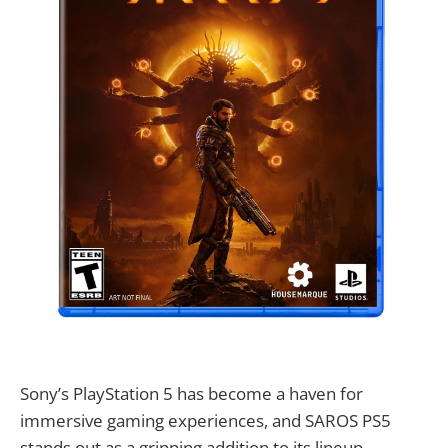
Sony’s PlayStation 5 has become a haven for
immersive gaming experiences, and SAROS PS5
stands out as a gripping addition to its lineup.