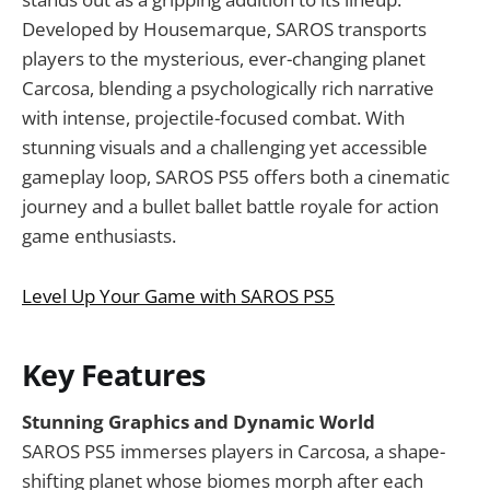
Developed by Housemarque, SAROS transports
players to the mysterious, ever-changing planet
Carcosa, blending a psychologically rich narrative
with intense, projectile-focused combat. With
stunning visuals and a challenging yet accessible
gameplay loop, SAROS PS5 offers both a cinematic
journey and a bullet ballet battle royale for action
game enthusiasts.
Level Up Your Game with SAROS PS5
Key Features
Stunning Graphics and Dynamic World
SAROS PS5 immerses players in Carcosa, a shape-
shifting planet whose biomes morph after each