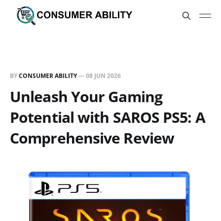
BY
CONSUMER ABILITY
—
08 JUN 2026
Unleash Your Gaming
Potential with SAROS PS5: A
Comprehensive Review