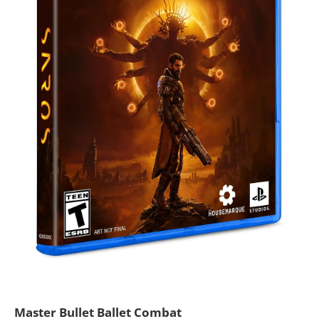
Master Bullet Ballet Combat