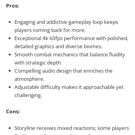
Pros:
Engaging and addictive gameplay loop keeps
players coming back for more.
Exceptional 4k 60fps performance with polished,
detailed graphics and diverse biomes.
Smooth combat mechanics that balance fluidity
with strategic depth.
Compelling audio design that enriches the
atmosphere.
Adjustable difficulty makes it approachable yet
challenging.
Cons:
Storyline receives mixed reactions; some players