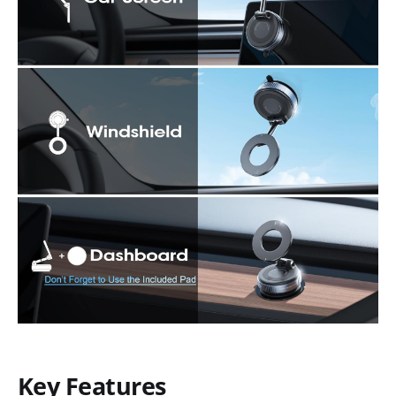
Key Features