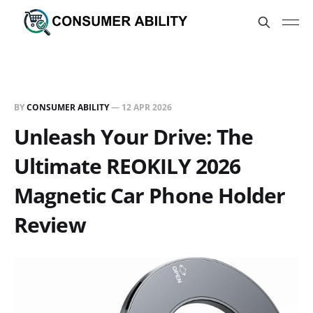
BY
CONSUMER ABILITY
—
12 APR 2026
Unleash Your Drive: The
Ultimate REOKILY 2026
Magnetic Car Phone Holder
Review