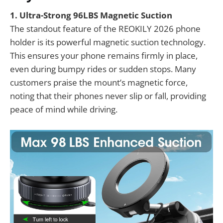
1. Ultra-Strong 96LBS Magnetic Suction
The standout feature of the REOKILY 2026 phone
holder is its powerful magnetic suction technology.
This ensures your phone remains firmly in place,
even during bumpy rides or sudden stops. Many
customers praise the mount’s magnetic force,
noting that their phones never slip or fall, providing
peace of mind while driving.