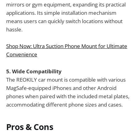
mirrors or gym equipment, expanding its practical
applications. Its simple installation mechanism
means users can quickly switch locations without
hassle.
Shop Now: Ultra Suction Phone Mount for Ultimate
Convenience
5. Wide Compatibility
The REOKILY car mount is compatible with various
MagSafe-equipped iPhones and other Android
phones when paired with the included metal plates,
accommodating different phone sizes and cases.
Pros & Cons