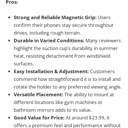
Pros:
Strong and Reliable Magnetic Grip:
Users
confirm their phones stay secure throughout
drives, including rough terrain.
Durable in Varied Conditions:
Many reviewers
highlight the suction cup’s durability in summer
heat, resisting detachment from windshield
surfaces.
Easy Installation & Adjustment:
Customers
commend how straightforward it is to install and
rotate the holder to any preferred viewing angle.
Versatile Placement:
The ability to mount at
different locations like gym machines or
bathroom mirrors adds to its value.
Good Value for Price:
At around $23.99, it
offers a premium feel and performance without