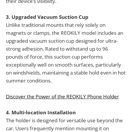
their device’s visibility.
3. Upgraded Vacuum Suction Cup
Unlike traditional mounts that rely solely on
magnets or clamps, the REOKILY model includes an
upgraded vacuum suction cup designed for ultra-
strong adhesion. Rated to withstand up to 96
pounds of force, this suction cup performs
exceptionally well on smooth surfaces, particularly
on windshields, maintaining a stable hold even in hot
summer conditions.
Discover the Power of the REOKILY Phone Holder
4. Multi-location Installation
The holder is designed for versatile use beyond the
car. Users frequently mention mounting it on