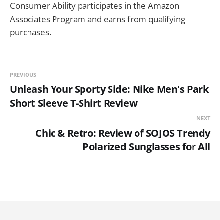
Consumer Ability participates in the Amazon
Associates Program and earns from qualifying
purchases.
PREVIOUS
Unleash Your Sporty Side: Nike Men's Park
Short Sleeve T-Shirt Review
NEXT
Chic & Retro: Review of SOJOS Trendy
Polarized Sunglasses for All