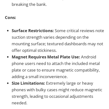
breaking the bank.
Cons:
Surface Restrictions:
Some critical reviews note
suction strength varies depending on the
mounting surface; textured dashboards may not
offer optimal stickiness.
Magnet Requires Metal Plate Use:
Android
phone users need to attach the included metal
plate or case to ensure magnetic compatibility,
adding a small inconvenience.
Size Limitations:
Extremely large or heavy
phones with bulky cases might reduce magnetic
strength, leading to occasional adjustments
needed.