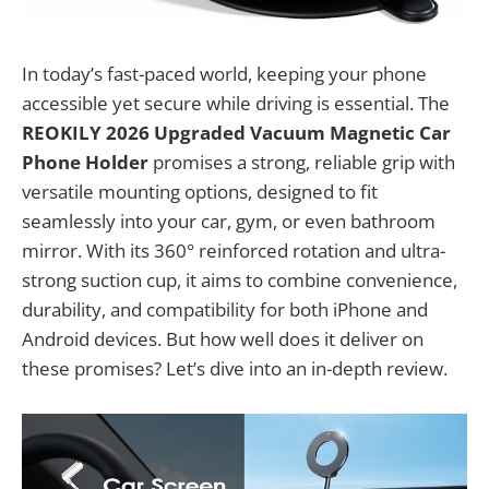
In today’s fast-paced world, keeping your phone
accessible yet secure while driving is essential. The
REOKILY 2026 Upgraded Vacuum Magnetic Car
Phone Holder
promises a strong, reliable grip with
versatile mounting options, designed to fit
seamlessly into your car, gym, or even bathroom
mirror. With its 360° reinforced rotation and ultra-
strong suction cup, it aims to combine convenience,
durability, and compatibility for both iPhone and
Android devices. But how well does it deliver on
these promises? Let’s dive into an in-depth review.