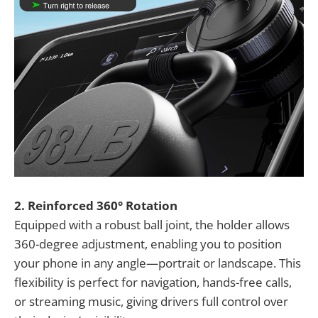
2. Reinforced 360° Rotation
Equipped with a robust ball joint, the holder allows
360-degree adjustment, enabling you to position
your phone in any angle—portrait or landscape. This
flexibility is perfect for navigation, hands-free calls,
or streaming music, giving drivers full control over