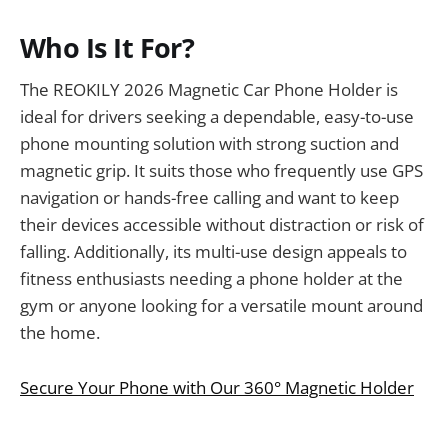
Who Is It For?
The REOKILY 2026 Magnetic Car Phone Holder is
ideal for drivers seeking a dependable, easy-to-use
phone mounting solution with strong suction and
magnetic grip. It suits those who frequently use GPS
navigation or hands-free calling and want to keep
their devices accessible without distraction or risk of
falling. Additionally, its multi-use design appeals to
fitness enthusiasts needing a phone holder at the
gym or anyone looking for a versatile mount around
the home.
Secure Your Phone with Our 360° Magnetic Holder