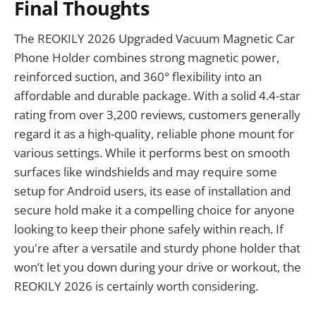
Final Thoughts
The REOKILY 2026 Upgraded Vacuum Magnetic Car
Phone Holder combines strong magnetic power,
reinforced suction, and 360° flexibility into an
affordable and durable package. With a solid 4.4-star
rating from over 3,200 reviews, customers generally
regard it as a high-quality, reliable phone mount for
various settings. While it performs best on smooth
surfaces like windshields and may require some
setup for Android users, its ease of installation and
secure hold make it a compelling choice for anyone
looking to keep their phone safely within reach. If
you're after a versatile and sturdy phone holder that
won’t let you down during your drive or workout, the
REOKILY 2026 is certainly worth considering.