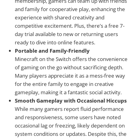
membership, gamers can team up with friends
and family for cooperative play, enhancing the
experience with shared creativity and
competitive excitement. Plus, there’s a free 7-
day trial available to new or returning users
ready to dive into online features.
Portable and Family-Friendly
Minecraft on the Switch offers the convenience
of gaming on the go without sacrificing depth.
Many players appreciate it as a mess-free way
for the entire family to engage in creative
gameplay, making it a fantastic social activity.
Smooth Gameplay with Occasional Hiccups
While many gamers report fluid performance
and responsiveness, some users have noted
occasional lag or freezing, likely dependent on
system conditions or updates. Despite this, the