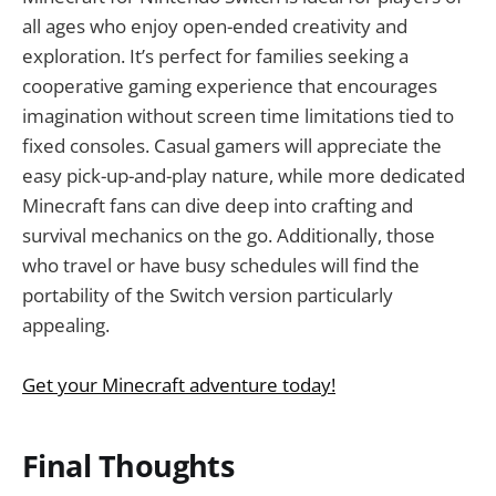
all ages who enjoy open-ended creativity and
exploration. It’s perfect for families seeking a
cooperative gaming experience that encourages
imagination without screen time limitations tied to
fixed consoles. Casual gamers will appreciate the
easy pick-up-and-play nature, while more dedicated
Minecraft fans can dive deep into crafting and
survival mechanics on the go. Additionally, those
who travel or have busy schedules will find the
portability of the Switch version particularly
appealing.
Get your Minecraft adventure today!
Final Thoughts