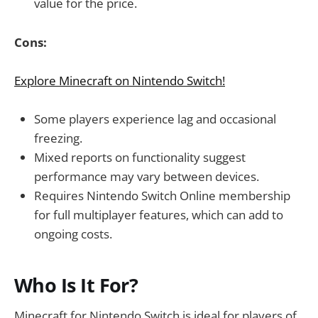
value for the price.
Cons:
Explore Minecraft on Nintendo Switch!
Some players experience lag and occasional
freezing.
Mixed reports on functionality suggest
performance may vary between devices.
Requires Nintendo Switch Online membership
for full multiplayer features, which can add to
ongoing costs.
Who Is It For?
Minecraft for Nintendo Switch is ideal for players of