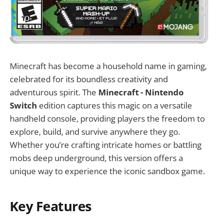
Minecraft has become a household name in gaming,
celebrated for its boundless creativity and
adventurous spirit. The
Minecraft - Nintendo
Switch
edition captures this magic on a versatile
handheld console, providing players the freedom to
explore, build, and survive anywhere they go.
Whether you’re crafting intricate homes or battling
mobs deep underground, this version offers a
unique way to experience the iconic sandbox game.
Key Features