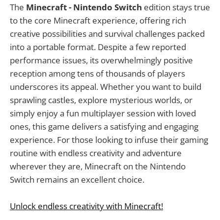
The
Minecraft - Nintendo Switch
edition stays true
to the core Minecraft experience, offering rich
creative possibilities and survival challenges packed
into a portable format. Despite a few reported
performance issues, its overwhelmingly positive
reception among tens of thousands of players
underscores its appeal. Whether you want to build
sprawling castles, explore mysterious worlds, or
simply enjoy a fun multiplayer session with loved
ones, this game delivers a satisfying and engaging
experience. For those looking to infuse their gaming
routine with endless creativity and adventure
wherever they are, Minecraft on the Nintendo
Switch remains an excellent choice.
Unlock endless creativity with Minecraft!