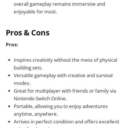
overall gameplay remains immersive and
enjoyable for most.
Pros & Cons
Pros:
Inspires creativity without the mess of physical
building sets.
Versatile gameplay with creative and survival
modes.
Great for multiplayer with friends or family via
Nintendo Switch Online.
Portable, allowing you to enjoy adventures
anytime, anywhere.
Arrives in perfect condition and offers excellent