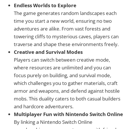
Endless Worlds to Explore
The game generates random landscapes each
time you start a new world, ensuring no two
adventures are alike. From vast forests and
towering cliffs to mysterious caves, players can
traverse and shape these environments freely.
Creative and Survival Modes
Players can switch between creative mode,
where resources are unlimited and you can
focus purely on building, and survival mode,
which challenges you to gather materials, craft
armor and weapons, and defend against hostile
mobs. This duality caters to both casual builders
and hardcore adventurers.
Multiplayer Fun with Nintendo Switch Online
By linking a Nintendo Switch Online