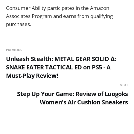
Consumer Ability participates in the Amazon
Associates Program and earns from qualifying
purchases.
PREVIOUS
Unleash Stealth: METAL GEAR SOLID Δ:
SNAKE EATER TACTICAL ED on PS5 - A
Must-Play Review!
NEXT
Step Up Your Game: Review of Luogoks
Women's Air Cushion Sneakers