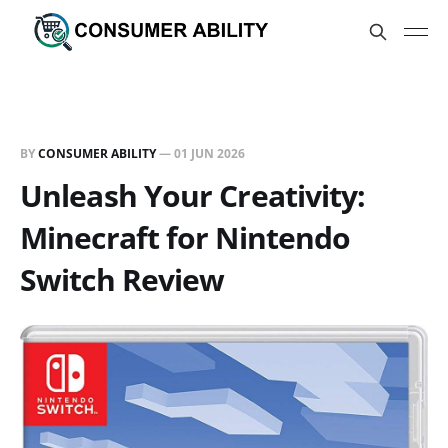
BY
CONSUMER ABILITY
—
01 JUN 2026
Unleash Your Creativity:
Minecraft for Nintendo
Switch Review