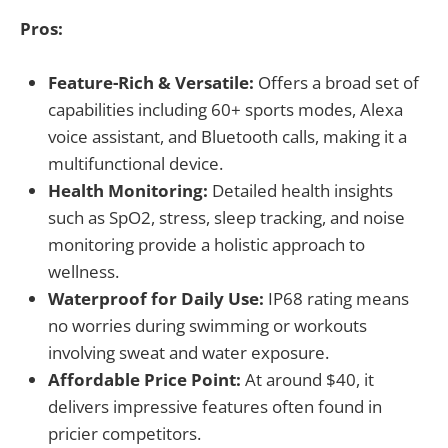
Pros:
Feature-Rich & Versatile:
Offers a broad set of
capabilities including 60+ sports modes, Alexa
voice assistant, and Bluetooth calls, making it a
multifunctional device.
Health Monitoring:
Detailed health insights
such as SpO2, stress, sleep tracking, and noise
monitoring provide a holistic approach to
wellness.
Waterproof for Daily Use:
IP68 rating means
no worries during swimming or workouts
involving sweat and water exposure.
Affordable Price Point:
At around $40, it
delivers impressive features often found in
pricier competitors.