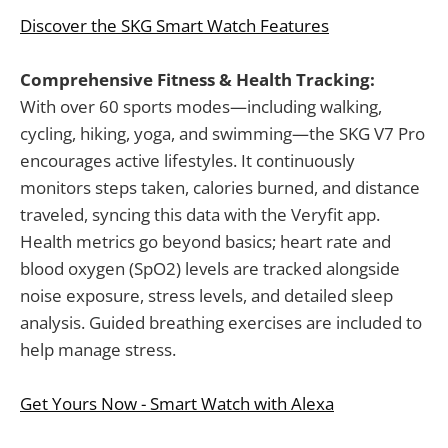
Discover the SKG Smart Watch Features
Comprehensive Fitness & Health Tracking:
With over 60 sports modes—including walking,
cycling, hiking, yoga, and swimming—the SKG V7 Pro
encourages active lifestyles. It continuously
monitors steps taken, calories burned, and distance
traveled, syncing this data with the Veryfit app.
Health metrics go beyond basics; heart rate and
blood oxygen (SpO2) levels are tracked alongside
noise exposure, stress levels, and detailed sleep
analysis. Guided breathing exercises are included to
help manage stress.
Get Yours Now - Smart Watch with Alexa