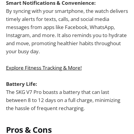
Smart Notifications & Convenience:
By syncing with your smartphone, the watch delivers
timely alerts for texts, calls, and social media
messages from apps like Facebook, WhatsApp,
Instagram, and more. It also reminds you to hydrate
and move, promoting healthier habits throughout
your busy day.
Explore Fitness Tracking & More!
Battery Life:
The SKG V7 Pro boasts a battery that can last
between 8 to 12 days on a full charge, minimizing
the hassle of frequent recharging.
Pros & Cons