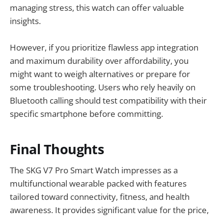
managing stress, this watch can offer valuable
insights.
However, if you prioritize flawless app integration
and maximum durability over affordability, you
might want to weigh alternatives or prepare for
some troubleshooting. Users who rely heavily on
Bluetooth calling should test compatibility with their
specific smartphone before committing.
Final Thoughts
The SKG V7 Pro Smart Watch impresses as a
multifunctional wearable packed with features
tailored toward connectivity, fitness, and health
awareness. It provides significant value for the price,