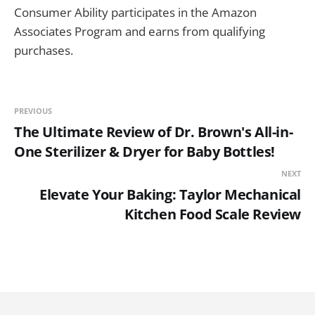
Consumer Ability participates in the Amazon
Associates Program and earns from qualifying
purchases.
PREVIOUS
The Ultimate Review of Dr. Brown's All-in-
One Sterilizer & Dryer for Baby Bottles!
NEXT
Elevate Your Baking: Taylor Mechanical
Kitchen Food Scale Review