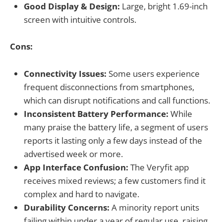
Good Display & Design:
Large, bright 1.69-inch
screen with intuitive controls.
Cons:
Connectivity Issues:
Some users experience
frequent disconnections from smartphones,
which can disrupt notifications and call functions.
Inconsistent Battery Performance:
While
many praise the battery life, a segment of users
reports it lasting only a few days instead of the
advertised week or more.
App Interface Confusion:
The Veryfit app
receives mixed reviews; a few customers find it
complex and hard to navigate.
Durability Concerns:
A minority report units
failing within under a year of regular use, raising