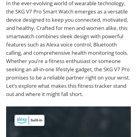
In the ever-evolving world of wearable technology,
the SKG V7 Pro Smart Watch emerges as a versatile
device designed to keep you connected, motivated,
and healthy. Crafted for men and women alike, this
smartwatch combines sleek design with powerful
features such as Alexa voice control, Bluetooth
calling, and comprehensive health monitoring tools.
Whether you’re a fitness enthusiast or someone
seeking an all-in-one lifestyle gadget, the SKG V7 Pro
promises to be a reliable partner right on your wrist.
Let’s explore what makes this fitness tracker stand
out and where it might fall short.