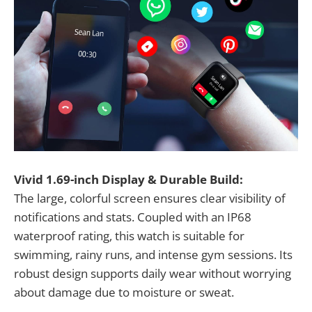
Vivid 1.69-inch Display & Durable Build:
The large, colorful screen ensures clear visibility of
notifications and stats. Coupled with an IP68
waterproof rating, this watch is suitable for
swimming, rainy runs, and intense gym sessions. Its
robust design supports daily wear without worrying
about damage due to moisture or sweat.