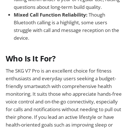
questions about long-term build quality.
Mixed Call Function Reliability:
Though
Bluetooth calling is a highlight, some users
struggle with call and message reception on the
device.
Who Is It For?
The SKG V7 Pro is an excellent choice for fitness
enthusiasts and everyday users seeking a budget-
friendly smartwatch with comprehensive health
monitoring. It suits those who appreciate hands-free
voice control and on-the-go connectivity, especially
for calls and notifications without needing to pull out
their phone. If you lead an active lifestyle or have
health-oriented goals such as improving sleep or