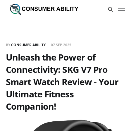
BY
CONSUMER ABILITY
—
07 SEP 2025
Unleash the Power of
Connectivity: SKG V7 Pro
Smart Watch Review - Your
Ultimate Fitness
Companion!