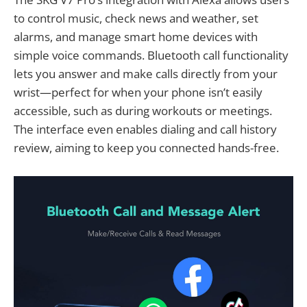
to control music, check news and weather, set
alarms, and manage smart home devices with
simple voice commands. Bluetooth call functionality
lets you answer and make calls directly from your
wrist—perfect for when your phone isn’t easily
accessible, such as during workouts or meetings.
The interface even enables dialing and call history
review, aiming to keep you connected hands-free.