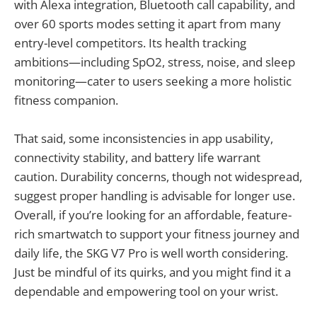
with Alexa integration, Bluetooth call capability, and
over 60 sports modes setting it apart from many
entry-level competitors. Its health tracking
ambitions—including SpO2, stress, noise, and sleep
monitoring—cater to users seeking a more holistic
fitness companion.
That said, some inconsistencies in app usability,
connectivity stability, and battery life warrant
caution. Durability concerns, though not widespread,
suggest proper handling is advisable for longer use.
Overall, if you’re looking for an affordable, feature-
rich smartwatch to support your fitness journey and
daily life, the SKG V7 Pro is well worth considering.
Just be mindful of its quirks, and you might find it a
dependable and empowering tool on your wrist.