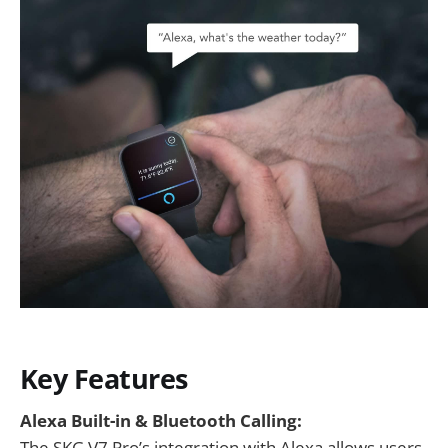
Key Features
Alexa Built-in & Bluetooth Calling:
The SKG V7 Pro’s integration with Alexa allows users