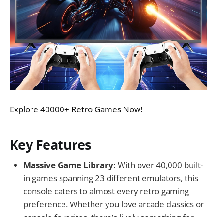
Explore 40000+ Retro Games Now!
Key Features
Massive Game Library:
With over 40,000 built-
in games spanning 23 different emulators, this
console caters to almost every retro gaming
preference. Whether you love arcade classics or