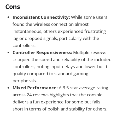
Cons
Inconsistent Connectivity:
While some users
found the wireless connection almost
instantaneous, others experienced frustrating
lag or dropped signals, particularly with the
controllers.
Controller Responsiveness:
Multiple reviews
critiqued the speed and reliability of the included
controllers, noting input delays and lower build
quality compared to standard gaming
peripherals.
Mixed Performance:
A 3.5-star average rating
across 24 reviews highlights that the console
delivers a fun experience for some but falls
short in terms of polish and stability for others.