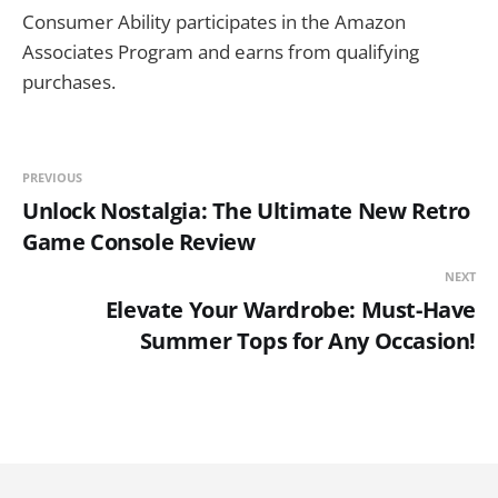
Consumer Ability participates in the Amazon
Associates Program and earns from qualifying
purchases.
PREVIOUS
Unlock Nostalgia: The Ultimate New Retro
Game Console Review
NEXT
Elevate Your Wardrobe: Must-Have
Summer Tops for Any Occasion!