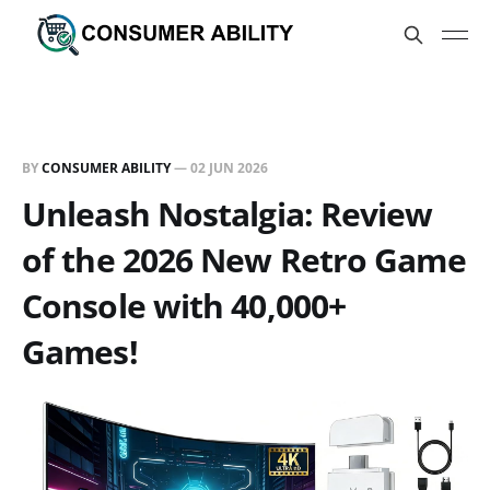
BY
CONSUMER ABILITY
—
02 JUN 2026
Unleash Nostalgia: Review
of the 2026 New Retro Game
Console with 40,000+
Games!