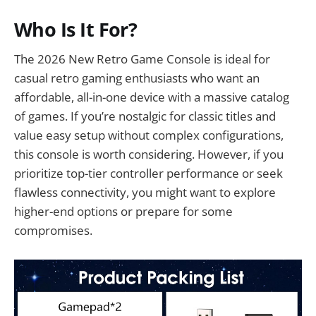
Who Is It For?
The 2026 New Retro Game Console is ideal for
casual retro gaming enthusiasts who want an
affordable, all-in-one device with a massive catalog
of games. If you’re nostalgic for classic titles and
value easy setup without complex configurations,
this console is worth considering. However, if you
prioritize top-tier controller performance or seek
flawless connectivity, you might want to explore
higher-end options or prepare for some
compromises.