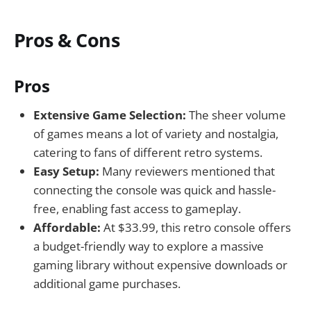
Pros & Cons
Pros
Extensive Game Selection:
The sheer volume
of games means a lot of variety and nostalgia,
catering to fans of different retro systems.
Easy Setup:
Many reviewers mentioned that
connecting the console was quick and hassle-
free, enabling fast access to gameplay.
Affordable:
At $33.99, this retro console offers
a budget-friendly way to explore a massive
gaming library without expensive downloads or
additional game purchases.