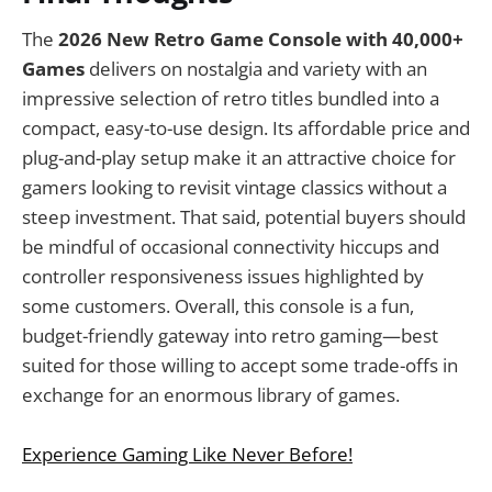
The
2026 New Retro Game Console with 40,000+
Games
delivers on nostalgia and variety with an
impressive selection of retro titles bundled into a
compact, easy-to-use design. Its affordable price and
plug-and-play setup make it an attractive choice for
gamers looking to revisit vintage classics without a
steep investment. That said, potential buyers should
be mindful of occasional connectivity hiccups and
controller responsiveness issues highlighted by
some customers. Overall, this console is a fun,
budget-friendly gateway into retro gaming—best
suited for those willing to accept some trade-offs in
exchange for an enormous library of games.
Experience Gaming Like Never Before!