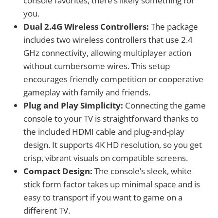
console favorites, there’s likely something for
you.
Dual 2.4G Wireless Controllers:
The package
includes two wireless controllers that use 2.4
GHz connectivity, allowing multiplayer action
without cumbersome wires. This setup
encourages friendly competition or cooperative
gameplay with family and friends.
Plug and Play Simplicity:
Connecting the game
console to your TV is straightforward thanks to
the included HDMI cable and plug-and-play
design. It supports 4K HD resolution, so you get
crisp, vibrant visuals on compatible screens.
Compact Design:
The console’s sleek, white
stick form factor takes up minimal space and is
easy to transport if you want to game on a
different TV.