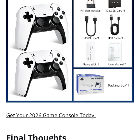
Get Your 2026 Game Console Today!
Final Thoughts