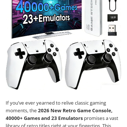
If you’ve ever yearned to relive classic gaming
moments, the
2026 New Retro Game Console,
40000+ Games and 23 Emulators
promises a vast
library of retro titles right at your fingertips. This