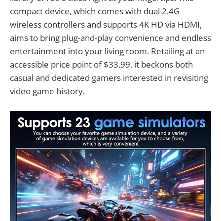
compact device, which comes with dual 2.4G
wireless controllers and supports 4K HD via HDMI,
aims to bring plug-and-play convenience and endless
entertainment into your living room. Retailing at an
accessible price point of $33.99, it beckons both
casual and dedicated gamers interested in revisiting
video game history.