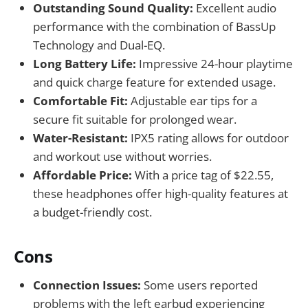
Outstanding Sound Quality:
Excellent audio
performance with the combination of BassUp
Technology and Dual-EQ.
Long Battery Life:
Impressive 24-hour playtime
and quick charge feature for extended usage.
Comfortable Fit:
Adjustable ear tips for a
secure fit suitable for prolonged wear.
Water-Resistant:
IPX5 rating allows for outdoor
and workout use without worries.
Affordable Price:
With a price tag of $22.55,
these headphones offer high-quality features at
a budget-friendly cost.
Cons
Connection Issues:
Some users reported
problems with the left earbud experiencing