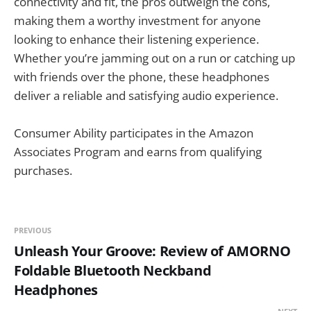
connectivity and fit, the pros outweigh the cons,
making them a worthy investment for anyone
looking to enhance their listening experience.
Whether you’re jamming out on a run or catching up
with friends over the phone, these headphones
deliver a reliable and satisfying audio experience.
Consumer Ability participates in the Amazon
Associates Program and earns from qualifying
purchases.
PREVIOUS
Unleash Your Groove: Review of AMORNO
Foldable Bluetooth Neckband
Headphones