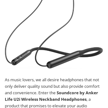
As music lovers, we all desire headphones that not
only deliver quality sound but also provide comfort
and convenience. Enter the
Soundcore by Anker
Life U2i Wireless Neckband Headphones
, a
product that promises to elevate your audio