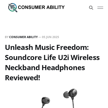
BY
CONSUMER ABILITY
—
05 JUN 2025
Unleash Music Freedom:
Soundcore Life U2i Wireless
Neckband Headphones
Reviewed!