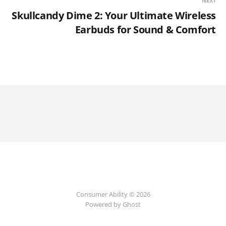
NEXT
Skullcandy Dime 2: Your Ultimate Wireless
Earbuds for Sound & Comfort
Consumer Ability © 2026
Powered by Ghost