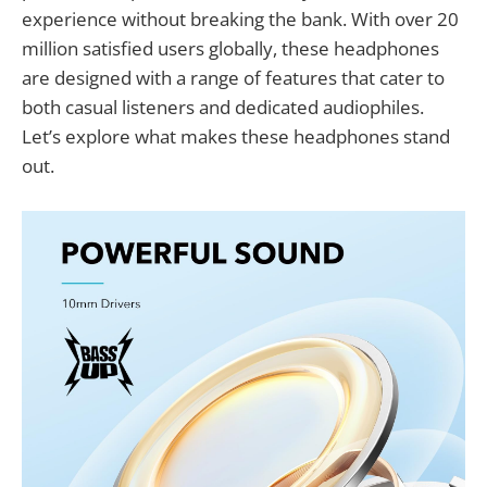
experience without breaking the bank. With over 20
million satisfied users globally, these headphones
are designed with a range of features that cater to
both casual listeners and dedicated audiophiles.
Let’s explore what makes these headphones stand
out.