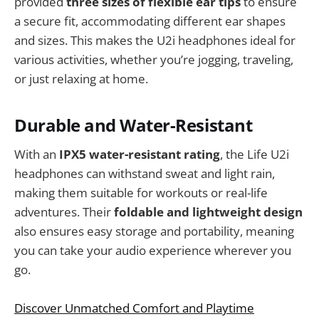
provided
three sizes of flexible ear tips
to ensure
a secure fit, accommodating different ear shapes
and sizes. This makes the U2i headphones ideal for
various activities, whether you’re jogging, traveling,
or just relaxing at home.
Durable and Water-Resistant
With an
IPX5 water-resistant rating
, the Life U2i
headphones can withstand sweat and light rain,
making them suitable for workouts or real-life
adventures. Their
foldable and lightweight design
also ensures easy storage and portability, meaning
you can take your audio experience wherever you
go.
Discover Unmatched Comfort and Playtime