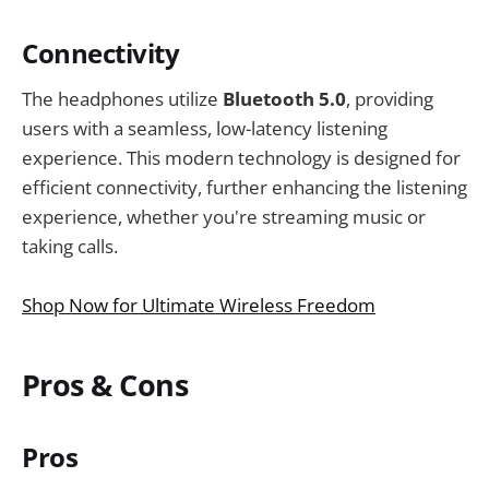
Connectivity
The headphones utilize
Bluetooth 5.0
, providing
users with a seamless, low-latency listening
experience. This modern technology is designed for
efficient connectivity, further enhancing the listening
experience, whether you're streaming music or
taking calls.
Shop Now for Ultimate Wireless Freedom
Pros & Cons
Pros