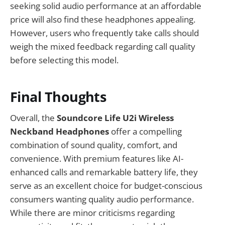
seeking solid audio performance at an affordable
price will also find these headphones appealing.
However, users who frequently take calls should
weigh the mixed feedback regarding call quality
before selecting this model.
Final Thoughts
Overall, the
Soundcore Life U2i Wireless
Neckband Headphones
offer a compelling
combination of sound quality, comfort, and
convenience. With premium features like AI-
enhanced calls and remarkable battery life, they
serve as an excellent choice for budget-conscious
consumers wanting quality audio performance.
While there are minor criticisms regarding