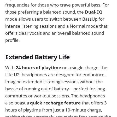
frequencies for those who crave powerful bass. For
those preferring a balanced sound, the
Dual-EQ
mode allows users to switch between BassUp for
intense listening sessions and a Normal mode that
offers clear vocals and an overall balanced sound
profile.
Extended Battery Life
With
24 hours of playtime
on a single charge, the
Life U2i headphones are designed for endurance.
Imagine extended listening sessions without the
hassle of running out of battery—perfect for long
commutes or workout sessions. The headphones
also boast a
quick recharge feature
that offers 3
hours of playtime from just a 10-minute charge,
making them extremely convenient for users on the