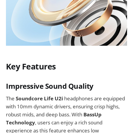
Key Features
Impressive Sound Quality
The
Soundcore Life U2i
headphones are equipped
with 10mm dynamic drivers, ensuring crisp highs,
robust mids, and deep bass. With
BassUp
Technology
, users can enjoy a rich sound
experience as this feature enhances low