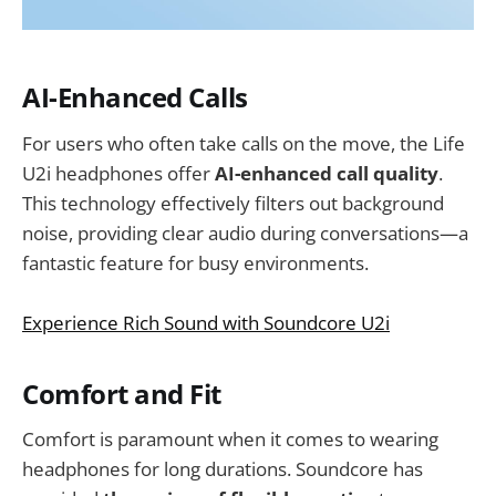
AI-Enhanced Calls
For users who often take calls on the move, the Life
U2i headphones offer
AI-enhanced call quality
.
This technology effectively filters out background
noise, providing clear audio during conversations—a
fantastic feature for busy environments.
Experience Rich Sound with Soundcore U2i
Comfort and Fit
Comfort is paramount when it comes to wearing
headphones for long durations. Soundcore has