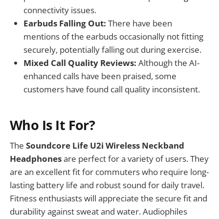
connectivity issues.
Earbuds Falling Out:
There have been
mentions of the earbuds occasionally not fitting
securely, potentially falling out during exercise.
Mixed Call Quality Reviews:
Although the AI-
enhanced calls have been praised, some
customers have found call quality inconsistent.
Who Is It For?
The
Soundcore Life U2i Wireless Neckband
Headphones
are perfect for a variety of users. They
are an excellent fit for commuters who require long-
lasting battery life and robust sound for daily travel.
Fitness enthusiasts will appreciate the secure fit and
durability against sweat and water. Audiophiles