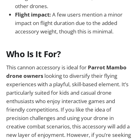
other drones.
Flight impact:
A few users mention a minor
impact on flight duration due to the added
accessory weight, though this is minimal.
Who Is It For?
This cannon accessory is ideal for
Parrot Mambo
drone owners
looking to diversify their flying
experiences with a playful, skill-based element. It’s
particularly suited for kids and casual drone
enthusiasts who enjoy interactive games and
friendly competitions. If you like the idea of
precision challenges and using your drone in
creative combat scenarios, this accessory will add a
new layer of enjoyment. However, if you’re seeking