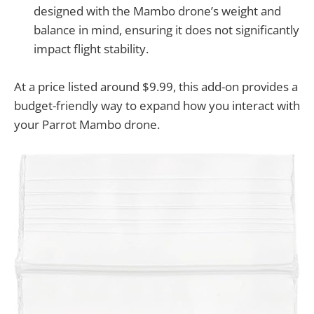
designed with the Mambo drone’s weight and
balance in mind, ensuring it does not significantly
impact flight stability.
At a price listed around $9.99, this add-on provides a
budget-friendly way to expand how you interact with
your Parrot Mambo drone.