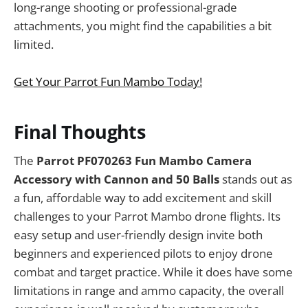
long-range shooting or professional-grade
attachments, you might find the capabilities a bit
limited.
Get Your Parrot Fun Mambo Today!
Final Thoughts
The
Parrot PF070263 Fun Mambo Camera
Accessory with Cannon and 50 Balls
stands out as
a fun, affordable way to add excitement and skill
challenges to your Parrot Mambo drone flights. Its
easy setup and user-friendly design invite both
beginners and experienced pilots to enjoy drone
combat and target practice. While it does have some
limitations in range and ammo capacity, the overall