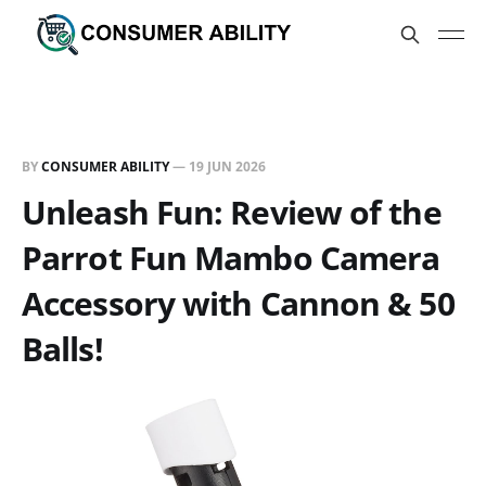
BY
CONSUMER ABILITY
—
19 JUN 2026
Unleash Fun: Review of the
Parrot Fun Mambo Camera
Accessory with Cannon & 50
Balls!