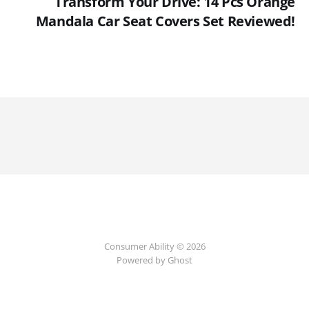
Transform Your Drive: 14 Pcs Orange
Mandala Car Seat Covers Set Reviewed!
Consumer Ability © 2026
Powered by Ghost