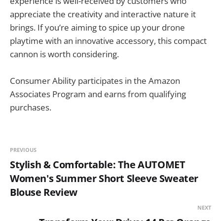
experience is well-received by customers who
appreciate the creativity and interactive nature it
brings. If you’re aiming to spice up your drone
playtime with an innovative accessory, this compact
cannon is worth considering.
Consumer Ability participates in the Amazon
Associates Program and earns from qualifying
purchases.
PREVIOUS
Stylish & Comfortable: The AUTOMET
Women's Summer Short Sleeve Sweater
Blouse Review
NEXT