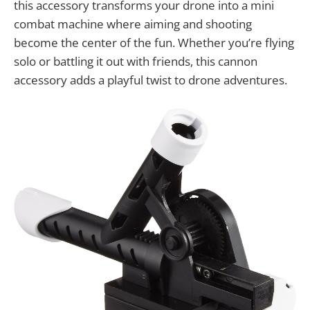
this accessory transforms your drone into a mini
combat machine where aiming and shooting
become the center of the fun. Whether you’re flying
solo or battling it out with friends, this cannon
accessory adds a playful twist to drone adventures.