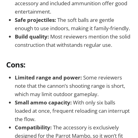
accessory and included ammunition offer good
entertainment.
Safe projectiles:
The soft balls are gentle
enough to use indoors, making it family-friendly.
Build quality:
Most reviewers mention the solid
construction that withstands regular use.
Cons:
Limited range and power:
Some reviewers
note that the cannon’s shooting range is short,
which may limit outdoor gameplay.
Small ammo capacity:
With only six balls
loaded at once, frequent reloading can interrupt
the flow.
Compatibility:
The accessory is exclusively
designed for the Parrot Mambo, so it won’t fit