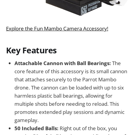
Explore the Fun Mambo Camera Accessory!
Key Features
Attachable Cannon with Ball Bearings:
The
core feature of this accessory is its small cannon
that attaches securely to the Parrot Mambo
drone. The cannon can be loaded with up to six
harmless plastic ball bearings, allowing for
multiple shots before needing to reload. This
promotes extended play sessions and dynamic
gameplay.
50 Included Balls:
Right out of the box, you