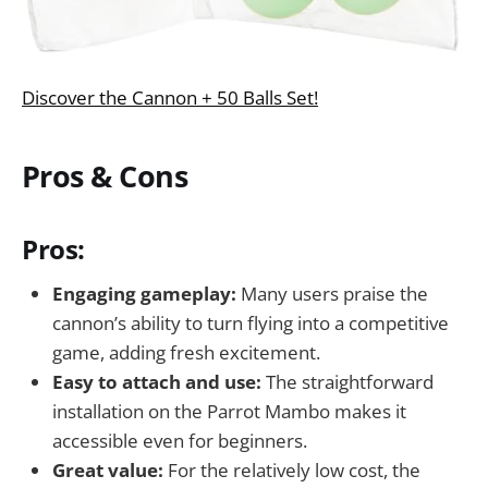
Discover the Cannon + 50 Balls Set!
Pros & Cons
Pros:
Engaging gameplay:
Many users praise the
cannon’s ability to turn flying into a competitive
game, adding fresh excitement.
Easy to attach and use:
The straightforward
installation on the Parrot Mambo makes it
accessible even for beginners.
Great value:
For the relatively low cost, the