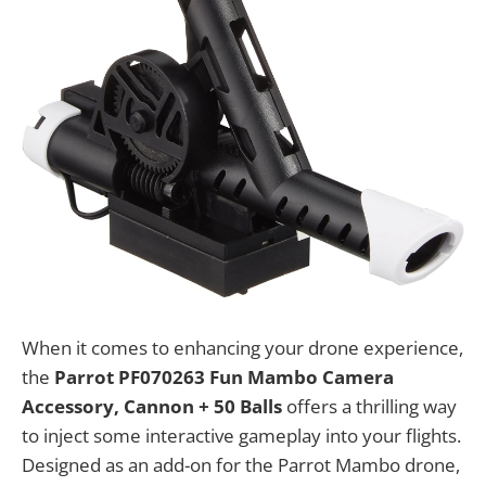
When it comes to enhancing your drone experience,
the
Parrot PF070263 Fun Mambo Camera
Accessory, Cannon + 50 Balls
offers a thrilling way
to inject some interactive gameplay into your flights.
Designed as an add-on for the Parrot Mambo drone,