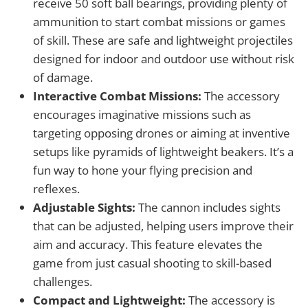
receive 50 soft ball bearings, providing plenty of
ammunition to start combat missions or games
of skill. These are safe and lightweight projectiles
designed for indoor and outdoor use without risk
of damage.
Interactive Combat Missions:
The accessory
encourages imaginative missions such as
targeting opposing drones or aiming at inventive
setups like pyramids of lightweight beakers. It’s a
fun way to hone your flying precision and
reflexes.
Adjustable Sights:
The cannon includes sights
that can be adjusted, helping users improve their
aim and accuracy. This feature elevates the
game from just casual shooting to skill-based
challenges.
Compact and Lightweight:
The accessory is